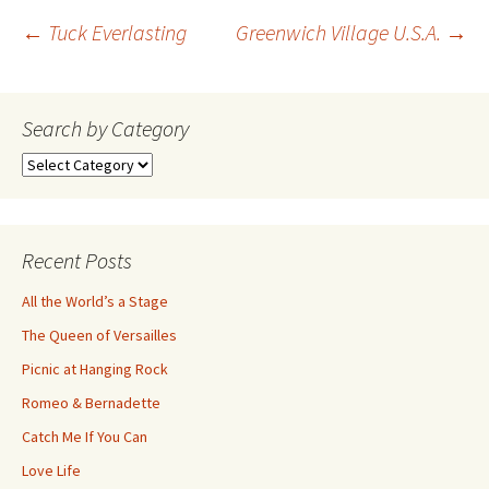
Post
←
Tuck Everlasting
Greenwich Village U.S.A.
→
navigation
Search by Category
Search
by
Category
Recent Posts
All the World’s a Stage
The Queen of Versailles
Picnic at Hanging Rock
Romeo & Bernadette
Catch Me If You Can
Love Life