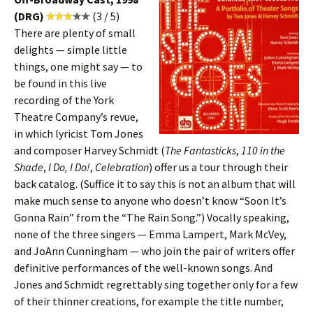
(DRG)
(3 / 5)
There are plenty of small
delights — simple little
things, one might say — to
be found in this live
recording of the York
Theatre Company’s revue,
in which lyricist Tom Jones
and composer Harvey Schmidt (
The Fantasticks
,
110 in the
Shade
,
I Do, I Do!
,
Celebration
) offer us a tour through their
back catalog. (Suffice it to say this is not an album that will
make much sense to anyone who doesn’t know “Soon It’s
Gonna Rain” from the “The Rain Song.”) Vocally speaking,
none of the three singers — Emma Lampert, Mark McVey,
and JoAnn Cunningham — who join the pair of writers offer
definitive performances of the well-known songs. And
Jones and Schmidt regrettably sing together only for a few
of their thinner creations, for example the title number,