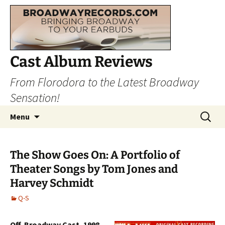
Cast Album Reviews
From Florodora to the Latest Broadway
Sensation!
Skip
Search
Menu
to
for:
content
The Show Goes On: A Portfolio of
Theater Songs by Tom Jones and
Harvey Schmidt
Q-S
Off-Broadway Cast, 1998