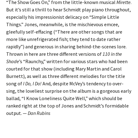
“The Show Goes On,” from the little-known musical
Mirette
.
But it’s still a thrill to hear Schmidt play piano throughout,
especially his impressionist delicacy on “Simple Little
Things.” Jones, meanwhile, is the mischievous emcee,
gleefully self-effacing (“There are other songs that are
more like unrefrigerated fish; they tend to date rather
rapidly”) and generous in sharing behind-the-scenes lore.
Thrown in here are three different versions of
110 in the
Shade
’s “Raunchy,” written for various stars who had been
courted for that show (including Mary Martin and Carol
Burnett), as well as three different melodies for the title
song of
I Do, I Do!
And, despite McVey’s tendency to over-
sing, the loveliest surprise on the album is a gorgeous early
ballad, “I Know Loneliness Quite Well,” which should be
ranked right at the top of Jones and Schmidt’s formidable
output. —
Dan Rubins