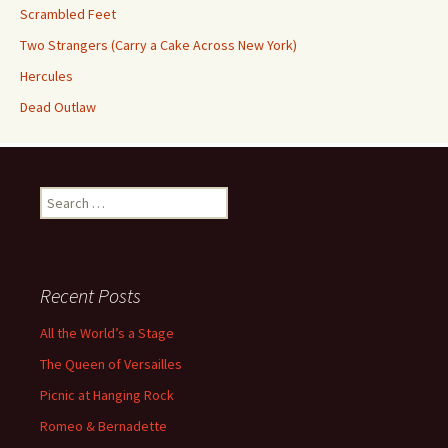
Scrambled Feet
Two Strangers (Carry a Cake Across New York)
Hercules
Dead Outlaw
Search
for:
Recent Posts
All the World’s a Stage
The Queen of Versailles
Picnic at Hanging Rock
Romeo & Bernadette