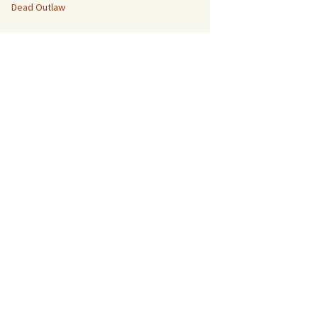
Dead Outlaw