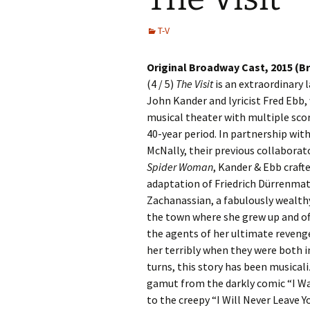
T-V
Original Broadway Cast, 2015 (
(4 / 5)
The Visit
is an extraordinary
John Kander and lyricist Fred Ebb
musical theater with multiple scor
40-year period. In partnership wit
McNally, their previous collaborat
Spider Woman
, Kander & Ebb craft
adaptation of Friedrich Dürrenmatt
Zachanassian, a fabulously wealt
the town where she grew up and offe
the agents of her ultimate reveng
her terribly when they were both i
turns, this story has been musicali
gamut from the darkly comic “I Wal
to the creepy “I Will Never Leave Y