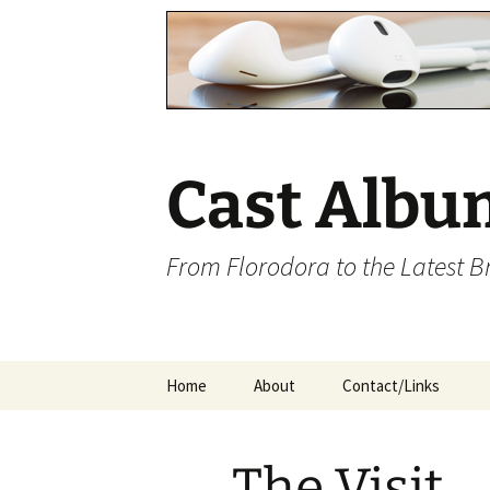
Cast Albu
From Florodora to the Latest 
Skip
Home
About
Contact/Links
to
content
The Visit