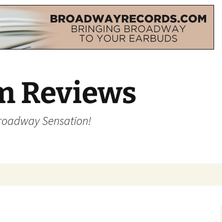
m Reviews
Broadway Sensation!