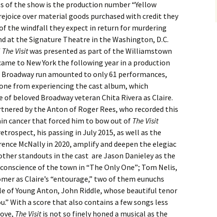
s of the show is the production number “Yellow
rejoice over material goods purchased with credit they
of the windfall they expect in return for murdering
and at the Signature Theatre in the Washington, D.C.
f
The Visit
was presented as part of the Williamstown
came to New York the following year in a production
he Broadway run amounted to only 61 performances,
e one from experiencing the cast album, which
 of beloved Broadway veteran Chita Rivera as Claire.
artnered by the Anton of Roger Rees, who recorded this
ain cancer that forced him to bow out of
The Visit
etrospect, his passing in July 2015, as well as the
rence McNally in 2020, amplify and deepen the elegiac
other standouts in the cast are Jason Danieley as the
conscience of the town in “The Only One”; Tom Nelis,
er as Claire’s “entourage,” two of them eunuchs
role of Young Anton, John Riddle, whose beautiful tenor
You.” With a score that also contains a few songs less
bove,
The Visit
is not so finely honed a musical as the