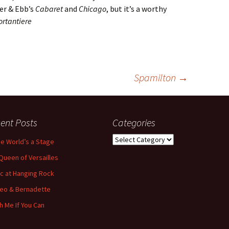
der & Ebb’s
Cabaret
and
Chicago
, but it’s a worthy
ortantiere
Spamilton
→
ent Posts
Categories
Categories
the World’s a Stage
Queen of Versailles
ic at Hanging Rock
eo & Bernadette
h Me If You Can