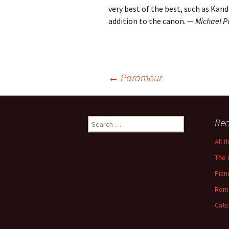
very best of the best, such as Kan
addition to the canon. —
Michael P
Post
←
Paramour
navigation
Search
Rec
for:
All 
The 
Picn
Rom
Catc