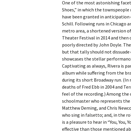
One of the most astonishing facet
Shoes,” in which the townspeople 
have been granted in anticipation 
Schill. Following runs in Chicago 
metro area, a shortened version o
Theater Festival in 2014 and then 
poorly directed by John Doyle. T
but that tally should not dissuad
showcases the stellar performance
Captivating as always, Rivera is p
album while suffering from the br
during its short Broadway run. (In r
deaths of Fred Ebb in 2004 and Ter
feel of the recording.) Among the 
schoolmaster who represents the 
Matthew Deming, and Chris Newcom
who sing in falsetto; and, in the 
is a pleasure to hear in “You, You, 
effective than those mentioned a