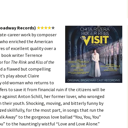
Broadway Records)
 late-career work by composer
, who enriched the American
es of excellent quality over a
h book writer Terrence
or for
The Rink
and
Kiss of the
ed a flawed but compelling
’s play about Claire
hy old woman who returns to
rs to save it from financial ruin if the citizens will be
e against Anton Schill, her former lover, who wronged
n their youth. Shocking, moving, and bitterly funny by
zed skillfully, for the most part, in songs that run the
k Away” to the gorgeous love ballad “You, You, You”
ou” to the hauntingly wistful “Love and Love Alone.”