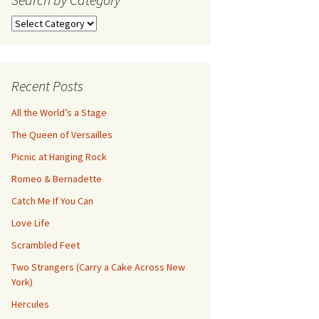
Search
by
Category
Recent Posts
All the World’s a Stage
The Queen of Versailles
Picnic at Hanging Rock
Romeo & Bernadette
Catch Me If You Can
Love Life
Scrambled Feet
Two Strangers (Carry a Cake Across New
York)
Hercules