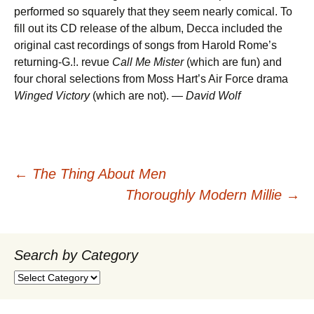
performed so squarely that they seem nearly comical. To
fill out its CD release of the album, Decca included the
original cast recordings of songs from Harold Rome’s
returning-G.!. revue
Call Me Mister
(which are fun) and
four choral selections from Moss Hart’s Air Force drama
Winged Victory
(which are not). —
David Wolf
Post
←
The Thing About Men
Thoroughly Modern Millie
→
navigation
Search by Category
Search
by
Category