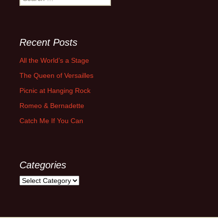
for:
Recent Posts
All the World’s a Stage
The Queen of Versailles
Picnic at Hanging Rock
Romeo & Bernadette
Catch Me If You Can
Categories
Categories