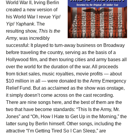
World War II, Irving Berlin
created a new version of
his World War I revue
Yip!
Yip! Yaphank
. The
resulting show,
This Is the
Army
, was incredibly
successful: It played to turn-away business on Broadway
before traveling the country, serving as the basis of a
Hollywood film, and then touring cities and army bases all
over the world for the duration of the war. All proceeds
from ticket sales, music royalties, movie profits — about
$10 million in all — were donated to the Army Emergency
Relief Fund. But as acclaimed as the show was onstage,
it simply doesn’t come across on the cast recording.
There are nine songs here, and the best of them are the
two that have become standards: “This Is the Army, Mr.
Jones” and “Oh, How I Hate to Get Up in the Morning,” the
latter sung by Berlin himself. Other songs, including the
attractive “I’m Getting Tired So I Can Sleep,” are