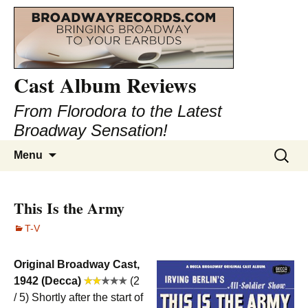
Cast Album Reviews
From Florodora to the Latest
Broadway Sensation!
Skip
Search
Menu
to
for:
content
This Is the Army
T-V
Original Broadway Cast,
1942 (Decca)
(2
/ 5) Shortly after the start of