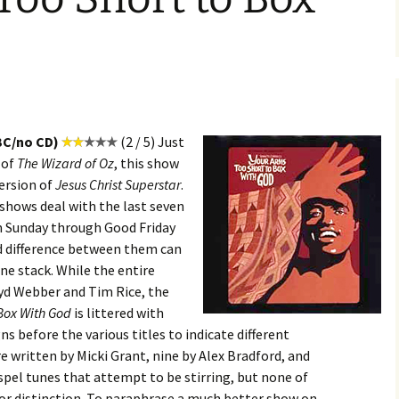
BC/no CD)
(2 / 5) Just
 of
The Wizard of Oz
, this show
ersion of
Jesus Christ Superstar
.
 shows deal with the last seven
lm Sunday through Good Friday
d difference between them can
ne stack. While the entire
oyd Webber and Tim Rice, the
 Box With God
is littered with
ns before the various titles to indicate different
e written by Micki Grant, nine by Alex Bradford, and
spel tunes that attempt to be stirring, but none of
 or distinction. To paraphrase a much better show on