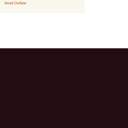
Dead Outlaw