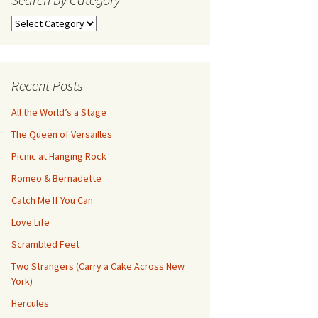
Search
by
Category
Recent Posts
All the World’s a Stage
The Queen of Versailles
Picnic at Hanging Rock
Romeo & Bernadette
Catch Me If You Can
Love Life
Scrambled Feet
Two Strangers (Carry a Cake Across New
York)
Hercules