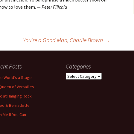
 how to love them. —
Peter Filichia
You’re a Good Man, Charlie Brown
→
ent Posts
Categories
Categories
the World’s a Stage
Queen of Versailles
ic at Hanging Rock
eo & Bernadette
h Me If You Can