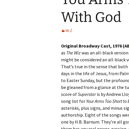
With God
W-Z
Original Broadway Cast, 1976 (A
as
The Wiz
was an all-black version
might be considered an all-black v
That’s true in the sense that both
days in the life of Jesus, from Pa
to Easter Sunday, but the profoun
be gleaned from a glance at the tu
score of
Superstar
is by Andrew Ll
song list for
Your Arms Too Short to
asterisks, plus signs, and minus sig
authorship. Eight of the songs wer
one by H.B. Barnum. They’re all go
them has any real power, passion,