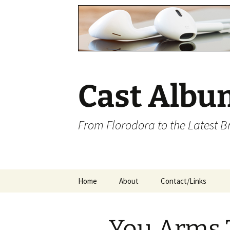
Cast Albu
From Florodora to the Latest 
Skip
Home
About
Contact/Links
to
content
You Arms 