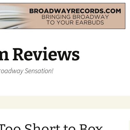
m Reviews
Broadway Sensation!
Too Short to Box