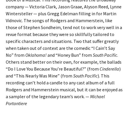
company — Victoria Clark, Jason Graae, Alyson Reed, Lynne
Wintersteller — plus Gregg Edelman filling in for Martin
Vidnovic. The songs of Rodgers and Hammerstein, like
those of Stephen Sondheim, tend not to work very well in a
revue format because they were so skillfully tailored to
specific characters and situations. Two that suffer greatly
when taken out of context are the comedic “I Cain’t Say
No” from
Oklahoma!
and “Honey Bun” from
South Pacific
.
Others stand better on their own, for example, the ballads
“Do I Love You Because You’re Beautiful?” (from
Cinderella
)
and “This Nearly Was Mine” (from
South Pacific
). This
recording can’t hold a candle to any cast album of a full
Rodgers and Hammerstein musical, but it can be enjoyed as
a sampler of the legendary team’s work. —
Michael
Portantiere