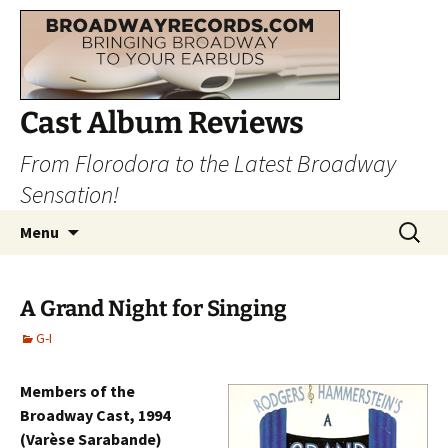
Cast Album Reviews
From Florodora to the Latest Broadway
Sensation!
Skip
Search
Menu
to
for:
content
A Grand Night for Singing
G-I
Members of the
Broadway Cast, 1994
(Varèse Sarabande)