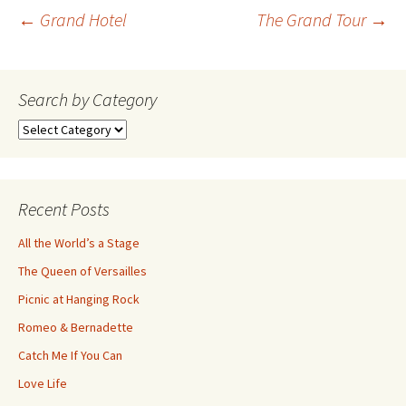
Post
←
Grand Hotel
The Grand Tour
→
navigation
Search by Category
Search
by
Category
Recent Posts
All the World’s a Stage
The Queen of Versailles
Picnic at Hanging Rock
Romeo & Bernadette
Catch Me If You Can
Love Life