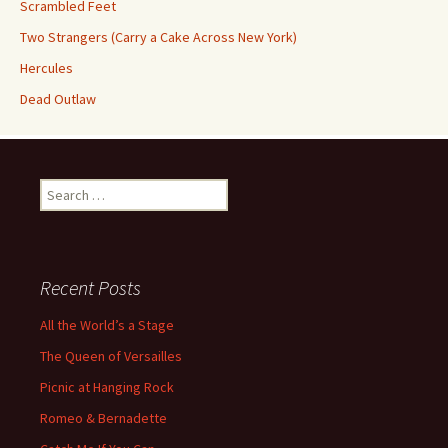
Scrambled Feet
Two Strangers (Carry a Cake Across New York)
Hercules
Dead Outlaw
Search
for:
Recent Posts
All the World’s a Stage
The Queen of Versailles
Picnic at Hanging Rock
Romeo & Bernadette