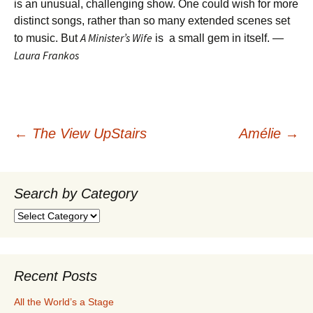
is an unusual, challenging show. One could wish for more
distinct songs, rather than so many extended scenes set
A Minister’s Wife
to music. But
is a small gem in itself. —
Laura Frankos
Post
←
The View UpStairs
Amélie
→
navigation
Search by Category
Search
by
Category
Recent Posts
All the World’s a Stage