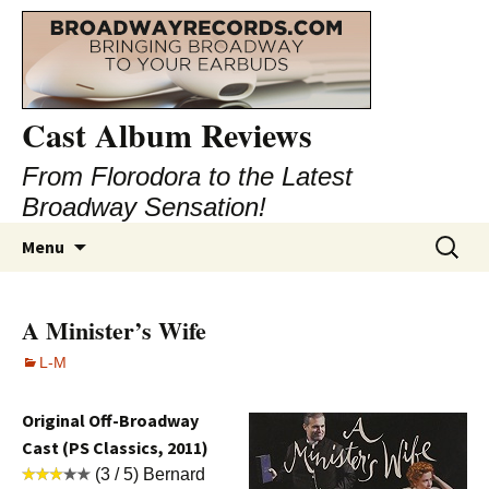
Cast Album Reviews
From Florodora to the Latest
Broadway Sensation!
Skip
Search
Menu
to
for:
content
A Minister’s Wife
L-M
Original Off-Broadway
Cast (PS Classics, 2011)
(3 / 5) Bernard