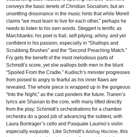
conveys the basic tenets of Christian Socialism, but an
unsettling dissonance in the music hints that while Morell
claims “we must learn to live for each other,” perhaps he
needs to listen to his own words. Steggert is terrific as
Marchbanks: his poet is frail, self-pitying, whiny, and yet
confident in his passion, especially in “Shallops and
Scrubbing Brushes” and the “Second Preaching Match.”
Fry gets the benefit of the most melodious parts of
Schmidt’s score, yet she wallops both men in the blunt
“Spoiled From the Cradle.” Kudisch’s minister progresses
from poised to angry to fearful as his inner flaws are
revealed. The whole piece is wrapped up in the gorgeous
“Into the Night,” as the cast ponders the future. Tranen’s
lyrics are Shavian to the core, with many lifted directly
from the play; Schimidt’s orchestrations for a chamber
orchestra do a good job of advancing the subtext, with
Laura Bontrager’s cello and Pasquale Laurino’s violin
Adding Machine
especially exquisite. Like Schmidt’s
, this