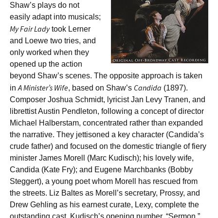
Shaw’s plays do not
easily adapt into musicals;
My Fair Lady
took Lerner
and Loewe two tries, and
only worked when they
opened up the action
beyond Shaw’s scenes. The opposite approach is taken
A Minister’s Wife
Candida
in
, based on Shaw’s
(1897).
Composer Joshua Schmidt, lyricist Jan Levy Tranen, and
librettist Austin Pendleton, following a concept of director
Michael Halberstam, concentrated rather than expanded
the narrative. They jettisoned a key character (Candida’s
crude father) and focused on the domestic triangle of fiery
minister James Morell (Marc Kudisch); his lovely wife,
Candida (Kate Fry); and Eugene Marchbanks (Bobby
Steggert), a young poet whom Morell has rescued from
the streets. Liz Baltes as Morell’s secretary, Prossy, and
Drew Gehling as his earnest curate, Lexy, complete the
outstanding cast. Kudisch’s opening number, “Sermon,”