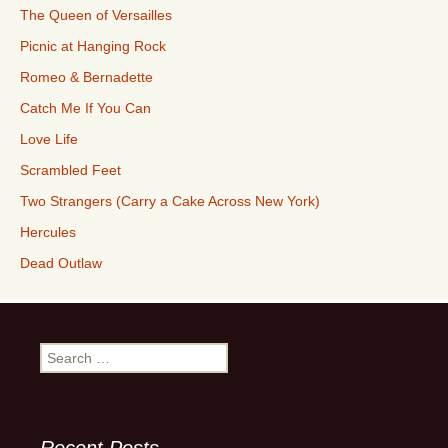
The Queen of Versailles
Picnic at Hanging Rock
Romeo & Bernadette
Catch Me If You Can
Love Life
Scrambled Feet
Two Strangers (Carry a Cake Across New York)
Hercules
Dead Outlaw
Search
for: