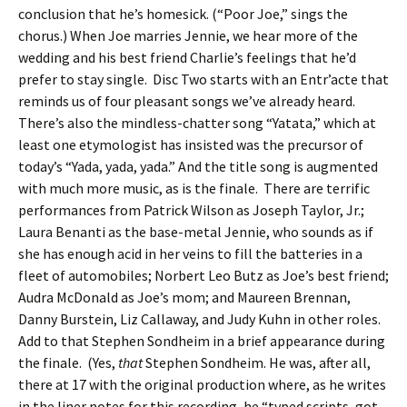
conclusion that he’s homesick. (“Poor Joe,” sings the
chorus.) When Joe marries Jennie, we hear more of the
wedding and his best friend Charlie’s feelings that he’d
prefer to stay single. Disc Two starts with an Entr’acte that
reminds us of four pleasant songs we’ve already heard.
There’s also the mindless-chatter song “Yatata,” which at
least one etymologist has insisted was the precursor of
today’s “Yada, yada, yada.” And the title song is augmented
with much more music, as is the finale. There are terrific
performances from Patrick Wilson as Joseph Taylor, Jr.;
Laura Benanti as the base-metal Jennie, who sounds as if
she has enough acid in her veins to fill the batteries in a
fleet of automobiles; Norbert Leo Butz as Joe’s best friend;
Audra McDonald as Joe’s mom; and Maureen Brennan,
Danny Burstein, Liz Callaway, and Judy Kuhn in other roles.
Add to that Stephen Sondheim in a brief appearance during
the finale. (Yes,
that
Stephen Sondheim. He was, after all,
there at 17 with the original production where, as he writes
in the liner notes for this recording, he “typed scripts, got