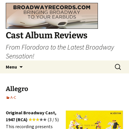
Cast Album Reviews
From Florodora to the Latest Broadway
Sensation!
Skip
Search
Menu
to
for:
content
Allegro
A-C
Original Broadway Cast,
1947 (RCA)
(3 / 5)
This recording presents