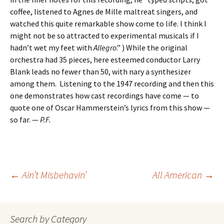
coffee, listened to Agnes de Mille maltreat singers, and
watched this quite remarkable show come to life. I think I
might not be so attracted to experimental musicals if I
hadn’t wet my feet with
Allegro
.” ) While the original
orchestra had 35 pieces, here esteemed conductor Larry
Blank leads no fewer than 50, with nary a synthesizer
among them. Listening to the 1947 recording and then this
one demonstrates how cast recordings have come — to
quote one of Oscar Hammerstein’s lyrics from this show —
so far. —
P.F.
Post
←
Ain’t Misbehavin’
All American
→
navigation
Search by Category