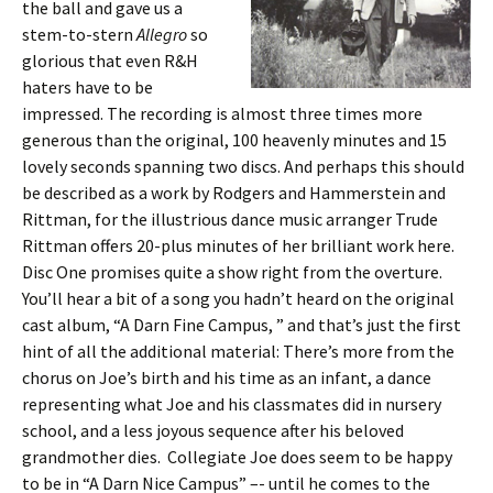
the ball and gave us a
stem-to-stern
Allegro
so
glorious that even R&H
haters have to be
impressed. The recording is almost three times more
generous than the original, 100 heavenly minutes and 15
lovely seconds spanning two discs. And perhaps this should
be described as a work by Rodgers and Hammerstein and
Rittman, for the illustrious dance music arranger Trude
Rittman offers 20-plus minutes of her brilliant work here.
Disc One promises quite a show right from the overture.
You’ll hear a bit of a song you hadn’t heard on the original
cast album, “A Darn Fine Campus, ” and that’s just the first
hint of all the additional material: There’s more from the
chorus on Joe’s birth and his time as an infant, a dance
representing what Joe and his classmates did in nursery
school, and a less joyous sequence after his beloved
grandmother dies. Collegiate Joe does seem to be happy
to be in “A Darn Nice Campus” –- until he comes to the