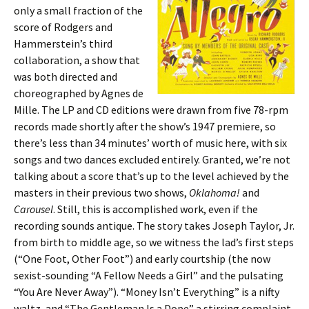
only a small fraction of the
score of Rodgers and
Hammerstein’s third
collaboration, a show that
was both directed and
choreographed by Agnes de
Mille. The LP and CD editions were drawn from five 78-rpm
records made shortly after the show’s 1947 premiere, so
there’s less than 34 minutes’ worth of music here, with six
songs and two dances excluded entirely. Granted, we’re not
talking about a score that’s up to the level achieved by the
masters in their previous two shows,
Oklahoma!
and
Carousel
. Still, this is accomplished work, even if the
recording sounds antique. The story takes Joseph Taylor, Jr.
from birth to middle age, so we witness the lad’s first steps
(“One Foot, Other Foot”) and early courtship (the now
sexist-sounding “A Fellow Needs a Girl” and the pulsating
“You Are Never Away”). “Money Isn’t Everything” is a nifty
waltz, and “The Gentleman Is a Dope” a stirring complaint,