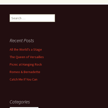
Search
for:
Recent Posts
All the World’s a Stage
The Queen of Versailles
Picnic at Hanging Rock
Romeo & Bernadette
Catch Me If You Can
Categories