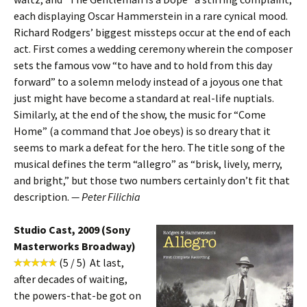
each displaying Oscar Hammerstein in a rare cynical mood.
Richard Rodgers’ biggest missteps occur at the end of each
act. First comes a wedding ceremony wherein the composer
sets the famous vow “to have and to hold from this day
forward” to a solemn melody instead of a joyous one that
just might have become a standard at real-life nuptials.
Similarly, at the end of the show, the music for “Come
Home” (a command that Joe obeys) is so dreary that it
seems to mark a defeat for the hero. The title song of the
musical defines the term “allegro” as “brisk, lively, merry,
and bright,” but those two numbers certainly don’t fit that
description.
— Peter Filichia
Studio Cast, 2009 (Sony
Masterworks Broadway)
(5 / 5) At last,
after decades of waiting,
the powers-that-be got on