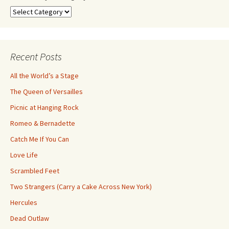
Search
by
Category
Recent Posts
All the World’s a Stage
The Queen of Versailles
Picnic at Hanging Rock
Romeo & Bernadette
Catch Me If You Can
Love Life
Scrambled Feet
Two Strangers (Carry a Cake Across New York)
Hercules
Dead Outlaw