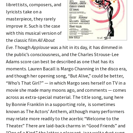
librettists, composers, and
lyricists take on a
masterpiece, they rarely
improve it. Such is the case
with this musical version of
the classic film
All About
Eve
. Though
Applause
was a hit in its day, it has dimmed in
the public’s consciousness, and the Charles Strouse-Lee
Adams score can best be described as one that has its
moments. Lauren Bacall is Margo Channing in the disco era,
and though her opening song, “But Alive,” could be better,
“Who’s That Girl?” — in which Margo sees herself on TV in a
movie she made many moons ago, and comments — comes
across as extra-special material. The title song, sung here
by Bonnie Franklin in a supporting role, is sometimes
known as The Actors’ Anthem, although many performers
may relate more readily to the acerbic “Welcome to the
Theater.” There are laid-back charms in “Good Friends” and
“One of a Kind,” the latter a pleasant, jazz waltz duet sung