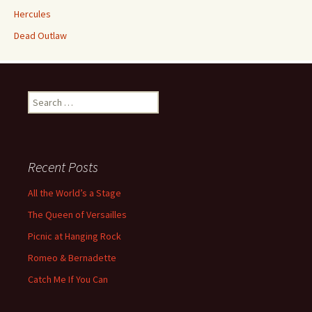
Hercules
Dead Outlaw
Search
for:
Recent Posts
All the World’s a Stage
The Queen of Versailles
Picnic at Hanging Rock
Romeo & Bernadette
Catch Me If You Can