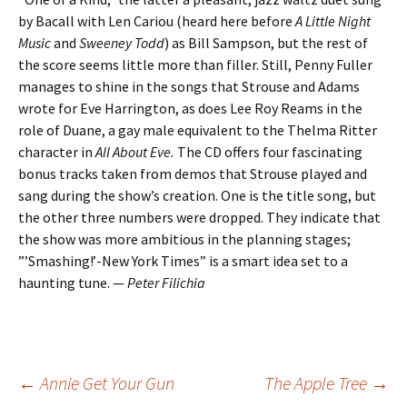
by Bacall with Len Cariou (heard here before
A Little Night
Music
and
Sweeney Todd
) as Bill Sampson, but the rest of
the score seems little more than filler. Still, Penny Fuller
manages to shine in the songs that Strouse and Adams
wrote for Eve Harrington, as does Lee Roy Reams in the
role of Duane, a gay male equivalent to the Thelma Ritter
character in
All About Eve.
The CD offers four fascinating
bonus tracks taken from demos that Strouse played and
sang during the show’s creation. One is the title song, but
the other three numbers were dropped. They indicate that
the show was more ambitious in the planning stages;
”’Smashing!’-New York Times” is a smart idea set to a
haunting tune. —
Peter Filichia
Post
←
Annie Get Your Gun
The Apple Tree
→