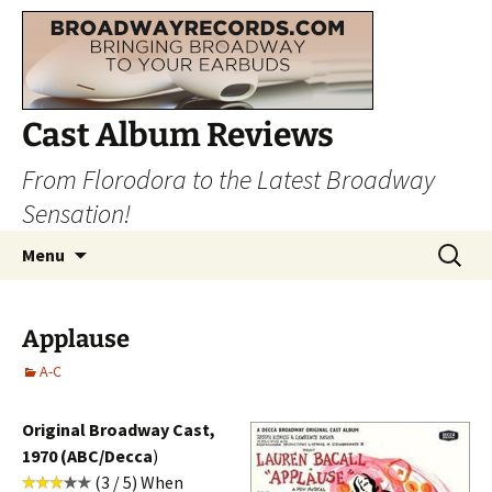
Cast Album Reviews
From Florodora to the Latest Broadway
Sensation!
Skip
Search
Menu
to
for:
content
Applause
A-C
Original Broadway Cast,
1970 (ABC/Decca
)
(3 / 5) When