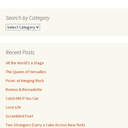
navigation
Search by Category
Search
by
Category
Recent Posts
All the World’s a Stage
The Queen of Versailles
Picnic at Hanging Rock
Romeo & Bernadette
Catch Me If You Can
Love Life
Scrambled Feet
Two Strangers (Carry a Cake Across New York)