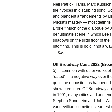
Neil Patrick Harris, Marc Kudisch
their voices in disturbing song.
and plangent arrangements by Mic
lyricist’s mastery — most definit
Broke.” Much of the dialogue by 
penultimate scene in which Lee 
shadows on the sixth floor of the
into firing. This is bold if not al
D.F.
—
Off-Broadway Cast, 2022 (Bro
5) In common with other works o
“dated” in a negative way over t
quite the opposite has happened
show premiered Off Broadway and
in 1991, many critics and audien
Stephen Sondheim and John Weid
vaudevillian, sometimes earnest e