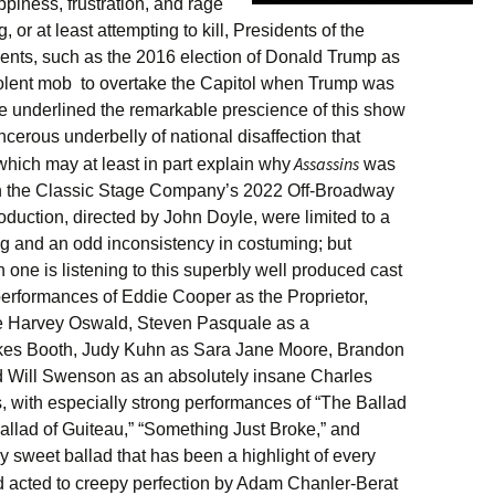
piness, frustration, and rage
ing, or at least attempting to kill, Presidents of the
ents, such as the 2016 election of Donald Trump as
iolent mob to overtake the Capitol when Trump was
ave underlined the remarkable prescience of this show
cerous underbelly of national disaffection that
Assassins
which may at least in part explain why
was
 in the Classic Stage Company’s 2022 Off-Broadway
roduction, directed by John Doyle, were limited to a
g and an odd inconsistency in costuming; but
 one is listening to this superbly well produced cast
performances of Eddie Cooper as the Proprietor,
ee Harvey Oswald, Steven Pasquale as a
lkes Booth, Judy Kuhn as Sara Jane Moore, Brandon
 Will Swenson as an absolutely insane Charles
, with especially strong performances of “The Ballad
allad of Guiteau,” “Something Just Broke,” and
y sweet ballad that has been a highlight of every
 acted to creepy perfection by Adam Chanler-Berat