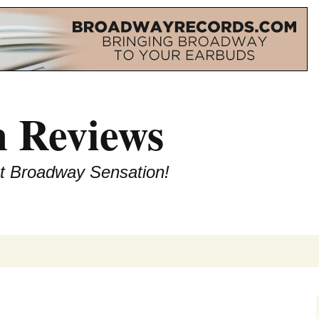
 Reviews
st Broadway Sensation!