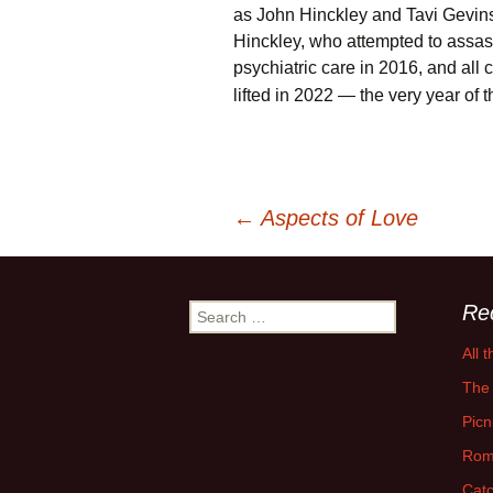
as John Hinckley and Tavi Gevin
Hinckley, who attempted to assa
psychiatric care in 2016, and all 
lifted in 2022 — the very year of t
Post
←
Aspects of Love
navigation
Re
Search
for:
All 
The 
Picn
Rom
Catc