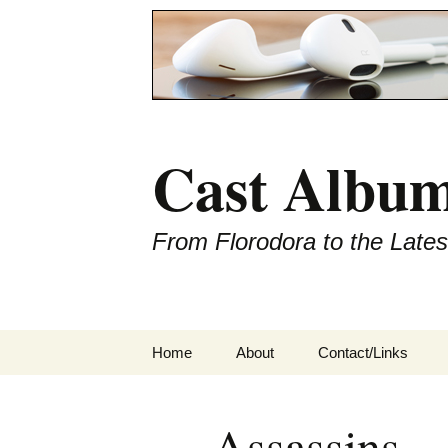
Cast Album
From Florodora to the Late
Skip
Home
About
Contact/Links
to
content
Assassins