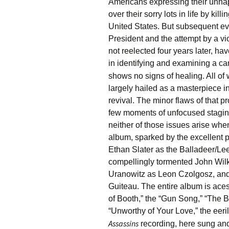
Americans expressing their unhap
over their sorry lots in life by kill
United States. But subsequent ev
President and the attempt by a v
not reelected four years later, h
in identifying and examining a can
shows no signs of healing. All of 
largely hailed as a masterpiece
revival. The minor flaws of that p
few moments of unfocused stagin
neither of those issues arise when
album, sparked by the excellent 
Ethan Slater as the Balladeer/L
compellingly tormented John Wi
Uranowitz as Leon Czolgosz, and
Guiteau. The entire album is aces
of Booth,” the “Gun Song,” “The B
“Unworthy of Your Love,” the eeril
Assassins
recording, here sung and