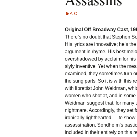
A-C
Original Off-Broadway Cast, 1
There’s no doubt that Stephen Son
His lyrics are innovative; he’s the
argument in rhyme. His best melo
overshadowed by acclaim for his
slyly inventive. Yet when the mes
examined, they sometimes turn ou
the sung parts. So it is with this r
with librettist John Weidman, whi
women who shot at, and in some i
Weidman suggest that, for many u
nightmare. Accordingly, they set 
ironically lighthearted — to sho
assassination. Sondheim’s pastic
included in their entirely on this