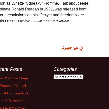
son as Lynette “Squeaky” Fromme. Talk about eerie:
ssinate Ronald Reagan in 1981, was released from
court restrictions on his lifestyle and freedom were
Assassins
Michael Portantiere
his
revival. —
Avenue Q
→
cent Posts
Categories
Categories
the World’s a Stage
Queen of Versailles
ic at Hanging Rock
eo & Bernadette
h Me If You Can