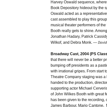
Harvey Oswald sequence, wherein
Book Depository hideout by the spi
Oswald acted as a representative 
cast assembled to play this group
musical theater performers of the
Booth really gets to shine. Amon
Jonathan Hadary, Patrick Cassidy
David
Wilkof, and Debra Monk. —
Broadway Cast, 2004 (PS Class
that there will never be a better p
bumping off presidents as a pasti
with irrational gripes. From start 
Theatre Company staging was a 
handed to the production, directo
supporting actor Michael Cerveris
of John Wilkes Booth with great f
has been given to the recording,
James Barbour, Mario Cantone, 