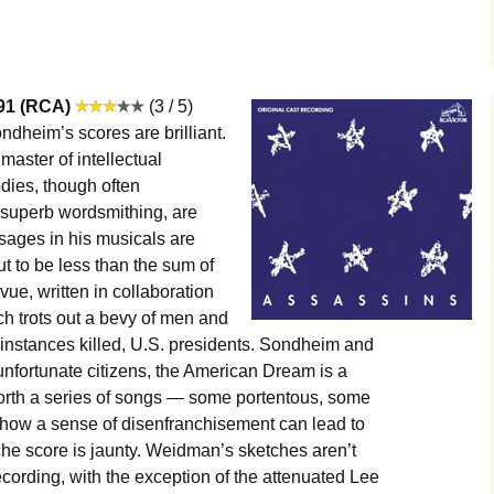
991 (RCA)
(3 / 5)
dheim’s scores are brilliant.
 master of intellectual
dies, though often
 superb wordsmithing, are
sages in his musicals are
t to be less than the sum of
evue, written in collaboration
ch trots out a bevy of men and
nstances killed, U.S. presidents. Sondheim and
nfortunate citizens, the American Dream is a
forth a series of songs — some portentous, some
w how a sense of disenfranchisement can lead to
he score is jaunty. Weidman’s sketches aren’t
 recording, with the exception of the attenuated Lee