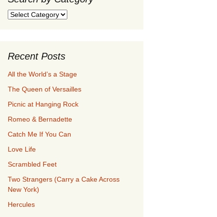
Search
by
Category
Recent Posts
All the World’s a Stage
The Queen of Versailles
Picnic at Hanging Rock
Romeo & Bernadette
Catch Me If You Can
Love Life
Scrambled Feet
Two Strangers (Carry a Cake Across
New York)
Hercules