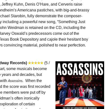
, Jeffrey Kuhn, Denis O’Hare, and Cerveris raise
 Sondheim’s Americana pastiches, with big-and-brassy
hael Starobin, fully demonstrate the composer-
ely including a powerful new song, “Something Just
John Weidman is retained on the CD, including the
Harvey Oswald’s predecessors come out of the
 Texas Book Depository and cajole their hesitant boy
ways convincing material, polished to near perfection.
adway Records)
(5 /
f art, some musicals become
he years and decades, but
Assassins
 with
. When the
 the score was first recorded
ce members were put off by
man’s often ironically
xploration of certain