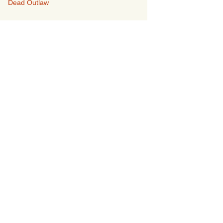
Dead Outlaw