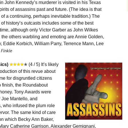
 John Kennedy’s murderer is visited in his Texas
rits of assassins past and future. (The idea is that
of a continuing, perhaps inevitable tradition.) The
 of history’s outcasts includes some of the best
 time, although only Victor Garber as John Wilkes
g the others warbling and emoting are Annie Golden,
, Eddie Korbich, William Parry, Terrence Mann, Lee
 Finkle
ics)
(4 / 5) It’s likely
roduction of this revue about
me for disgruntled citizens
to finish, the Roundabout
honey. Tony Awards were
r Joe Mantello, and
, who infused the plum role
ervor. The same kind of care
 on which Becky Ann Baker,
Mary Catherine Garrison, Alexander Gemignani,