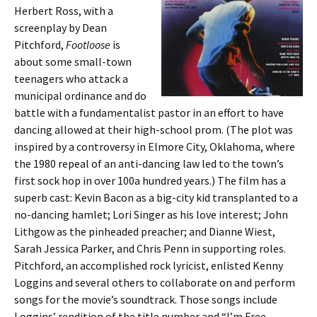
Herbert Ross, with a
screenplay by Dean
Pitchford,
Footloose
is
about some small-town
teenagers who attack a
municipal ordinance and do
battle with a fundamentalist pastor in an effort to have
dancing allowed at their high-school prom. (The plot was
inspired by a controversy in Elmore City, Oklahoma, where
the 1980 repeal of an anti-dancing law led to the town’s
first sock hop in over 100a hundred years.) The film has a
superb cast: Kevin Bacon as a big-city kid transplanted to a
no-dancing hamlet; Lori Singer as his love interest; John
Lithgow as the pinheaded preacher; and Dianne Wiest,
Sarah Jessica Parker, and Chris Penn in supporting roles.
Pitchford, an accomplished rock lyricist, enlisted Kenny
Loggins and several others to collaborate on and perform
songs for the movie’s soundtrack. Those songs include
Loggins’ rendition of the title number and “I’m Free