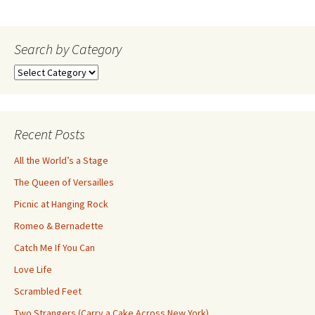
navigation
Search by Category
Search
by
Category
Recent Posts
All the World’s a Stage
The Queen of Versailles
Picnic at Hanging Rock
Romeo & Bernadette
Catch Me If You Can
Love Life
Scrambled Feet
Two Strangers (Carry a Cake Across New York)