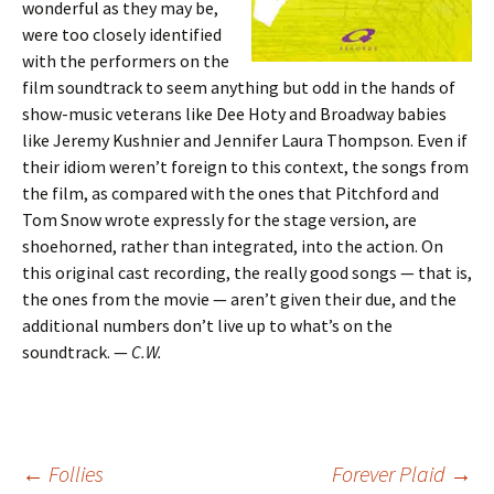
wonderful as they may be,
were too closely identified
with the performers on the
film soundtrack to seem anything but odd in the hands of
show-music veterans like Dee Hoty and Broadway babies
like Jeremy Kushnier and Jennifer Laura Thompson. Even if
their idiom weren’t foreign to this context, the songs from
the film, as compared with the ones that Pitchford and
Tom Snow wrote expressly for the stage version, are
shoehorned, rather than integrated, into the action. On
this original cast recording, the really good songs — that is,
the ones from the movie — aren’t given their due, and the
additional numbers don’t live up to what’s on the
soundtrack. —
C.W.
Post
←
Follies
Forever Plaid
→