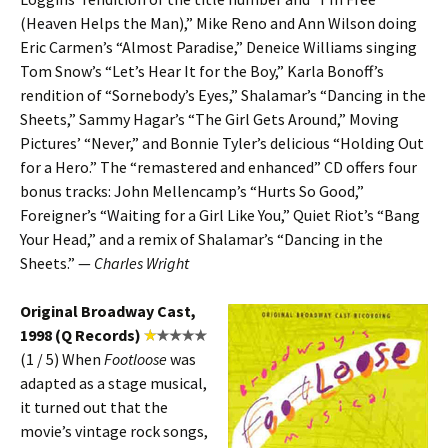
(Heaven Helps the Man),” Mike Reno and Ann Wilson doing
Eric Carmen’s “Almost Paradise,” Deneice Williams singing
Tom Snow’s “Let’s Hear It for the Boy,” Karla Bonoff’s
rendition of “Sornebody’s Eyes,” Shalamar’s “Dancing in the
Sheets,” Sammy Hagar’s “The Girl Gets Around,” Moving
Pictures’ “Never,” and Bonnie Tyler’s delicious “Holding Out
for a Hero.” The “remastered and enhanced” CD offers four
bonus tracks: John Mellencamp’s “Hurts So Good,”
Foreigner’s “Waiting for a Girl Like You,” Quiet Riot’s “Bang
Your Head,” and a remix of Shalamar’s “Dancing in the
Sheets.” —
Charles Wright
Original Broadway Cast,
1998 (Q Records)
(1 / 5) When
Footloose
was
adapted as a stage musical,
it turned out that the
movie’s vintage rock songs,