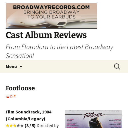
Cast Album Reviews
From Florodora to the Latest Broadway
Sensation!
Skip
Search
Menu
to
for:
content
Footloose
D-F
Film Soundtrack, 1984
(Columbia/Legacy)
(3 / 5)
Directed by