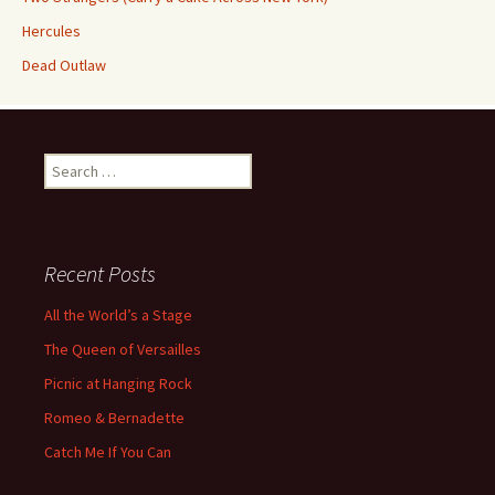
Hercules
Dead Outlaw
Search
for:
Recent Posts
All the World’s a Stage
The Queen of Versailles
Picnic at Hanging Rock
Romeo & Bernadette
Catch Me If You Can