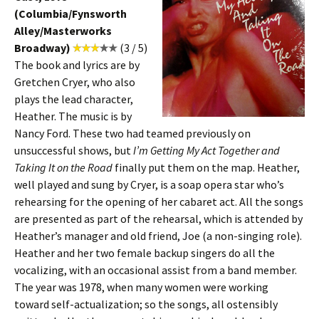
(Columbia/Fynsworth
Alley/Masterworks
Broadway)
(3 / 5)
The book and lyrics are by
Gretchen Cryer, who also
plays the lead character,
Heather. The music is by
Nancy Ford. These two had teamed previously on
unsuccessful shows, but
I’m Getting My Act Together and
Taking It on the Road
finally put them on the map. Heather,
well played and sung by Cryer, is a soap opera star who’s
rehearsing for the opening of her cabaret act. All the songs
are presented as part of the rehearsal, which is attended by
Heather’s manager and old friend, Joe (a non-singing role).
Heather and her two female backup singers do all the
vocalizing, with an occasional assist from a band member.
The year was 1978, when many women were working
toward self-actualization; so the songs, all ostensibly