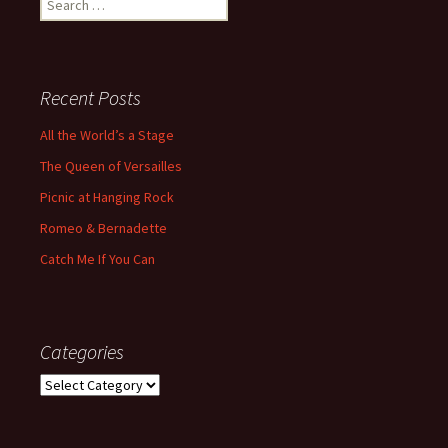
for:
Recent Posts
All the World’s a Stage
The Queen of Versailles
Picnic at Hanging Rock
Romeo & Bernadette
Catch Me If You Can
Categories
Categories