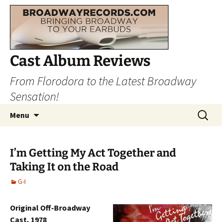
Cast Album Reviews
From Florodora to the Latest Broadway
Sensation!
Skip
Search
Menu
to
for:
content
I’m Getting My Act Together and
Taking It on the Road
G-I
Original Off-Broadway
Cast, 1978