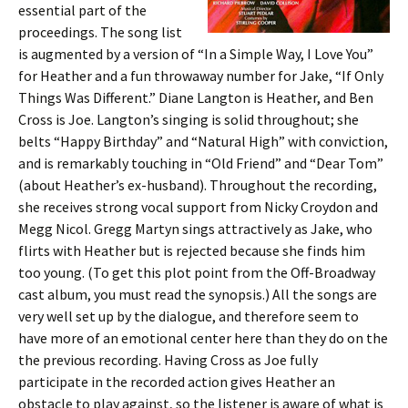
essential part of the
proceedings. The song list
is augmented by a version of “In a Simple Way, I Love You”
for Heather and a fun throwaway number for Jake, “If Only
Things Was Different.” Diane Langton is Heather, and Ben
Cross is Joe. Langton’s singing is solid throughout; she
belts “Happy Birthday” and “Natural High” with conviction,
and is remarkably touching in “Old Friend” and “Dear Tom”
(about Heather’s ex-husband). Throughout the recording,
she receives strong vocal support from Nicky Croydon and
Megg Nicol. Gregg Martyn sings attractively as Jake, who
flirts with Heather but is rejected because she finds him
too young. (To get this plot point from the Off-Broadway
cast album, you must read the synopsis.) All the songs are
very well set up by the dialogue, and therefore seem to
have more of an emotional center here than they do on the
the previous recording. Having Cross as Joe fully
participate in the recorded action gives Heather an
obstacle to play against, so the listener is aware of what is