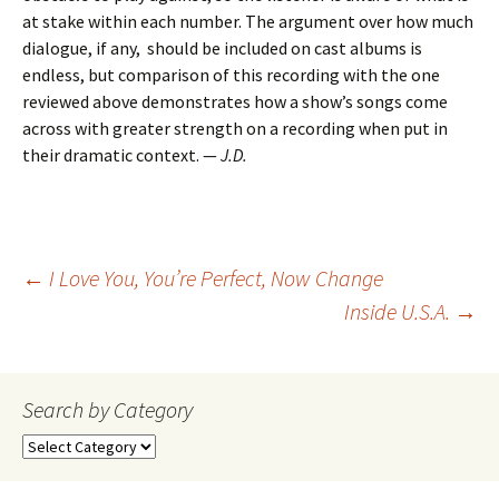
at stake within each number. The argument over how much
dialogue, if any, should be included on cast albums is
endless, but comparison of this recording with the one
reviewed above demonstrates how a show’s songs come
across with greater strength on a recording when put in
their dramatic context. —
J.D.
Post
←
I Love You, You’re Perfect, Now Change
Inside U.S.A.
→
navigation
Search by Category
Search
by
Category