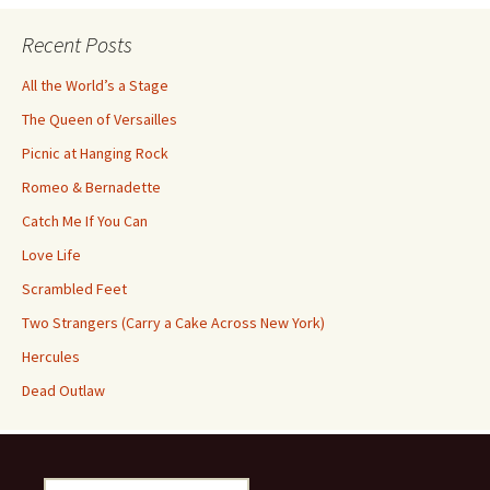
Recent Posts
All the World’s a Stage
The Queen of Versailles
Picnic at Hanging Rock
Romeo & Bernadette
Catch Me If You Can
Love Life
Scrambled Feet
Two Strangers (Carry a Cake Across New York)
Hercules
Dead Outlaw
Search