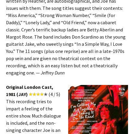
written by Heather, are autobiographical, and Joe has
issues with them. The song titles suggest their contents:
“Miss America,” “Strong Woman Number,” “Smile (for
Daddy),” “Lonely Lady,” and “Old Friend,” now a cabaret
classic. Cryer’s terrific backup ladies are Betty Aberlin and
Margot Rose. The band includes Don Scardino as the young
guitarist Jake, who sweetly sings “In a Simple Way, I Love
You.” The 11 songs (plus one reprise) are all in a late-1970s
pop vein and are given no theatrical context on the
recording, which is an easy listen but not a theatrically
engaging one. —
Jeffrey Dunn
Original London Cast,
1981 (JAY)
(4 / 5)
This recording tries to
impart a feeling of the
entire show. Much dialogue
is included, and the non-
singing character Joe is an