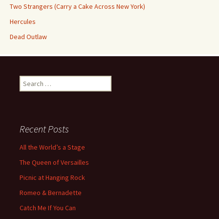
Two Strangers (Carry a Cake Across New York)
Hercules
Dead Outlaw
Search
for:
Recent Posts
All the World’s a Stage
The Queen of Versailles
Picnic at Hanging Rock
Romeo & Bernadette
Catch Me If You Can