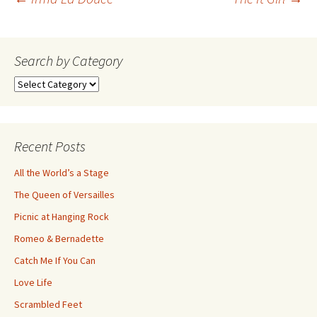
Post
navigation
Search by Category
Search
by
Category
Recent Posts
All the World’s a Stage
The Queen of Versailles
Picnic at Hanging Rock
Romeo & Bernadette
Catch Me If You Can
Love Life
Scrambled Feet