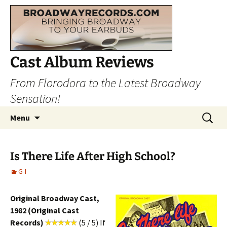
Cast Album Reviews
From Florodora to the Latest Broadway
Sensation!
Skip
Search
Menu
to
for:
content
Is There Life After High School?
G-I
Original Broadway Cast,
1982 (Original Cast
Records)
(5 / 5) If