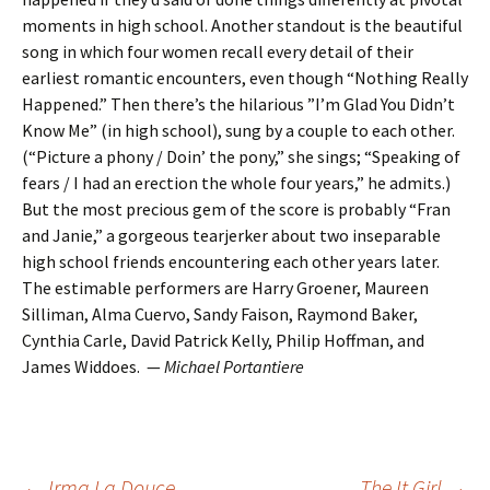
moments in high school. Another standout is the beautiful
song in which four women recall every detail of their
earliest romantic encounters, even though “Nothing Really
Happened.” Then there’s the hilarious ”I’m Glad You Didn’t
Know Me” (in high school), sung by a couple to each other.
(“Picture a phony / Doin’ the pony,” she sings; “Speaking of
fears / I had an erection the whole four years,” he admits.)
But the most precious gem of the score is probably “Fran
and Janie,” a gorgeous tearjerker about two inseparable
high school friends encountering each other years later.
The estimable performers are Harry Groener, Maureen
Silliman, Alma Cuervo, Sandy Faison, Raymond Baker,
Cynthia Carle, David Patrick Kelly, Philip Hoffman, and
James Widdoes. —
Michael Portantiere
←
Irma La Douce
The It Girl
→