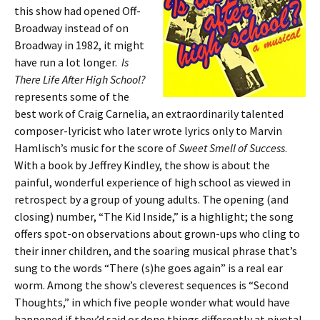
this show had opened Off-
Broadway instead of on
Broadway in 1982, it might
have run a lot longer.
Is
There Life After High School?
represents some of the
best work of Craig Carnelia, an extraordinarily talented
composer-lyricist who later wrote lyrics only to Marvin
Hamlisch’s music for the score of
Sweet Smell of Success
.
With a book by Jeffrey Kindley, the show is about the
painful, wonderful experience of high school as viewed in
retrospect by a group of young adults. The opening (and
closing) number, “The Kid Inside,” is a highlight; the song
offers spot-on observations about grown-ups who cling to
their inner children, and the soaring musical phrase that’s
sung to the words “There (s)he goes again” is a real ear
worm. Among the show’s cleverest sequences is “Second
Thoughts,” in which five people wonder what would have
happened if they’d said or done things differently at pivotal