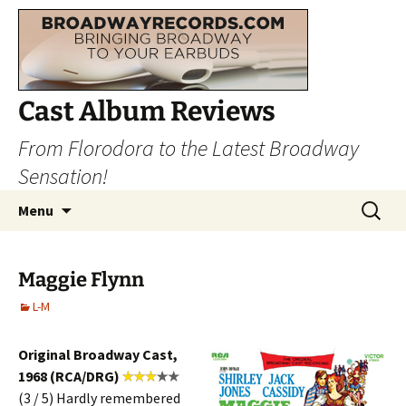
Cast Album Reviews
From Florodora to the Latest Broadway
Sensation!
Skip
Search
Menu
to
for:
content
Maggie Flynn
L-M
Original Broadway Cast,
1968 (RCA/DRG)
(3 / 5) Hardly remembered