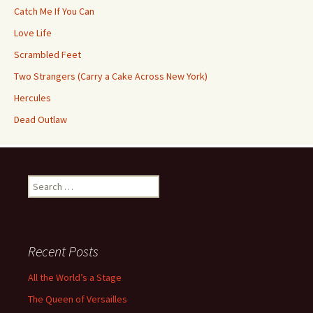
Catch Me If You Can
Love Life
Scrambled Feet
Two Strangers (Carry a Cake Across New York)
Hercules
Dead Outlaw
Search
for:
Recent Posts
All the World’s a Stage
The Queen of Versailles