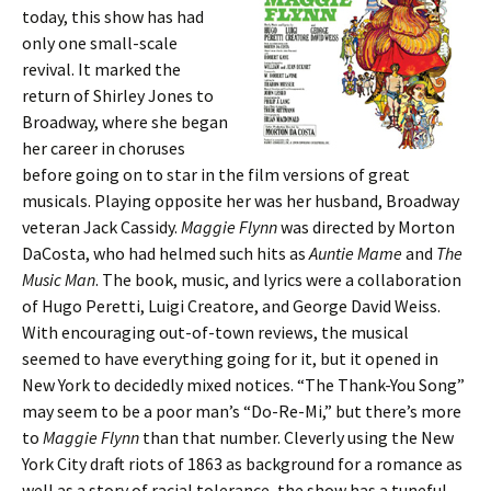
today, this show has had
only one small-scale
revival. It marked the
return of Shirley Jones to
Broadway, where she began
her career in choruses
before going on to star in the film versions of great
musicals. Playing opposite her was her husband, Broadway
veteran Jack Cassidy.
Maggie Flynn
was directed by Morton
DaCosta, who had helmed such hits as
Auntie Mame
and
The
Music Man
. The book, music, and lyrics were a collaboration
of Hugo Peretti, Luigi Creatore, and George David Weiss.
With encouraging out-of-town reviews, the musical
seemed to have everything going for it, but it opened in
New York to decidedly mixed notices. “The Thank-You Song”
may seem to be a poor man’s “Do-Re-Mi,” but there’s more
to
Maggie Flynn
than that number. Cleverly using the New
York City draft riots of 1863 as background for a romance as
well as a story of racial tolerance, the show has a tuneful