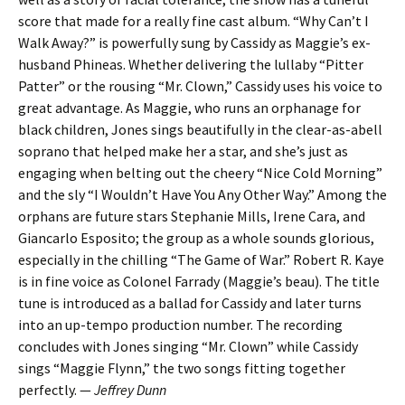
score that made for a really fine cast album. “Why Can’t I
Walk Away?” is powerfully sung by Cassidy as Maggie’s ex-
husband Phineas. Whether delivering the lullaby “Pitter
Patter” or the rousing “Mr. Clown,” Cassidy uses his voice to
great advantage. As Maggie, who runs an orphanage for
black children, Jones sings beautifully in the clear-as-abell
soprano that helped make her a star, and she’s just as
engaging when belting out the cheery “Nice Cold Morning”
and the sly “I Wouldn’t Have You Any Other Way.” Among the
orphans are future stars Stephanie Mills, Irene Cara, and
Giancarlo Esposito; the group as a whole sounds glorious,
especially in the chilling “The Game of War.” Robert R. Kaye
is in fine voice as Colonel Farrady (Maggie’s beau). The title
tune is introduced as a ballad for Cassidy and later turns
into an up-tempo production number. The recording
concludes with Jones singing “Mr. Clown” while Cassidy
sings “Maggie Flynn,” the two songs fitting together
perfectly. —
Jeffrey Dunn