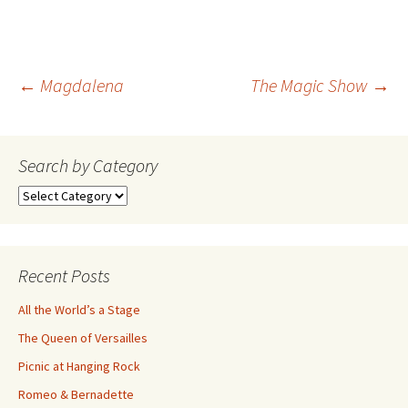
Post
←
Magdalena
The Magic Show
→
navigation
Search by Category
Search
by
Category
Recent Posts
All the World’s a Stage
The Queen of Versailles
Picnic at Hanging Rock
Romeo & Bernadette