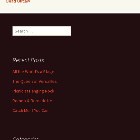
Dead Outlaw
Search
for:
Recent Posts
All the World’s a Stage
The Queen of Versailles
Picnic at Hanging Rock
Romeo & Bernadette
Catch Me If You Can
Categories