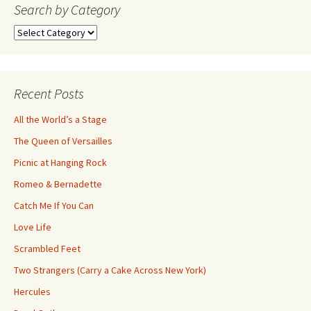
navigation
Search by Category
Search
by
Category
Recent Posts
All the World’s a Stage
The Queen of Versailles
Picnic at Hanging Rock
Romeo & Bernadette
Catch Me If You Can
Love Life
Scrambled Feet
Two Strangers (Carry a Cake Across New York)
Hercules