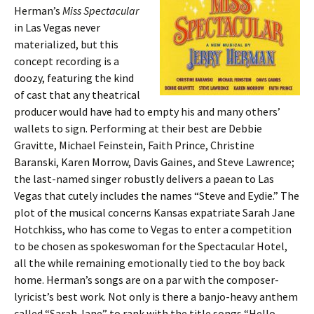
Herman’s
Miss Spectacular
in Las Vegas never
materialized, but this
concept recording is a
doozy, featuring the kind
of cast that any theatrical
producer would have had to empty his and many others’
wallets to sign. Performing at their best are Debbie
Gravitte, Michael Feinstein, Faith Prince, Christine
Baranski, Karen Morrow, Davis Gaines, and Steve Lawrence;
the last-named singer robustly delivers a paean to Las
Vegas that cutely includes the names “Steve and Eydie.” The
plot of the musical concerns Kansas expatriate Sarah Jane
Hotchkiss, who has come to Vegas to enter a competition
to be chosen as spokeswoman for the Spectacular Hotel,
all the while remaining emotionally tied to the boy back
home. Herman’s songs are on a par with the composer-
lyricist’s best work. Not only is there a banjo-heavy anthem
called “Sarah Jane” to rank with the title songs “Hello,