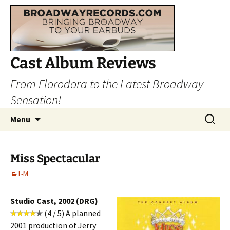
Cast Album Reviews
From Florodora to the Latest Broadway
Sensation!
Skip
Search
Menu
to
for:
content
Miss Spectacular
L-M
Studio Cast, 2002 (DRG)
(4 / 5) A planned
2001 production of Jerry