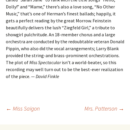
Dolly!” and “Mame,” there’s also a love song, “No Other
Music,” that’s one of Herman’s finest ballads; happily, it
gets a perfect reading by the great Morrow. Feinstein
beautifully delivers the lush “Ziegfeld Girl,” a tribute to
showgirl pulchritude. An 18-member chorus and a large
orchestra are conducted by the redoubtable veteran Donald
Pippin, who also did the vocal arrangements; Larry Blank
provided the string-and brass-prominent orchestrations.
The plot of
Miss Spectacular
isn’t a world-beater, so this
recording may well turn out to be the best-ever realization
of the piece. —
David Finkle
Post
←
Miss Saigon
Mrs. Patterson
→