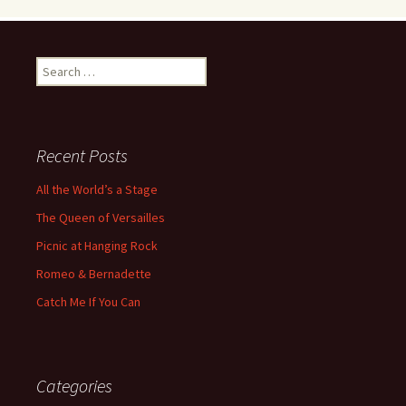
Search
for:
Recent Posts
All the World’s a Stage
The Queen of Versailles
Picnic at Hanging Rock
Romeo & Bernadette
Catch Me If You Can
Categories