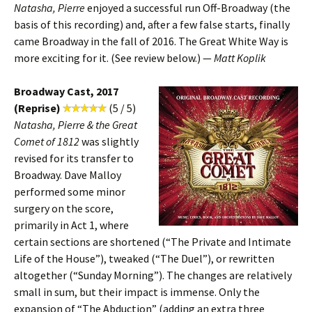
Natasha, Pierre
enjoyed a successful run Off-Broadway (the
basis of this recording) and, after a few false starts, finally
came Broadway in the fall of 2016. The Great White Way is
more exciting for it. (See review below.) —
Matt Koplik
Broadway Cast, 2017
(Reprise)
(5 / 5)
Natasha, Pierre & the Great
Comet of 1812
was slightly
revised for its transfer to
Broadway. Dave Malloy
performed some minor
surgery on the score,
primarily in Act 1, where
certain sections are shortened (“The Private and Intimate
Life of the House”), tweaked (“The Duel”), or rewritten
altogether (“Sunday Morning”). The changes are relatively
small in sum, but their impact is immense. Only the
expansion of “The Abduction” (adding an extra three