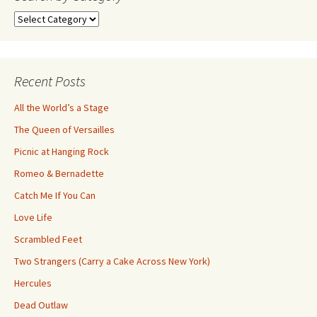
Search
by
Category
Recent Posts
All the World’s a Stage
The Queen of Versailles
Picnic at Hanging Rock
Romeo & Bernadette
Catch Me If You Can
Love Life
Scrambled Feet
Two Strangers (Carry a Cake Across New York)
Hercules
Dead Outlaw