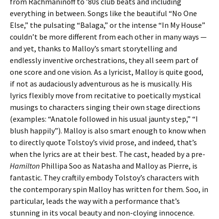
from Rachmaninoff to ’80s club beats and including
everything in between. Songs like the beautiful “No One
Else,” the pulsating “Balaga,” or the intense “In My House”
couldn’t be more different from each other in many ways —
and yet, thanks to Malloy’s smart storytelling and
endlessly inventive orchestrations, they all seem part of
one score and one vision. As a lyricist, Malloy is quite good,
if not as audaciously adventurous as he is musically. His
lyrics flexibly move from recitative to poetically mystical
musings to characters singing their own stage directions
(examples: “Anatole followed in his usual jaunty step,” “I
blush happily”). Malloy is also smart enough to know when
to directly quote Tolstoy’s vivid prose, and indeed, that’s
when the lyrics are at their best. The cast, headed by a pre-
Hamilton
Phillipa Soo as Natasha and Malloy as Pierre, is
fantastic. They craftily embody Tolstoy’s characters with
the contemporary spin Malloy has written for them. Soo, in
particular, leads the way with a performance that’s
stunning in its vocal beauty and non-cloying innocence.