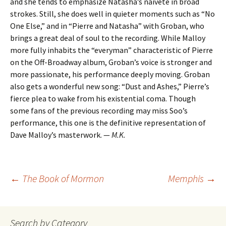
and she tends to emphasize Natasha’s naiveté in broad
strokes. Still, she does well in quieter moments such as “No
One Else,” and in “Pierre and Natasha” with Groban, who
brings a great deal of soul to the recording. While Malloy
more fully inhabits the “everyman” characteristic of Pierre
on the Off-Broadway album, Groban’s voice is stronger and
more passionate, his performance deeply moving. Groban
also gets a wonderful new song: “Dust and Ashes,” Pierre’s
fierce plea to wake from his existential coma. Though
some fans of the previous recording may miss Soo’s
performance, this one is the definitive representation of
Dave Malloy’s masterwork. —
M.K.
Post
←
The Book of Mormon
Memphis
→
navigation
Search by Category