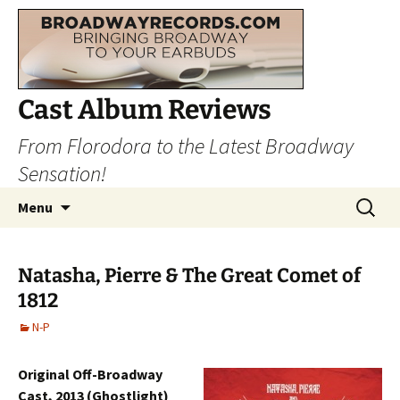
Cast Album Reviews
From Florodora to the Latest Broadway
Sensation!
Skip
Search
Menu
to
for:
content
Natasha, Pierre & The Great Comet of
1812
N-P
Original Off-Broadway
Cast, 2013 (Ghostlight)