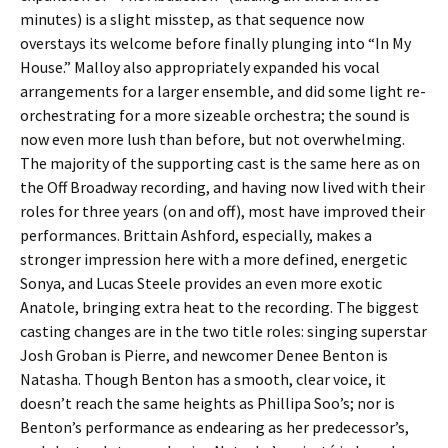
minutes) is a slight misstep, as that sequence now
overstays its welcome before finally plunging into “In My
House.” Malloy also appropriately expanded his vocal
arrangements for a larger ensemble, and did some light re-
orchestrating for a more sizeable orchestra; the sound is
now even more lush than before, but not overwhelming.
The majority of the supporting cast is the same here as on
the Off Broadway recording, and having now lived with their
roles for three years (on and off), most have improved their
performances. Brittain Ashford, especially, makes a
stronger impression here with a more defined, energetic
Sonya, and Lucas Steele provides an even more exotic
Anatole, bringing extra heat to the recording. The biggest
casting changes are in the two title roles: singing superstar
Josh Groban is Pierre, and newcomer Denee Benton is
Natasha. Though Benton has a smooth, clear voice, it
doesn’t reach the same heights as Phillipa Soo’s; nor is
Benton’s performance as endearing as her predecessor’s,