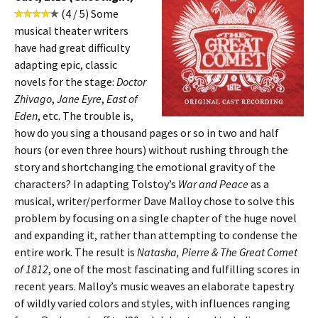
(4 / 5) Some
musical theater writers
have had great difficulty
adapting epic, classic
novels for the stage:
Doctor
Zhivago
,
Jane Eyre
,
East of
Eden
, etc. The trouble is,
how do you sing a thousand pages or so in two and half
hours (or even three hours) without rushing through the
story and shortchanging the emotional gravity of the
characters? In adapting Tolstoy’s
War and Peace
as a
musical, writer/performer Dave Malloy chose to solve this
problem by focusing on a single chapter of the huge novel
and expanding it, rather than attempting to condense the
entire work. The result is
Natasha, Pierre & The Great Comet
of 1812
, one of the most fascinating and fulfilling scores in
recent years. Malloy’s music weaves an elaborate tapestry
of wildly varied colors and styles, with influences ranging