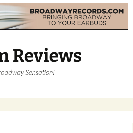
m Reviews
Broadway Sensation!