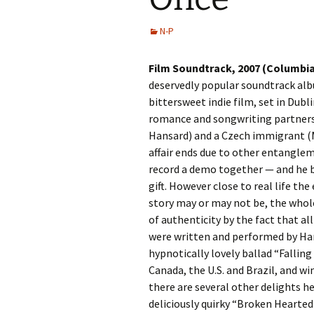
N-P
Film Soundtrack, 2007 (Columbi
deservedly popular soundtrack al
bittersweet indie film, set in Dubl
romance and songwriting partnersh
Hansard) and a Czech immigrant (M
affair ends due to other entangle
record a demo together — and he b
gift. However close to real life th
story may or may not be, the whole
of authenticity by the fact that al
were written and performed by Han
hypnotically lovely ballad “Falling
Canada, the U.S. and Brazil, and w
there are several other delights he
deliciously quirky “Broken Hearted