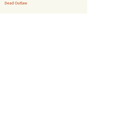
Dead Outlaw