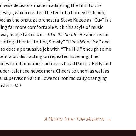
l wise decisions made in adapting the film to the
design, which created the feel of a homey Irish pub;
ved as the onstage orchestra. Steve Kazee as “Guy” is a
ing far more comfortable with this style of music
dway lead, Starbuck in
110 in the Shade
. He and Cristin
sic together in “Falling Slowly,” “If You Want Me,” and
so does a persuasive job with “The Hill,” though some
cent a bit distracting on repeated listening. The
des familiar names such as as David Patrick Kelly and
super-talented newcomers. Cheers to them as well as
al supervisor Martin Lowe for not radically changing
nsfer. –
MP
A Bronx Tale: The Musical
→