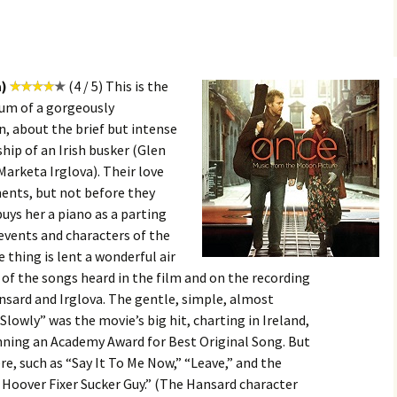
a)
(4 / 5) This is the
bum of a gorgeously
in, about the brief but intense
ip of an Irish busker (Glen
arketa Irglova). Their love
ments, but not before they
uys her a piano as a parting
e events and characters of the
 thing is lent a wonderful air
l of the songs heard in the film and on the recording
sard and Irglova. The gentle, simple, almost
 Slowly” was the movie’s big hit, charting in Ireland,
inning an Academy Award for Best Original Song. But
re, such as “Say It To Me Now,” “Leave,” and the
 Hoover Fixer Sucker Guy.” (The Hansard character