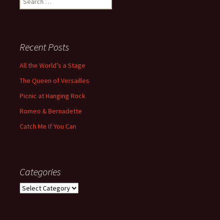
for:
Recent Posts
All the World’s a Stage
The Queen of Versailles
Picnic at Hanging Rock
Romeo & Bernadette
Catch Me If You Can
Categories
Categories