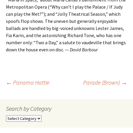
Metropolitan Opera (“Why can’t I play the Palace / If Judy
can play the Met?”); and “Jolly Theatrical Season,” which
spoofs flop shows. The uneven but generally enjoyable
ballads are handled by big-voiced unknowns Lester James,
Fia Karin, and the astonishing Richard Tone, who has one
number only: “Two a Day,” a salute to vaudeville that brings
down the house even on disc. —
David Barbour
Post
←
Panama Hattie
Parade (Brown)
→
navigation
Search by Category
Search
by
Category