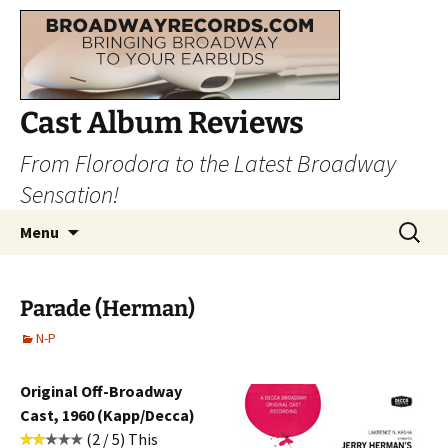
Cast Album Reviews
From Florodora to the Latest Broadway
Sensation!
Skip
Search
Menu
to
for:
content
Parade (Herman)
N-P
Original Off-Broadway
Cast, 1960 (Kapp/Decca)
(2 / 5) This