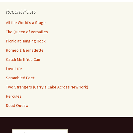
Recent Posts
All the World’s a Stage
The Queen of Versailles
Picnic at Hanging Rock
Romeo & Bernadette
Catch Me If You Can
Love Life
Scrambled Feet
Two Strangers (Carry a Cake Across New York)
Hercules
Dead Outlaw
Search