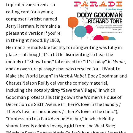
topical revue served as a
calling card for a young
composer-lyricist named
Jerry Herman. It remains a
pleasant diversion if you’re
in the right mood. By 1960,
Herman’s remarkable facility for songwriting was fully in
place — although it’s a little disorienting to hear the
melody of “Show Tune,” later used for “It’s Today” in
Mame
,
and an overture passage that was recycled for “I Want to
Make the World Laugh” in
Mack & Mabel
. Dody Goodman and
Charles Nelson Reilly deliver the comedy material,
including the notably dirty “Save the Village,” in which
Goodman protests shutting down the Women’s House of
Detention on Sixth Avenue (“There’s love in the laundry /
There’s love in the showers / There’s love in the clinic”);
“Confession to a Park Avenue Mother,” in which Reilly
shamefacedly admits loving a girl from the West Side;
“Maria in Spats,” about Maria Callas’s banishment from the