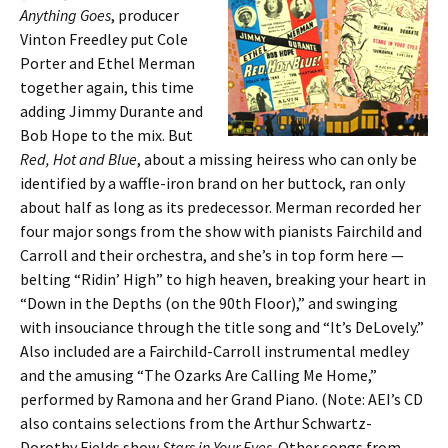
Anything Goes
, producer
Vinton Freedley put Cole
Porter and Ethel Merman
together again, this time
adding Jimmy Durante and
Bob Hope to the mix. But
Red, Hot and Blue
, about a missing heiress who can only be
identified by a waffle-iron brand on her buttock, ran only
about half as long as its predecessor. Merman recorded her
four major songs from the show with pianists Fairchild and
Carroll and their orchestra, and she’s in top form here —
belting “Ridin’ High” to high heaven, breaking your heart in
“Down in the Depths (on the 90th Floor),” and swinging
with insouciance through the title song and “It’s DeLovely.”
Also included are a Fairchild-Carroll instrumental medley
and the amusing “The Ozarks Are Calling Me Home,”
performed by Ramona and her Grand Piano. (Note: AEI’s CD
also contains selections from the Arthur Schwartz-
Dorothy Fields show
Stars in Your Eyes
. Other songs from