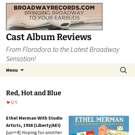
Cast Album Reviews
From Florodora to the Latest Broadway
Sensation!
Skip
Search
Menu
to
for:
content
Red, Hot and Blue
Q-S
Ethel Merman With Studio
Artists, 1936 (Liberty/AEI)
{usr=4] Hoping for another