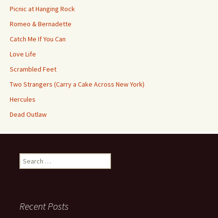
Picnic at Hanging Rock
Romeo & Bernadette
Catch Me If You Can
Love Life
Scrambled Feet
Two Strangers (Carry a Cake Across New York)
Hercules
Dead Outlaw
Search
for:
Recent Posts