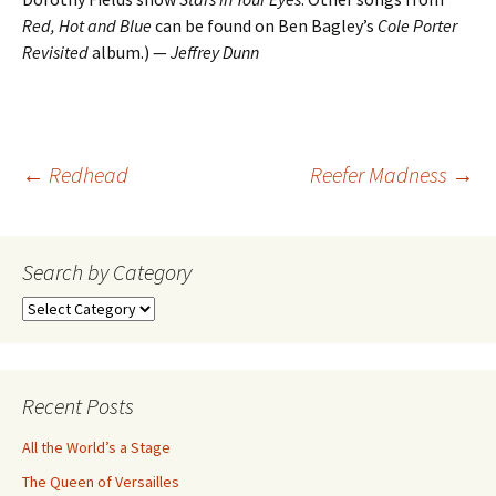
Red, Hot and Blue
can be found on Ben Bagley’s
Cole Porter
Revisited
album.) —
Jeffrey Dunn
Post
←
Redhead
Reefer Madness
→
navigation
Search by Category
Search
by
Category
Recent Posts
All the World’s a Stage
The Queen of Versailles