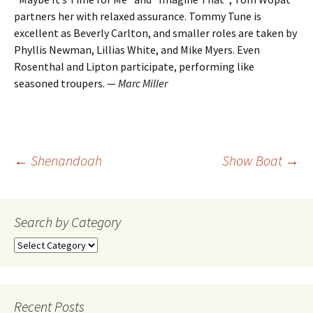
partners her with relaxed assurance. Tommy Tune is
excellent as Beverly Carlton, and smaller roles are taken by
Phyllis Newman, Lillias White, and Mike Myers. Even
Rosenthal and Lipton participate, performing like
seasoned troupers. —
Marc Miller
Post
←
Shenandoah
Show Boat
→
navigation
Search by Category
Search
by
Category
Recent Posts