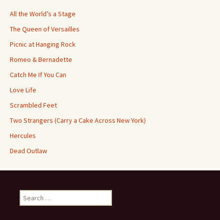
All the World’s a Stage
The Queen of Versailles
Picnic at Hanging Rock
Romeo & Bernadette
Catch Me If You Can
Love Life
Scrambled Feet
Two Strangers (Carry a Cake Across New York)
Hercules
Dead Outlaw
Search
for: