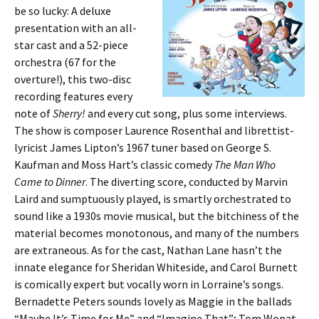
be so lucky: A deluxe
presentation with an all-
star cast and a 52-piece
orchestra (67 for the
overture!), this two-disc
recording features every
note of
Sherry!
and every cut song, plus some interviews.
The show is composer Laurence Rosenthal and librettist-
lyricist James Lipton’s 1967 tuner based on George S.
Kaufman and Moss Hart’s classic comedy
The Man Who
Came to Dinner
. The diverting score, conducted by Marvin
Laird and sumptuously played, is smartly orchestrated to
sound like a 1930s movie musical, but the bitchiness of the
material becomes monotonous, and many of the numbers
are extraneous. As for the cast, Nathan Lane hasn’t the
innate elegance for Sheridan Whiteside, and Carol Burnett
is comically expert but vocally worn in Lorraine’s songs.
Bernadette Peters sounds lovely as Maggie in the ballads
“Maybe It’s Time for Me” and “Imagine That”; Tom Wopat