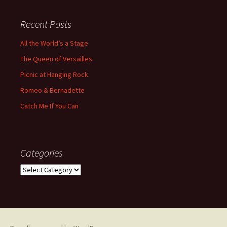
Recent Posts
All the World’s a Stage
The Queen of Versailles
Picnic at Hanging Rock
Romeo & Bernadette
Catch Me If You Can
Categories
Categories