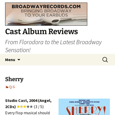
Cast Album Reviews
From Florodora to the Latest Broadway
Sensation!
Skip
Search
Menu
to
for:
content
Sherry
Q-S
Studio Cast, 2004 (Angel,
2CDs)
(3 / 5)
Every flop musical should