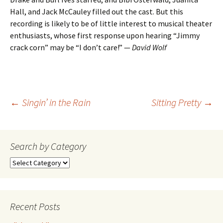
Hall, and Jack McCauley filled out the cast. But this
recording is likely to be of little interest to musical theater
enthusiasts, whose first response upon hearing “Jimmy
crack corn” may be “I don’t care!” —
David Wolf
Post
←
Singin’ in the Rain
Sitting Pretty
→
navigation
Search by Category
Search
by
Category
Recent Posts