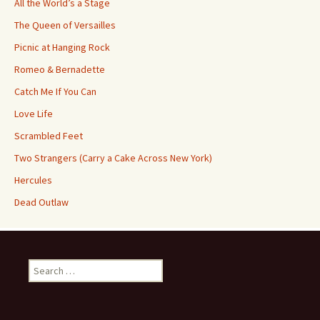
All the World’s a Stage
The Queen of Versailles
Picnic at Hanging Rock
Romeo & Bernadette
Catch Me If You Can
Love Life
Scrambled Feet
Two Strangers (Carry a Cake Across New York)
Hercules
Dead Outlaw
Search
for: