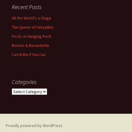
Recent Posts
All the World’s a Stage
The Queen of Versailles
Picnic at Hanging Rock
Romeo & Bernadette
Catch Me If You Can
Categories
Categories
Proudly powered by WordPress