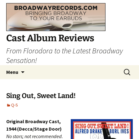
Cast Album Reviews
From Florodora to the Latest Broadway
Sensation!
Skip
Search
Menu
to
for:
content
Sing Out, Sweet Land!
Q-S
Original Broadway Cast,
1944 (Decca/Stage Door)
No stars; not recommended.