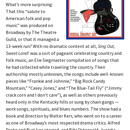
What’s more surprising:
That this “salute to
American folk and pop
music” was produced on
Broadway by The Theatre
Guild, or that it managed a
13-week run? With no dramatic content at all,
Sing Out,
Sweet Land!
was a sort of pageant celebrating country and
folk music, an Elie Siegmaster compilation of songs that
he had collected while traveling the country. Their
authorship mostly unknown, the songs include well-known
pieces like “Frankie and Johnnie,” “Big Rock Candy
Mountain,” “Casey Jones,” and “The Blue-Tail Fly” (“Jimmy
crack corn and I don’t care”), as well as others previously
heard only in the Kentucky hills or sung by chain gangs —
work songs, spirituals, and blues numbers. The show had a
book and direction by Walter Kerr, who went on to a career
as one of Broadway’s most respected drama critics. Alfred
Drake and Burl Ives starred, and Bibi Osterwald, Juanita