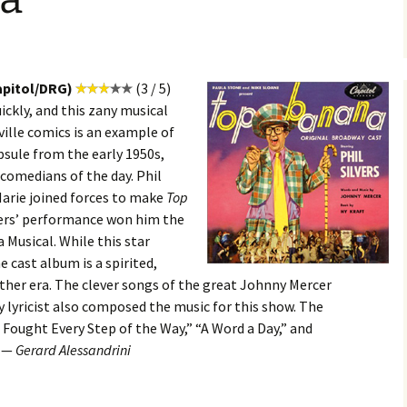
apitol/DRG)
(3 / 5)
ckly, and this zany musical
ville comics is an example of
apsule from the early 1950s,
comedians of the day. Phil
Marie joined forces to make
Top
lvers’ performance won him the
 Musical. While this star
e cast album is a spirited,
ther era. The clever songs of the great Johnny Mercer
y lyricist also composed the music for this show. The
I Fought Every Step of the Way,” “A Word a Day,” and
. —
Gerard Alessandrini