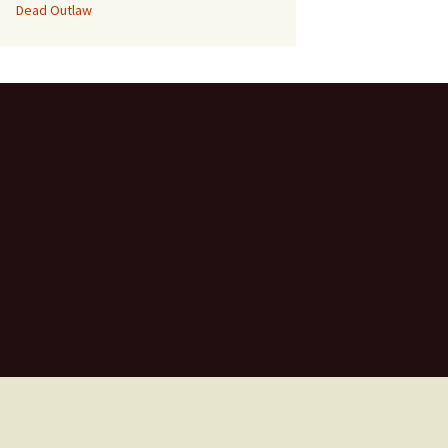
Dead Outlaw