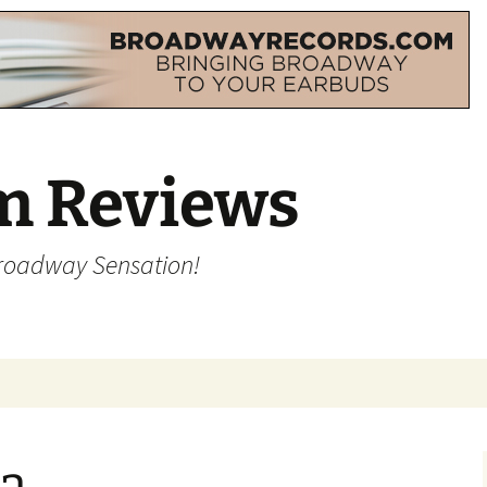
m Reviews
Broadway Sensation!
a