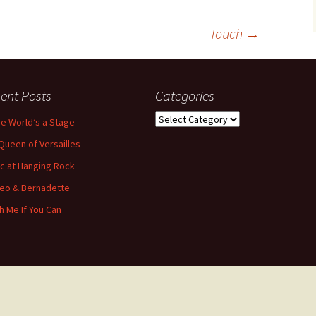
Touch
→
ent Posts
Categories
Categories
the World’s a Stage
Queen of Versailles
ic at Hanging Rock
eo & Bernadette
h Me If You Can