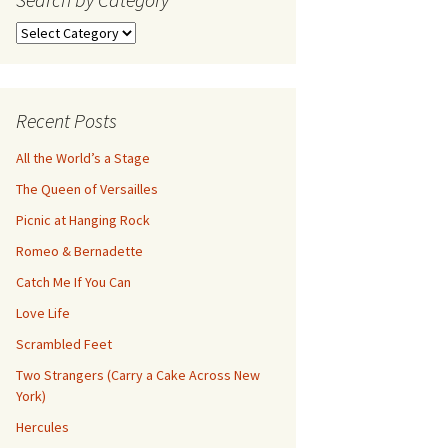
Search
by
Category
Recent Posts
All the World’s a Stage
The Queen of Versailles
Picnic at Hanging Rock
Romeo & Bernadette
Catch Me If You Can
Love Life
Scrambled Feet
Two Strangers (Carry a Cake Across New
York)
Hercules