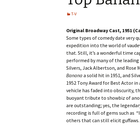
T-V
Original Broadway Cast, 1951 (C
Some types of comedy date very qui
expedition into the world of vaude
that. Still, it’s a wonderful time c
performed by many of the leading 
Silvers, Jack Albertson, and Rose 
Banana
a solid hit in 1951, and Si
1952 Tony Award for Best Actor in a
vehicle has faded into obscurity, th
buoyant tribute to showbiz of ano
are outstanding; yes, the legendar
recording is full of gems such as “
others that can still elicit guffaws