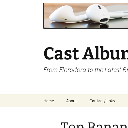
Cast Albu
From Florodora to the Latest 
Skip
Home
About
Contact/Links
to
content
Top Banan