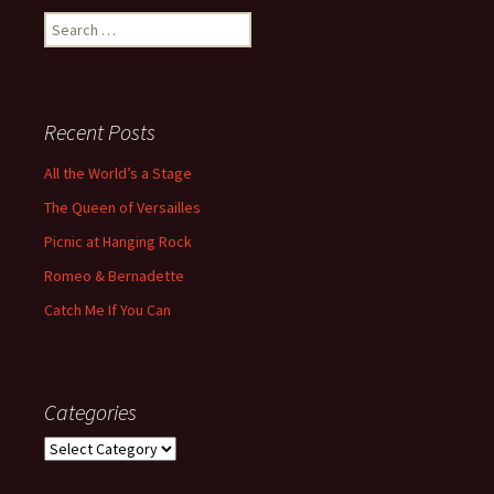
Search
for:
Recent Posts
All the World’s a Stage
The Queen of Versailles
Picnic at Hanging Rock
Romeo & Bernadette
Catch Me If You Can
Categories
Categories