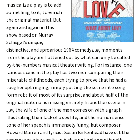
musicalize a play is to add
something to it, to enrich
the original material. But
again and again in this
show based on Murray
Schisgal’s unique,
distinctive, and uproarious 1964 comedy
Luv
, moments
from the play are flattened out by what can only be called
by-the-numbers musical theater writing. For instance, one
famous scene in the play has two men comparing their
miserable childhoods, each trying to prove that he had a
tougher upbringing; simply putting the scene into song
form robs it of most of its surprise, and about half of the
original material is missing entirely. In another scene in
Luv
, the wife of one of the men comes on with a graph
illustrating their lack of a sex life, and the no-nonsense
tone of her speech is immensely funny; but composer
Howard Marren and lyricist Susan Birkenhead have set the
sequence as a jazz waltz, which is not only emotionally