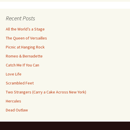
Category
Recent Posts
All the World’s a Stage
The Queen of Versailles
Picnic at Hanging Rock
Romeo & Bernadette
Catch Me If You Can
Love Life
Scrambled Feet
Two Strangers (Carry a Cake Across New York)
Hercules
Dead Outlaw