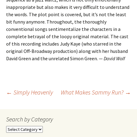
inappropriate but also makes it very difficult to understand
the words. The plot point is covered, but it’s not the least
bit funny anymore. Throughout, the thoroughly
conventional songs sentimentalize the characters in a
complete betrayal of the loopy original material. The cast
of this recording includes Judy Kaye (who starred in the
original Off-Broadway production) along with her husband
David Green and the unrelated Simon Green. —
David Wolf
Post
←
Simply Heavenly
What Makes Sammy Run?
→
navigation
Search by Category
Search
by