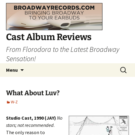
Cast Album Reviews
From Florodora to the Latest Broadway
Sensation!
Skip
Search
Menu
to
for:
content
What About Luv?
W-Z
Studio Cast, 1990 (JAY)
No
stars; not recommended
.
The only reason to