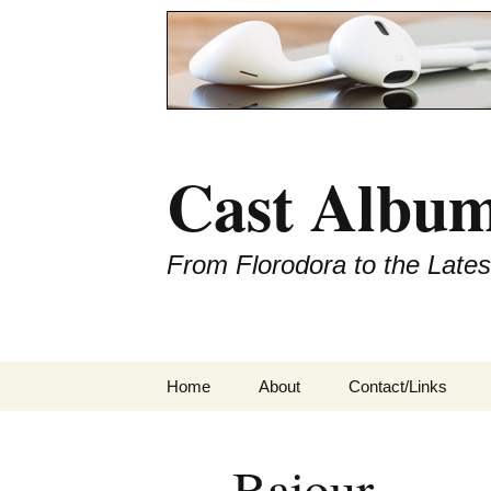
Cast Album
From Florodora to the Late
Skip
Home
About
Contact/Links
to
content
Bajour