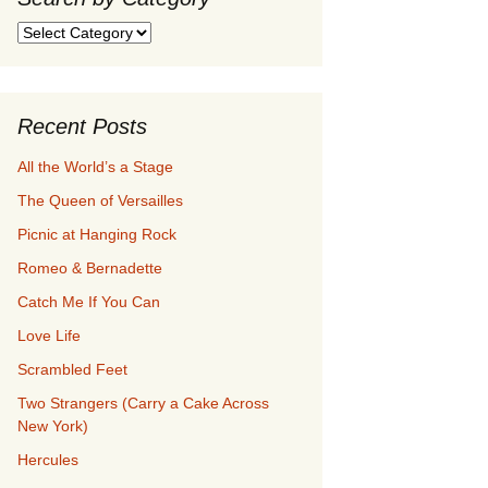
Search
by
Category
Recent Posts
All the World’s a Stage
The Queen of Versailles
Picnic at Hanging Rock
Romeo & Bernadette
Catch Me If You Can
Love Life
Scrambled Feet
Two Strangers (Carry a Cake Across
New York)
Hercules