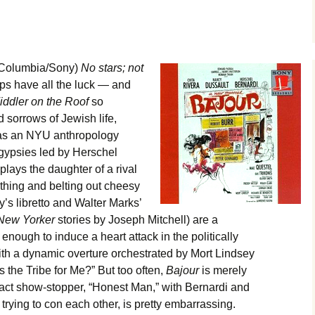
Columbia/Sony)
No stars; not
s have all the luck — and
iddler on the Roof
so
d sorrows of Jewish life,
as an NYU anthropology
 gypsies led by Herschel
plays the daughter of a rival
e thing and belting out cheesy
’s libretto and Walter Marks’
ew Yorker
stories by Joseph Mitchell) are a
enough to induce a heart attack in the politically
 with a dynamic overture orchestrated by Mort Lindsey
the Tribe for Me?” But too often,
Bajour
is merely
act show-stopper, “Honest Man,” with Bernardi and
trying to con each other, is pretty embarrassing.