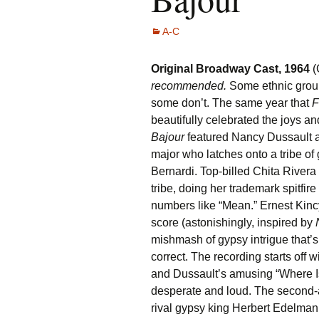
A-C
Original Broadway Cast, 1964
(
recommended.
Some ethnic group
some don’t. The same year that
F
beautifully celebrated the joys an
Bajour
featured Nancy Dussault 
major who latches onto a tribe of
Bernardi. Top-billed Chita Rivera 
tribe, doing her trademark spitfir
numbers like “Mean.” Ernest Kincy
score (astonishingly, inspired by
N
mishmash of gypsy intrigue that’s 
correct. The recording starts off
and Dussault’s amusing “Where Is 
desperate and loud. The second-
rival gypsy king Herbert Edelman 