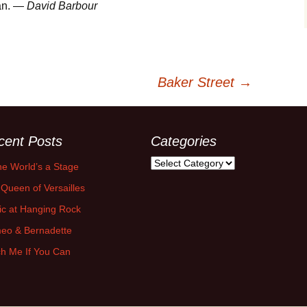
fan. —
David Barbour
Baker Street
→
cent Posts
Categories
Categories
the World’s a Stage
Queen of Versailles
ic at Hanging Rock
eo & Bernadette
h Me If You Can