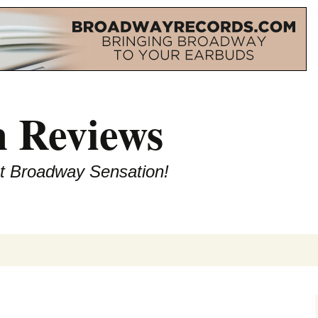
 Reviews
st Broadway Sensation!