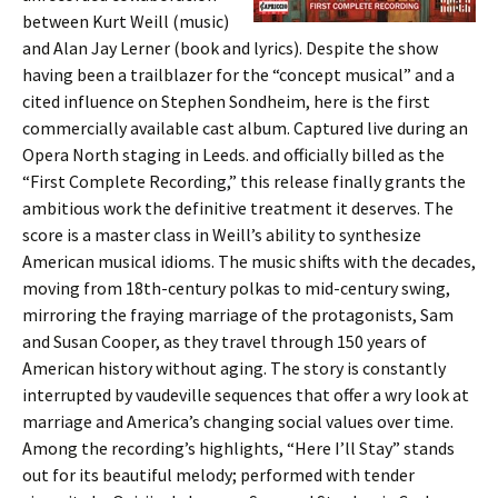
between Kurt Weill (music)
and Alan Jay Lerner (book and lyrics). Despite the show
having been a trailblazer for the “concept musical” and a
cited influence on Stephen Sondheim, here is the first
commercially available cast album. Captured live during an
Opera North staging in Leeds. and officially billed as the
“First Complete Recording,” this release finally grants the
ambitious work the definitive treatment it deserves. The
score is a master class in Weill’s ability to synthesize
American musical idioms. The music shifts with the decades,
moving from 18th-century polkas to mid-century swing,
mirroring the fraying marriage of the protagonists, Sam
and Susan Cooper, as they travel through 150 years of
American history without aging. The story is constantly
interrupted by vaudeville sequences that offer a wry look at
marriage and America’s changing social values over time.
Among the recording’s highlights, “Here I’ll Stay” stands
out for its beautiful melody; performed with tender