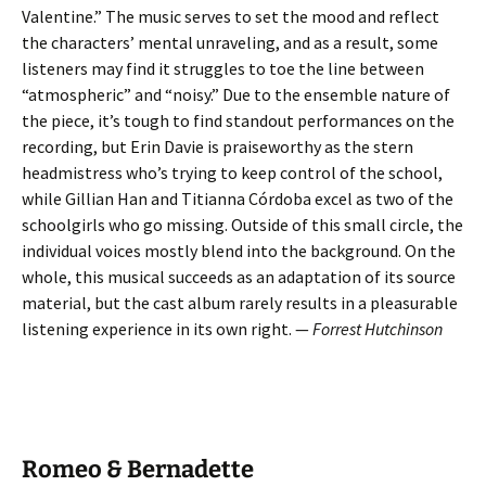
Valentine.” The music serves to set the mood and reflect
the characters’ mental unraveling, and as a result, some
listeners may find it struggles to toe the line between
“atmospheric” and “noisy.” Due to the ensemble nature of
the piece, it’s tough to find standout performances on the
recording, but Erin Davie is praiseworthy as the stern
headmistress who’s trying to keep control of the school,
while Gillian Han and Titianna Córdoba excel as two of the
schoolgirls who go missing. Outside of this small circle, the
individual voices mostly blend into the background. On the
whole, this musical succeeds as an adaptation of its source
material, but the cast album rarely results in a pleasurable
listening experience in its own right. —
Forrest Hutchinson
Romeo & Bernadette