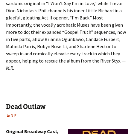
sardonic original in “I Won’t Say I’m in Love,” while Trevor
Dion Nicholas’s Phil channels his inner Little Richard in a
gleeful, gloating Act II opener, “I’m Back.” Most
importantly, the vocally acrobatic Muses have been given
more to do; their expanded “Gospel Truth” sequences, now
in five parts, allow Brianna Ogunbawo, Candace Furbert,
Malinda Parris, Robyn Rose-Li, and Sharlene Hector to
sweep in and comically elevate every track in which they
appear, helping to rescue the album from the River Styx.
—
M.R.
Dead Outlaw
D-F
Original Broadway Cast,