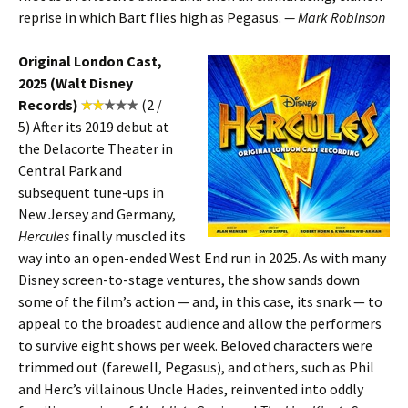
reprise in which Bart flies high as Pegasus.
— Mark Robinson
Original London Cast,
2025 (Walt Disney
Records)
(2 /
5)
After its 2019 debut at
the Delacorte Theater in
Central Park and
subsequent tune-ups in
New Jersey and Germany,
Hercules
finally muscled its
way into an open-ended West End run in 2025. As with many
Disney screen-to-stage ventures, the show sands down
some of the film’s action — and, in this case, its snark — to
appeal to the broadest audience and allow the performers
to survive eight shows per week. Beloved characters were
trimmed out (farewell, Pegasus), and others, such as Phil
and Herc’s villainous Uncle Hades, reinvented into oddly