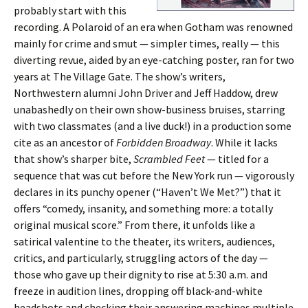
probably start with this
recording. A Polaroid of an era when Gotham was renowned
mainly for crime and smut — simpler times, really — this
diverting revue, aided by an eye-catching poster, ran for two
years at The Village Gate. The show’s writers,
Northwestern alumni John Driver and Jeff Haddow, drew
unabashedly on their own show-business bruises, starring
with two classmates (and a live duck!) in a production some
cite as an ancestor of
Forbidden Broadway
. While it lacks
that show’s sharper bite,
Scrambled Feet
— titled for a
sequence that was cut before the New York run — vigorously
declares in its punchy opener (“Haven’t We Met?”) that it
offers “comedy, insanity, and something more: a totally
original musical score.” From there, it unfolds like a
satirical valentine to the theater, its writers, audiences,
critics, and particularly, struggling actors of the day —
those who gave up their dignity to rise at 5:30 a.m. and
freeze in audition lines, dropping off black-and-white
headshots and checking their answering machines multiple