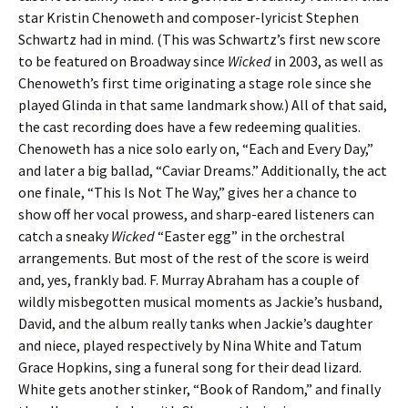
star Kristin Chenoweth and composer-lyricist Stephen
Schwartz had in mind. (This was Schwartz’s first new score
to be featured on Broadway since
Wicked
in 2003, as well as
Chenoweth’s first time originating a stage role since she
played Glinda in that same landmark show.) All of that said,
the cast recording does have a few redeeming qualities.
Chenoweth has a nice solo early on, “Each and Every Day,”
and later a big ballad, “Caviar Dreams.” Additionally, the act
one finale, “This Is Not The Way,” gives her a chance to
show off her vocal prowess, and sharp-eared listeners can
catch a sneaky
Wicked
“Easter egg” in the orchestral
arrangements. But most of the rest of the score is weird
and, yes, frankly bad. F. Murray Abraham has a couple of
wildly misbegotten musical moments as Jackie’s husband,
David, and the album really tanks when Jackie’s daughter
and niece, played respectively by Nina White and Tatum
Grace Hopkins, sing a funeral song for their dead lizard.
White gets another stinker, “Book of Random,” and finally