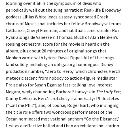
looming over it all is the symposium of divas who
periodically wail out the sung narration: Real-life Broadway
goddess Lillias White leads a sassy, syncopated Greek
chorus of Muses that includes her fellow Broadway veterans
LaChanze, Cheryl Freeman, and habitual scene-stealer Roz
Ryan alongside
Vaneese Y. Thomas. Much of Alan Menken’s
rousing orchestral score for the movie is heard on the
album, plus about 20 minutes of original songs that
Menken wrote with lyricist David Zippel. All of the songs
land solidly, including an obligatory, humongous Disney
production number, “Zero to Hero,” which chronicles Herc’s
meteoric ascent from nobody to action-figure media star.
Praise also for Susan Egan as fast-talking love interest
Megara, wryly channeling Barbara Stanwyck in
The Lady Eve
;
Danny DeVito as Herc’s crotchety trainer/satyr Philoctetes
(“Call me Phil”); and, of course, Roger Bart, who in singing
the title role offers two wondrous performances of the
Oscar-nominated motivational anthem “Go the Distance,”
first as a reflective ballad and then an exhilarating, clarion