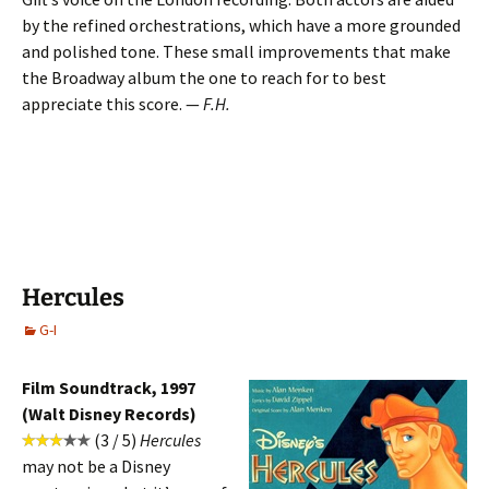
by the refined orchestrations, which have a more grounded
and polished tone. These small improvements that make
the Broadway album the one to reach for to best
appreciate this score. —
F.H.
Hercules
G-I
Film Soundtrack, 1997
(Walt Disney Records)
(3 / 5)
Hercules
may not be a Disney