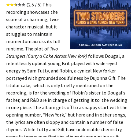
(2.5 / 5) This
recording showcases the
score of a charming, two-
character musical, but it
struggles to maintain
momentum across its full
runtime. The plot of
Two
Strangers (Carry a Cake Across New York)
follows Dougal, a
relentlessly upbeat young Brit played with wide-eyed
energy by Sam Tutty, and Robin, a cynical New Yorker
portrayed with grounded soulfulness by Dujonna Gift. The
titular cake, which is only briefly mentioned on the
recording, is for the wedding of Robin’s sister to Dougal’s
father, and R&D are in charge of getting it to the wedding
in one piece. The album gets off to a snappy start with the
opening number, “New York,” but here and in other songs,
the lyrics are often sloppy and contain a number of false
rhymes. While Tutty and Gift have undeniable chemistry,
some listeners may find the album disappointing as it