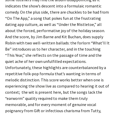
indicates the show’s descent into a formulaic romantic
comedy. On the plus side, there are chuckles to be had from
“On The App,” a song that pokes fun at the frustrating
dating app culture, as well as “Under the Mistletoe,” all
about the forced, performative joy of the holiday season.
And the score, by Jim Barne and Kit Buchan, does supply
Robin with two well-written ballads: the forlorn “What’ll It
Be” introduces us to her character, and in the touching
“This Year,” she reflects on the passage of time and the
quiet ache of her own unfulfilled expectations.
Unfortunately, these highlights are counterbalanced by a
repetitive folk-pop formula that’s wanting in terms of
melodic distinction. This score works better when one is
experiencing the show live as compared to hearing it out of
context; the wit is present here, but the songs lack the
“earworm” quality required to make them truly
memorable, and for every moment of genuine vocal
poignancy from Gift or infectious charisma from Tutty,