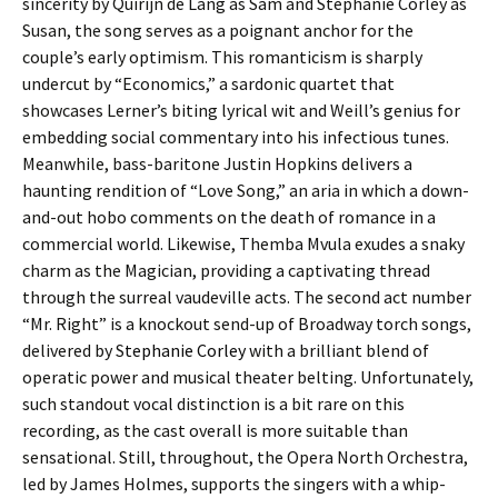
sincerity by Quirijn de Lang as Sam and Stephanie Corley as
Susan, the song serves as a poignant anchor for the
couple’s early optimism. This romanticism is sharply
undercut by “Economics,” a sardonic quartet that
showcases Lerner’s biting lyrical wit and Weill’s genius for
embedding social commentary into his infectious tunes.
Meanwhile, bass-baritone Justin Hopkins delivers a
haunting rendition of “Love Song,” an aria in which a down-
and-out hobo comments on the death of romance in a
commercial world. Likewise, Themba Mvula exudes a snaky
charm as the Magician, providing a captivating thread
through the surreal vaudeville acts. The second act number
“Mr. Right” is a knockout send-up of Broadway torch songs,
delivered by S
tephanie Corley
with a brilliant blend of
operatic power and musical theater belting. Unfortunately,
such standout vocal distinction is a bit rare on this
recording, as the cast overall is more suitable than
sensational. Still, throughout, the Opera North Orchestra,
led by James Holmes, supports the singers with a whip-