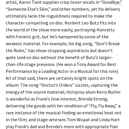
artist, Aaron Tveit supplies crisp tenor vocals in “Goodbye,”
“Someone Else’s Skin,” and other numbers, yet his delivery
ultimately lacks the roguishness required to make the
character compelling on disc. Norbert Leo Butz fits into
the world of the show more easily, portraying Hanratty
with frenetic grit, but he’s hampered by some of the
weakest material. For example, his big song, “Don’t Break
the Rules,” has show-stopping aspirations but doesn’t
quite land on disc without the benefit of Butz’s larger-
than-life stage presence. (He won a Tony Award for Best
Performance by a Leading Actor in a Musical for this role).
All of that said, there are certainly bright spots on the
album: The song “Doctor’s Orders” sizzles, capturing the
energy of the source material;
Hairspray
alum Kerry Butler
is wonderful as Frank’s love interest, Brenda Strong,
delivering the goods with her rendition of “Fly, Fly Away,” a
rare instance of the musical finding an emotional beat not
in the film; and stage veterans Tom Wopat and Linda Hart
play Frank’s dad and Brenda’s mom with appropriate flair.