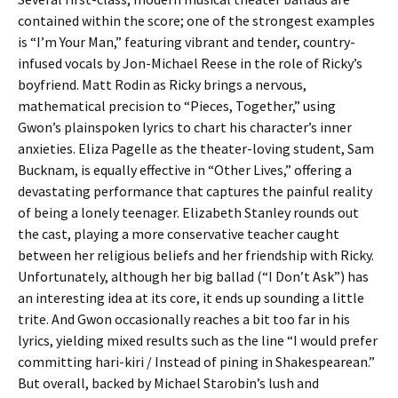
contained within the score; one of the strongest examples
is “I’m Your Man,” featuring vibrant and tender, country-
infused vocals by Jon-Michael Reese in the role of Ricky’s
boyfriend. Matt Rodin as Ricky brings a nervous,
mathematical precision to “Pieces, Together,” using
Gwon’s plainspoken lyrics to chart his character’s inner
anxieties. Eliza Pagelle as the theater-loving student, Sam
Bucknam, is equally effective in “Other Lives,” offering a
devastating performance that captures the painful reality
of being a lonely teenager. Elizabeth Stanley rounds out
the cast, playing a more conservative teacher caught
between her religious beliefs and her friendship with Ricky.
Unfortunately, although her big ballad (“I Don’t Ask”) has
an interesting idea at its core, it ends up sounding a little
trite. And Gwon occasionally reaches a bit too far in his
lyrics, yielding mixed results such as the line “I would prefer
committing hari-kiri / Instead of pining in Shakespearean.”
But overall, backed by Michael Starobin’s lush and