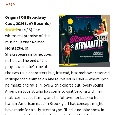
Q-S
Original Off Broadway
Cast, 2026 (JAY Records)
(4 / 5) The
whimsical premise of this
musical is that Romeo
Montague, of
Shakespearean fame, does
not die at the end of the
play in which he’s one of
the two title characters but, instead, is somehow preserved
in suspended animation and revivified in 1960 — whereupon
he meets and falls in love with a coarse but lovely young
American tourist who has come to visit Verona with her
mob-connected family, and he follows her back to her
Italian-American nabe in Brooklyn. That concept might
have made for a silly, stereotype-filled, one-joke show in