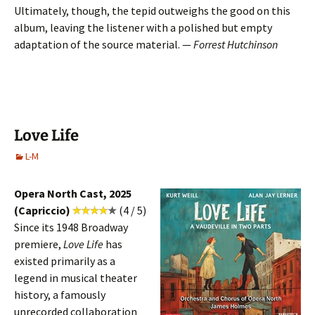
Ultimately, though, the tepid outweighs the good on this
album, leaving the listener with a polished but empty
adaptation of the source material. —
Forrest Hutchinson
Love Life
L-M
Opera North Cast, 2025
(Capriccio)
(4 / 5)
Since its 1948 Broadway
premiere,
Love Life
has
existed primarily as a
legend in musical theater
history, a famously
unrecorded collaboration