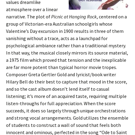
values dreamlike
atmosphere over a linear
narrative. The plot of
Picnic at Hanging Rock
, centered on a
group of Victorian-era Australian schoolgirls whose
Valentine’s Day excursion in 1900 results in three of them
vanishing without a trace, acts as a launchpad for
psychological ambiance rather than a traditional mystery.
In that way, the musical closely mirrors its source material,
a 1975 film which proved that tension and the inexplicable
are far more potent than typical horror movie tropes.
Composer Greta Gertler Gold and lyricist/book writer
Hilary Bell do their best to capture that mood in the score,
and so the cast album doesn’t lend itself to casual
listening; it’s more of an acquired taste, requiring multiple
listen-throughs for full appreciation. When the score
succeeds, it does so largely through unique orchestrations
and strong vocal arrangements. Gold utilizes the ensemble
of students to construct a wall of sound that feels both
innocent and ominous, perfected in the song “Ode to Saint