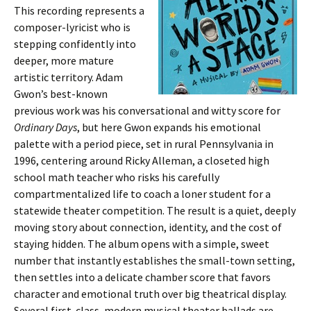
This recording represents a
composer-lyricist who is
stepping confidently into
deeper, more mature
artistic territory. Adam
Gwon’s best-known
previous work was his conversational and witty score for
Ordinary Days
, but here Gwon expands his emotional
palette with a period piece, set in rural Pennsylvania in
1996, centering around Ricky Alleman, a closeted high
school math teacher who risks his carefully
compartmentalized life to coach a loner student for a
statewide theater competition. The result is a quiet, deeply
moving story about connection, identity, and the cost of
staying hidden. The album opens with a simple, sweet
number that instantly establishes the small-town setting,
then settles into a delicate chamber score that favors
character and emotional truth over big theatrical display.
Several first-class, modern musical theater ballads are