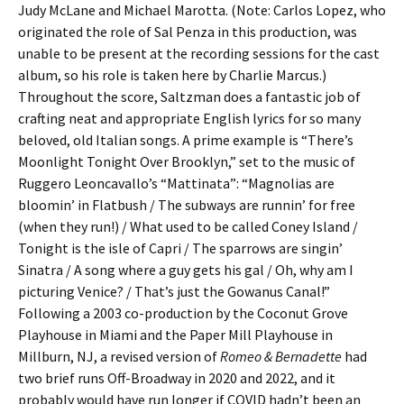
Judy McLane and Michael Marotta. (Note: Carlos Lopez, who
originated the role of Sal Penza in this production, was
unable to be present at the recording sessions for the cast
album, so his role is taken here by Charlie Marcus.)
Throughout the score, Saltzman does a fantastic job of
crafting neat and appropriate English lyrics for so many
beloved, old Italian songs. A prime example is “There’s
Moonlight Tonight Over Brooklyn,” set to the music of
Ruggero Leoncavallo’s “Mattinata”: “Magnolias are
bloomin’ in Flatbush / The subways are runnin’ for free
(when they run!) / What used to be called Coney Island /
Tonight is the isle of Capri / The sparrows are singin’
Sinatra / A song where a guy gets his gal / Oh, why am I
picturing Venice? / That’s just the Gowanus Canal!”
Following a 2003 co-production by the Coconut Grove
Playhouse in Miami and the Paper Mill Playhouse in
Millburn, NJ, a revised version of
Romeo & Bernadette
had
two brief runs Off-Broadway in 2020 and 2022, and it
probably would have run longer if COVID hadn’t been an