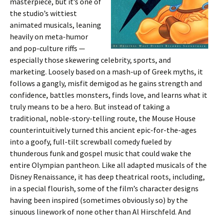
masterpiece, but it’s one of
the studio’s wittiest
animated musicals, leaning
heavily on meta-humor
and pop-culture riffs —
especially those skewering celebrity, sports, and
marketing. Loosely based on a mash-up of Greek myths, it
follows a gangly, misfit demigod as he gains strength and
confidence, battles monsters, finds love, and learns what it
truly means to be a hero. But instead of taking a
traditional, noble-story-telling route, the Mouse House
counterintuitively turned this ancient epic-for-the-ages
into a goofy, full-tilt screwball comedy fueled by
thunderous funk and gospel music that could wake the
entire Olympian pantheon. Like all adapted musicals of the
Disney Renaissance, it has deep theatrical roots, including,
in a special flourish, some of the film’s character designs
having been inspired (sometimes obviously so) by the
sinuous linework of none other than Al Hirschfeld. And