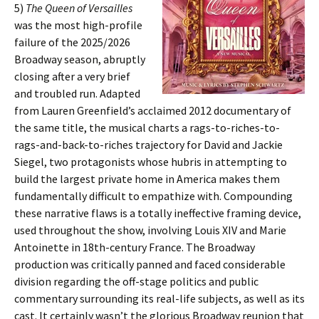
5)
The Queen of Versailles
was the most high-profile
failure of the 2025/2026
Broadway season, abruptly
closing after a very brief
and troubled run. Adapted
from Lauren Greenfield’s acclaimed 2012 documentary of
the same title, the musical charts a rags-to-riches-to-
rags-and-back-to-riches trajectory for David and Jackie
Siegel, two protagonists whose hubris in attempting to
build the largest private home in America makes them
fundamentally difficult to empathize with. Compounding
these narrative flaws is a totally ineffective framing device,
used throughout the show, involving Louis XIV and Marie
Antoinette in 18th-century France. The Broadway
production was critically panned and faced considerable
division regarding the off-stage politics and public
commentary surrounding its real-life subjects, as well as its
cast. It certainly wasn’t the glorious Broadway reunion that