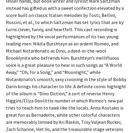
lesser hands, but book writer and lyricist Mark Saltzman
instead has gifted us with a sweet confection elevated by a
score built on classic Italian melodies by Tosti, Bellini,
Rossini, et al., to which Saltzman has set lyrics that are by
turns clever, funny, and heartfelt. This cast recording is
highlighted by the vocal performances of its two young
leading men: Nikita Burshteyn as an ardent Romeo, and
Michael Notardonato as Dino, a dyed-in-the-wool
Brooklynite who befriends him. Burshteyn’s mellifluous
voice is a great pleasure to hear in such songs as “A World
Away,” “Oh, for a Song,” and “Moonlight,” while
Notardonato’s smooth, sexy crooning in the style of Bobby
Darin brings his character to life. A definite comic highlight
of the album is “Dino Diction,” a sort of reverse Henry
Higgins/Eliza Doolittle number in which Romeo’s new pal
tries to teach him to tawk like the locals. Anna Kostakis is
great fun as Bernadette, while other colorful characters
are memorably limned by Ari Raskin, Troy Valjean Rucker,
Zach Schanne, Viet Vo, and the treasurable stage veterans