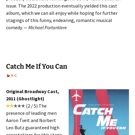
issue. The 2022 production eventually yielded this cast
album, which we can all enjoy while hoping for further
stagings of this funny, endearing, romantic musical
comedy. —
Michael Portantiere
Catch Me If You Can
A-C
Original Broadway Cast,
2011 (Ghostlight)
(2 / 5) The
presence of leading men
Aaron Tveit and Norbert
Leo Butz guaranteed high
expectations for this stage