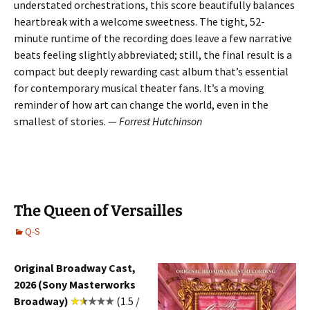
understated orchestrations, this score beautifully balances
heartbreak with a welcome sweetness. The tight, 52-
minute runtime of the recording does leave a few narrative
beats feeling slightly abbreviated; still, the final result is a
compact but deeply rewarding cast album that’s essential
for contemporary musical theater fans. It’s a moving
reminder of how art can change the world, even in the
smallest of stories. —
Forrest Hutchinson
The Queen of Versailles
Q-S
Original Broadway Cast,
2026 (Sony Masterworks
Broadway)
(1.5 /