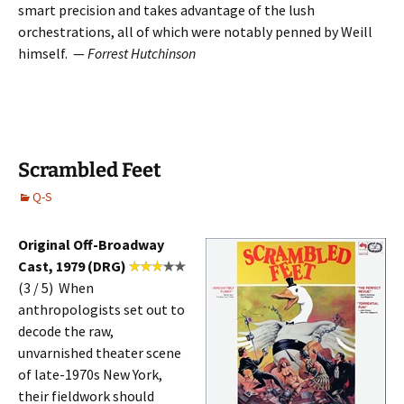
smart precision and takes advantage of the lush
orchestrations, all of which were notably penned by Weill
himself. —
Forrest Hutchinson
Scrambled Feet
Q-S
Original Off-Broadway
Cast, 1979 (DRG)
(3 / 5) When
anthropologists set out to
decode the raw,
unvarnished theater scene
of late-1970s New York,
their fieldwork should