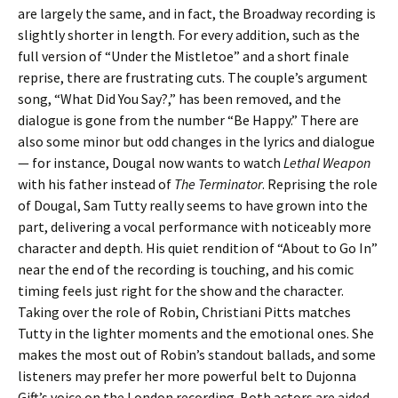
are largely the same, and in fact, the Broadway recording is
slightly shorter in length. For every addition, such as the
full version of “Under the Mistletoe” and a short finale
reprise, there are frustrating cuts. The couple’s argument
song, “What Did You Say?,” has been removed, and the
dialogue is gone from the number “Be Happy.” There are
also some minor but odd changes in the lyrics and dialogue
— for instance, Dougal now wants to watch
Lethal Weapon
with his father instead of
The Terminator
. Reprising the role
of Dougal, Sam Tutty really seems to have grown into the
part, delivering a vocal performance with noticeably more
character and depth. His quiet rendition of “About to Go In”
near the end of the recording is touching, and his comic
timing feels just right for the show and the character.
Taking over the role of Robin, Christiani Pitts matches
Tutty in the lighter moments and the emotional ones. She
makes the most out of Robin’s standout ballads, and some
listeners may prefer her more powerful belt to Dujonna
Gift’s voice on the London recording. Both actors are aided