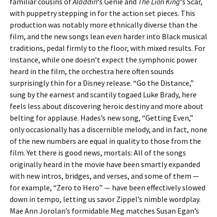
familiar cousins of
Aladdin
‘s Genie and
The Lion King
‘s Scar,
with puppetry stepping in for the action set pieces. This
production was notably more ethnically diverse than the
film, and the new songs lean even harder into Black musical
traditions, pedal firmly to the floor, with mixed results. For
instance, while one doesn’t expect the symphonic power
heard in the film, the orchestra here often sounds
surprisingly thin for a Disney release. “Go the Distance,”
sung by the earnest and scantily togaed Luke Brady, here
feels less about discovering heroic destiny and more about
belting for applause. Hades’s new song, “Getting Even,”
only occasionally has a discernible melody, and in fact, none
of the new numbers are equal in quality to those from the
film. Yet there is good news, mortals: All of the songs
originally heard in the movie have been smartly expanded
with new intros, bridges, and verses, and some of them —
for example, “Zero to Hero” — have been effectively slowed
down in tempo, letting us savor Zippel’s nimble wordplay.
Mae Ann Jorolan’s formidable Meg matches Susan Egan’s