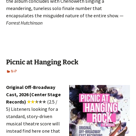
the album concludes with Chenoweth singing a
meandering, tuneless solo finale number that
encapsulates the misguided nature of the entire show. —
Forrest Hutchinson
Picnic at Hanging Rock
N-P
Original Off-Broadway
Cast, 2026 (Center Stage
Records)
(2.5 /
5)
Listeners looking for a
standard, story-driven
musical theatre score will
instead find here one that