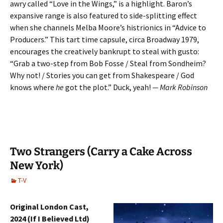
awry called “Love in the Wings,” is a highlight. Baron’s
expansive range is also featured to side-splitting effect
when she channels Melba Moore’s histrionics in “Advice to
Producers.” This tart time capsule, circa Broadway 1979,
encourages the creatively bankrupt to steal with gusto:
“Grab a two-step from Bob Fosse / Steal from Sondheim?
Why not! / Stories you can get from Shakespeare / God
knows where
he
got the plot.” Duck, yeah!
— Mark Robinson
Two Strangers (Carry a Cake Across
New York)
T-V
Original London Cast,
2024 (If I Believed Ltd)