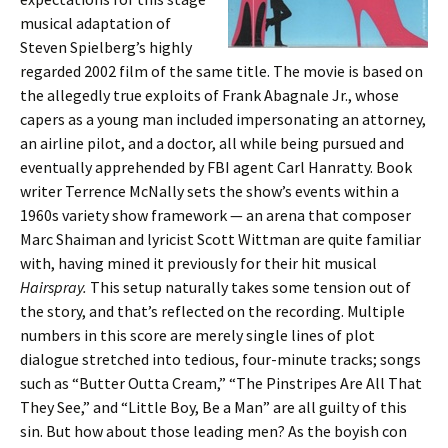
musical adaptation of
Steven Spielberg’s highly
regarded 2002 film of the same title. The movie is based on
the allegedly true exploits of Frank Abagnale Jr., whose
capers as a young man included impersonating an attorney,
an airline pilot, and a doctor, all while being pursued and
eventually apprehended by FBI agent Carl Hanratty. Book
writer Terrence McNally sets the show’s events within a
1960s variety show framework — an arena that composer
Marc Shaiman and lyricist Scott Wittman are quite familiar
with, having mined it previously for their hit musical
Hairspray.
This setup naturally takes some tension out of
the story, and that’s reflected on the recording. Multiple
numbers in this score are merely single lines of plot
dialogue stretched into tedious, four-minute tracks; songs
such as “Butter Outta Cream,” “The Pinstripes Are All That
They See,” and “Little Boy, Be a Man” are all guilty of this
sin. But how about those leading men? As the boyish con