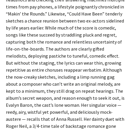
times from pay phones, a lifestyle poignantly chronicled in
“Makin’ the Rounds.” Likewise, “Could Have Been” tenderly
sketches a chance reunion between two ex-actors sidelined
by life years earlier. While much of the score is comedic,
songs like these succeed by straddling pluck and regret,
capturing both the romance and relentless uncertainty of
life-on-the-boards. The authors are clearly gifted
melodists, deploying pastiche to tuneful, comedic effect.
But without the staging, the lyrics can wear thin, growing
repetitive as entire choruses reappear verbatim. Although
the now-creaky sketches, including a limp running gag
about a composer who can’t write an original melody, are
kept to a minimum, they still drag on repeat hearings. The
album’s secret weapon, and reason enough to seek it out, is
Evalyn Baron, the cast’s lone woman. Her singular voice —
reedy, airy, wistful yet powerful, and deliciously mock-
austere — recalls that of Anna Russell. Her dainty duet with
Roger Neil, a 3/4-time tale of backstage romance gone