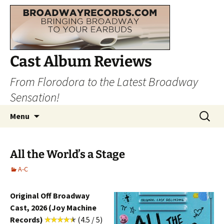
Cast Album Reviews
From Florodora to the Latest Broadway
Sensation!
Skip
Search
Menu
to
for:
content
All the World’s a Stage
A-C
Original Off Broadway
Cast, 2026 (Joy Machine
Records)
(4.5 / 5)