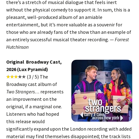
there’s a stretch of musical dialogue that feels inert
without the physical comedy to support it. In sum, this is a
pleasant, well-produced album of an amiable
entertainment, but it’s more valuable as a souvenir for
those who are already fans of the show than an example of
an entirely successful musical theater recording. —
Forrest
Hutchinson
Original Broadway Cast,
2026 (Lux Pyramid)
(3 / 5) The
Broadway cast album of
Two Strangers…
represents
an improvement on the
original, if a marginal one.
Listeners who had hoped
this release would
significantly expand upon the London recording with added
material may find themselves disappointed; the track lists