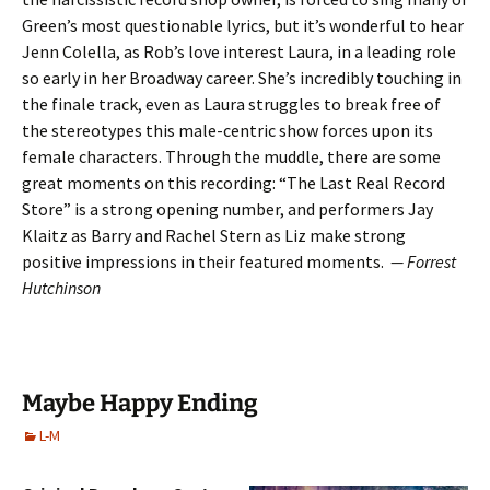
Green’s most questionable lyrics, but it’s wonderful to hear
Jenn Colella, as Rob’s love interest Laura, in a leading role
so early in her Broadway career. She’s incredibly touching in
the finale track, even as Laura struggles to break free of
the stereotypes this male-centric show forces upon its
female characters. Through the muddle, there are some
great moments on this recording: “The Last Real Record
Store” is a strong opening number, and performers Jay
Klaitz as Barry and Rachel Stern as Liz make strong
positive impressions in their featured moments.
— Forrest
Hutchinson
Maybe Happy Ending
L-M