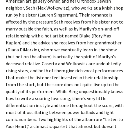
American art gallery owner, and her Orthodox Jewish
neighbor, Seth (Max Wolkowitz), who works at a knish shop
run by his sister (Lauren Singerman). Their romance is
affected by the pressure Seth receives from his sister not to
marry outside the faith, as well as by Marilyn’s on-and-off
relationship with a hot artist named Blake (Rory Max
Kaplan) and the advice she receives from her grandmother
(Diana DiMarzio), whom we eventually learn in the show
(but not on the album) is actually the spirit of Marilyn’s
deceased relative. Caserta and Wolkowitz are undoubtedly
rising stars, and both of them give rich vocal performances
that make the listener feel invested in their relationship
from the start, but the score does not quite live up to the
quality of its performers. While Berg unquestionably knows
how to write a soaring love song, there’s very little
differentiation in style and tone throughout the score, with
most of it oscillating between power ballads and light
comic numbers. Two highlights of the album are “Listen to
Your Heart,” a climactic quartet that almost but doesn’t