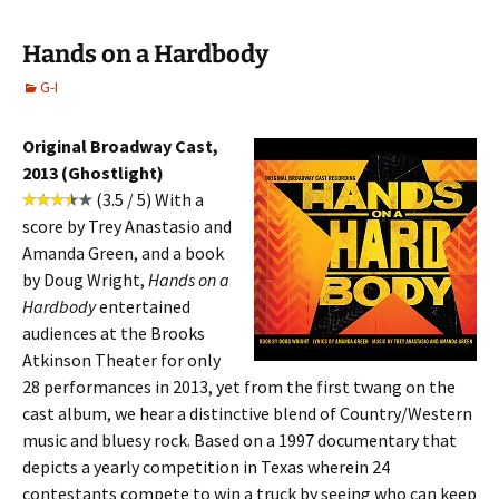
Hands on a Hardbody
G-I
Original Broadway Cast,
2013 (Ghostlight)
(3.5 / 5) With a
score by Trey Anastasio and
Amanda Green, and a book
by Doug Wright,
Hands on a
Hardbody
entertained
audiences at the Brooks
Atkinson Theater for only
28 performances in 2013, yet from the first twang on the
cast album, we hear a distinctive blend of Country/Western
music and bluesy rock. Based on a 1997 documentary that
depicts a yearly competition in Texas wherein 24
contestants compete to win a truck by seeing who can keep