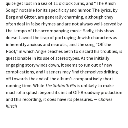
quite get lost in a sea of 11 o’clock turns, and “The Knish
Song,” notable for its specificity and humor. The lyrics, by
Berg and Gitter, are generally charming, although they
often deal in false rhymes and are not always well-served by
the tempo of the accompanying music. Sadly, this show
doesn’t avoid the trap of portraying Jewish characters as
inherently anxious and neurotic, and the song “Off the
Roof,” in which Angie teaches Seth to discard his troubles, is
questionable in its use of stereotypes. As the initially
engaging story winds down, it seems to run out of new
complications, and listeners may find themselves drifting
off towards the end of the album’s comparatively short
running time. While
The Sabbath Girl
is unlikely to make
much of a splash beyond its initial Off-Broadway production
and this recording, it does have its pleasures. —
Charles
Kirsch