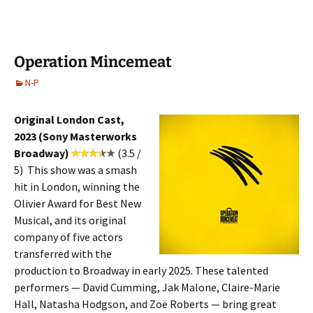
Operation Mincemeat
N-P
Original London Cast,
2023 (Sony Masterworks
Broadway)
(3.5 /
5) This show was a smash
hit in London, winning the
Olivier Award for Best New
Musical, and its original
company of five actors
transferred with the
production to Broadway in early 2025. These talented
performers — David Cumming, Jak Malone, Claire-Marie
Hall, Natasha Hodgson, and Zoë Roberts — bring great