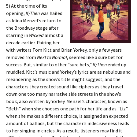
5) At the time of its
opening,
If/Then
was hailed
as Idina Menzel’s return to
the Broadway stage after
starring in
Wicked
almost a
decade earlier. Pairing her
with writers Tom Kitt and Brian Yorkey, only a few years
removed from
Next to Normal
, seemed like a sure bet for
success. But, similar to other “sure bets,”
If/Then
ended up
muddled. Kitt’s music and Yorkey’s lyrics are as nebulous and
meandering as the show’s title might suggest, and the
characters they created sound like ciphers as they travel
down one too many narrative side streets in the show’s
book, also written by Yorkey. Menzel’s character, known as
“Beth” when she chooses one path for her life and as “Liz”
when she makes a different choice, is assigned an expected
amount of ballads, but the character’s indecisiveness leads
to her singing in circles. As a result, listeners may find it