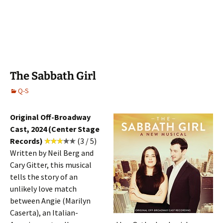
The Sabbath Girl
Q-S
Original Off-Broadway
Cast, 2024 (Center Stage
Records)
(3 / 5)
Written by Neil Berg and
Cary Gitter, this musical
tells the story of an
unlikely love match
between Angie (Marilyn
Caserta), an Italian-