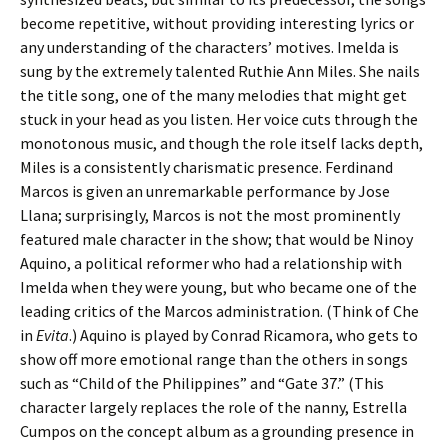
become repetitive, without providing interesting lyrics or
any understanding of the characters’ motives. Imelda is
sung by the extremely talented Ruthie Ann Miles. She nails
the title song, one of the many melodies that might get
stuck in your head as you listen. Her voice cuts through the
monotonous music, and though the role itself lacks depth,
Miles is a consistently charismatic presence. Ferdinand
Marcos is given an unremarkable performance by Jose
Llana; surprisingly, Marcos is not the most prominently
featured male character in the show; that would be Ninoy
Aquino, a political reformer who had a relationship with
Imelda when they were young, but who became one of the
leading critics of the Marcos administration. (Think of Che
in
Evita
.) Aquino is played by Conrad Ricamora, who gets to
show off more emotional range than the others in songs
such as “Child of the Philippines” and “Gate 37.” (This
character largely replaces the role of the nanny, Estrella
Cumpos on the concept album as a grounding presence in