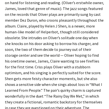
on hand for listening and reading. (Oliver’s erstwhile owner,
James, loved that genre of music). The jazz songs featured
on the records that Oliver plays are primarily sung by cast
member Dez Duron, who croons pleasantly throughout the
album. Claire, played by Helen J Shen, is a newer, more
human-like model of Helperbot, though still considered
obsolete. She intrudes on Oliver’s solitude one day when
she knocks on his door asking to borrow his charger, and
soon, the two of them decide to journey out of their
storage center and see the world — Oliver hoping to find
his onetime owner, James, Claire wanting to see fireflies
for the first time. Criss plays Oliver with a stubborn
optimism, and his singing is perfectly suited for the score.
Shen gets more feisty character moments, but she also
shows a sensitive side when she sings about loss in “What I
Learned From People.” The pair’s quirky charm is captured
wonderfully in the duet “The Rainy Day We Met,” in which
they create a fictional, romantic backstory for themselves
in case they are questioned on their adventure. The