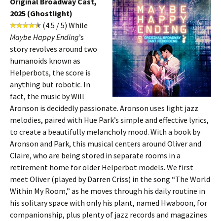
Original Broadway Cast,
2025 (Ghostlight)
(4.5 / 5) While
Maybe Happy Ending
’s
story revolves around two
humanoids known as
Helperbots, the score is
anything but robotic. In
fact, the music by Will
Aronson is decidedly passionate. Aronson uses light jazz
melodies, paired with Hue Park’s simple and effective lyrics,
to create a beautifully melancholy mood. With a book by
Aronson and Park, this musical centers around Oliver and
Claire, who are being stored in separate rooms in a
retirement home for older Helperbot models. We first
meet Oliver (played by Darren Criss) in the song “The World
Within My Room,” as he moves through his daily routine in
his solitary space with only his plant, named Hwaboon, for
companionship, plus plenty of jazz records and magazines