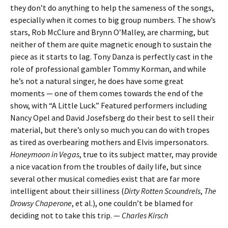
they don’t do anything to help the sameness of the songs,
especially when it comes to big group numbers. The show’s
stars, Rob McClure and Brynn O’Malley, are charming, but
neither of them are quite magnetic enough to sustain the
piece as it starts to lag. Tony Danza is perfectly cast in the
role of professional gambler Tommy Korman, and while
he’s not a natural singer, he does have some great
moments — one of them comes towards the end of the
show, with “A Little Luck.” Featured performers including
Nancy Opel and David Josefsberg do their best to sell their
material, but there’s only so much you can do with tropes
as tired as overbearing mothers and Elvis impersonators.
Honeymoon in Vegas
, true to its subject matter, may provide
a nice vacation from the troubles of daily life, but since
several other musical comedies exist that are far more
intelligent about their silliness (
Dirty Rotten Scoundrels
,
The
Drowsy Chaperone
, et al.), one couldn’t be blamed for
deciding not to take this trip. —
Charles Kirsch