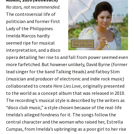
No stars, not recommended.
The controversial life of
politician and former First
Lady of the Philippines
Imelda Marcos hardly
seemed ripe for musical
interpretation, and a disco
opera detailing her rise to and fall from power seemed even
more farfetched. But however unlikely, David Byrne (former
lead singer for the band Talking Heads) and Fatboy Slim
(musician and producer of electronic and indie rock music)
collaborated to create
Here Lies Love
, originally presented
to the world as a concept album that was released in 2010.
The recording’s musical style is described by the writers as
“disco club music,” a style chosen because of the real-life
Imelda’s alleged fondness for it. The songs follow the
central character and the woman who raised her, Estrella
Cumpas, from Imelda’s upbringing as a poor girl to her rise