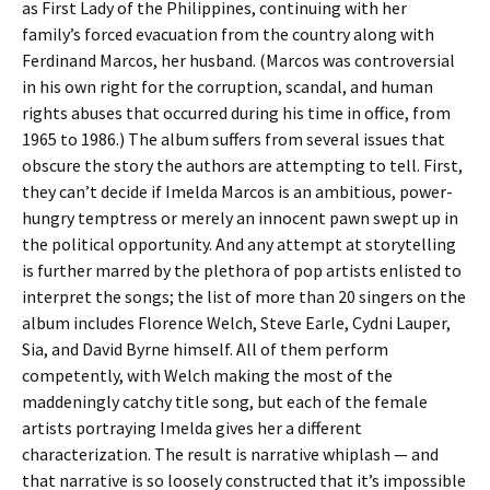
as First Lady of the Philippines, continuing with her
family’s forced evacuation from the country along with
Ferdinand Marcos, her husband. (Marcos was controversial
in his own right for the corruption, scandal, and human
rights abuses that occurred during his time in office, from
1965 to 1986.) The album suffers from several issues that
obscure the story the authors are attempting to tell. First,
they can’t decide if Imelda Marcos is an ambitious, power-
hungry temptress or merely an innocent pawn swept up in
the political opportunity. And any attempt at storytelling
is further marred by the plethora of pop artists enlisted to
interpret the songs; the list of more than 20 singers on the
album includes Florence Welch, Steve Earle, Cydni Lauper,
Sia, and David Byrne himself. All of them perform
competently, with Welch making the most of the
maddeningly catchy title song, but each of the female
artists portraying Imelda gives her a different
characterization. The result is narrative whiplash — and
that narrative is so loosely constructed that it’s impossible