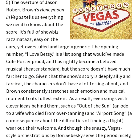
5) The overture of Jason
Robert Brown’s
Honeymoon
in Vegas
tells us everything
we need to know about the
score: It’s full of showbiz
razzmatazz, easy on the
ears, yet overstuffed and largely generic. The opening
number, “I Love Betsy,” is a list song that would’ve made
Cole Porter proud, and has rightly become a beloved
musical theater standard, but the score doesn’t have much
farther to go. Given that the show’s story is deeply silly and
farcical, the characters don’t have a lot to sing about, and
Brown consistently stretches each emotion and musical
moment to its fullest extent. As a result, even songs with
clever ideas behind them, such as “Out of the Sun” (an ode
to a wife who died from over-tanning) and “Airport Song” (a
comic sequence about the difficulties of finding a flight)
wear out their welcome. And though the snazzy, Vegas-
style orchestrations by Don Sebesky serve the period nicely,