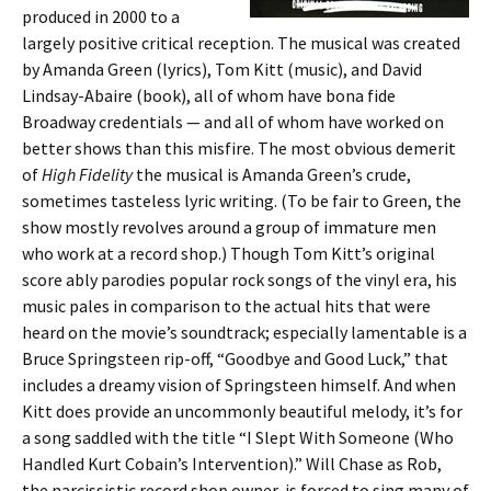
produced in 2000 to a
largely positive critical reception. The musical was created
by Amanda Green (lyrics), Tom Kitt (music), and David
Lindsay-Abaire (book), all of whom have bona fide
Broadway credentials — and all of whom have worked on
better shows than this misfire. The most obvious demerit
of
High Fidelity
the musical is Amanda Green’s crude,
sometimes tasteless lyric writing. (To be fair to Green, the
show mostly revolves around a group of immature men
who work at a record shop.) Though Tom Kitt’s original
score ably parodies popular rock songs of the vinyl era, his
music pales in comparison to the actual hits that were
heard on the movie’s soundtrack; especially lamentable is a
Bruce Springsteen rip-off, “Goodbye and Good Luck,” that
includes a dreamy vision of Springsteen himself. And when
Kitt does provide an uncommonly beautiful melody, it’s for
a song saddled with the title “I Slept With Someone (Who
Handled Kurt Cobain’s Intervention).” Will Chase as Rob,
the narcissistic record shop owner, is forced to sing many of