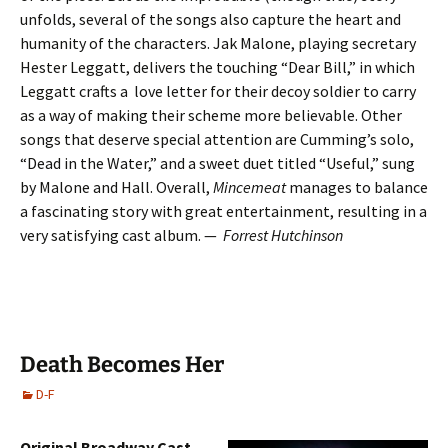
unfolds, several of the songs also capture the heart and
humanity of the characters. Jak Malone, playing secretary
Hester Leggatt, delivers the touching “Dear Bill,” in which
Leggatt crafts a love letter for their decoy soldier to carry
as a way of making their scheme more believable. Other
songs that deserve special attention are Cumming’s solo,
“Dead in the Water,” and a sweet duet titled “Useful,” sung
by Malone and Hall. Overall,
Mincemeat
manages to balance
a fascinating story with great entertainment, resulting in a
very satisfying cast album. —
Forrest Hutchinson
Death Becomes Her
D-F
Original Broadway Cast,