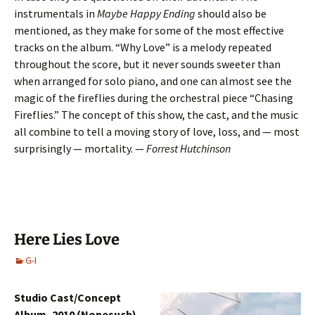
instrumentals in
Maybe Happy Ending
should also be
mentioned, as they make for some of the most effective
tracks on the album. “Why Love” is a melody repeated
throughout the score, but it never sounds sweeter than
when arranged for solo piano, and one can almost see the
magic of the fireflies during the orchestral piece “Chasing
Fireflies.” The concept of this show, the cast, and the music
all combine to tell a moving story of love, loss, and — most
surprisingly — mortality. —
Forrest Hutchinson
Here Lies Love
G-I
Studio Cast/Concept
Album, 2010 (Nonesuch)