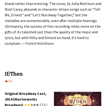
bland rather than enticing. The score, by Julia Mattison and
Noel Carey, abounds in character-driven songs such as “Tell
Me, Ernest” and “Let’s Run Away Together,” but the
melodies are unmemorable, even after multiple hearings.
Ultimately, the success of this recording relies more on the
gifts of its talented cast than the quality of the music and
lyrics, but with Hilty and Simard on hand, it’s hard to
complain. —
Forrest Hutchinson
If/Then
G-I
Original Broadway Cast,
2014 (Masterworks
Broadway)
(2.5 /