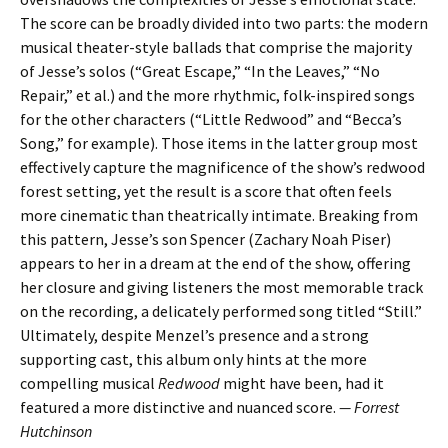
The score can be broadly divided into two parts: the modern
musical theater-style ballads that comprise the majority
of Jesse’s solos (“Great Escape,” “In the Leaves,” “No
Repair,” et al.) and the more rhythmic, folk-inspired songs
for the other characters (“Little Redwood” and “Becca’s
Song,” for example). Those items in the latter group most
effectively capture the magnificence of the show’s redwood
forest setting, yet the result is a score that often feels
more cinematic than theatrically intimate. Breaking from
this pattern, Jesse’s son Spencer (Zachary Noah Piser)
appears to her in a dream at the end of the show, offering
her closure and giving listeners the most memorable track
on the recording, a delicately performed song titled “Still.”
Ultimately, despite Menzel’s presence and a strong
supporting cast, this album only hints at the more
compelling musical
Redwood
might have been, had it
featured a more distinctive and nuanced score.
— Forrest
Hutchinson