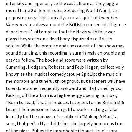
intensity and ingenuity to the cast album as they juggle
more than 50 different roles. Set during World War II, the
preposterous yet historically accurate plot of
Operation
Mincemeat
revolves around the British counter-intelligence
department’s attempt to fool the Nazis with fake war
plans they stash on a dead body disguised as a British
soldier. While the premise and the conceit of the show may
sound daunting, this recording is surprisingly enjoyable and
easy to follow. The book and score were written by
Cumming, Hodgson, Roberts, and Felix Hagan, collectively
known as the musical comedy troupe SpitLip; the music is
memorable and tuneful throughout, but listeners will have
to endure some frequently awkward and ill-rhymed lyrics.
Kicking off the album is a high-energy opening number,
“Born to Lead,” that introduces listeners to the British MI5
team. Their personnel soon get to work creating a fake
identity for the cadaver of a soldier in “Making A Man,” a
song that perfectly establishes the largely humorous tone
of the piece. But as the improbable (though true) story