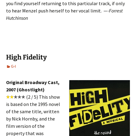
you find yourself returning to this particular track, if only
to hear Menzel push herself to her vocal limit. —
-Forrest
Hutchinson
High Fidelity
G-I
Original Broadway Cast,
2007 (Ghostlight)
(2 / 5)
This show
is based on the 1995 novel
of the same title, written
by Nick Hornby, and the
film version of the
property that was