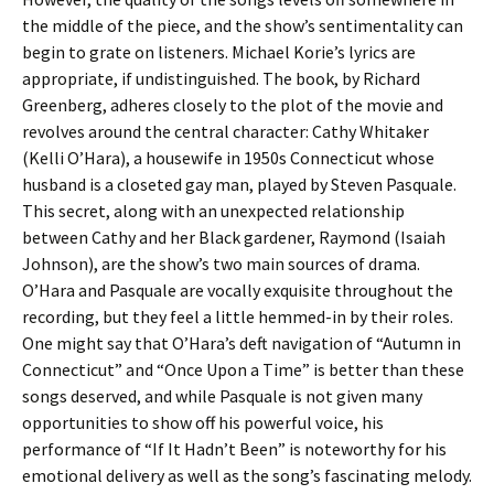
the middle of the piece, and the show’s sentimentality can
begin to grate on listeners. Michael Korie’s lyrics are
appropriate, if undistinguished. The book, by Richard
Greenberg, adheres closely to the plot of the movie and
revolves around the central character: Cathy Whitaker
(Kelli O’Hara), a housewife in 1950s Connecticut whose
husband is a closeted gay man, played by Steven Pasquale.
This secret, along with an unexpected relationship
between Cathy and her Black gardener, Raymond (Isaiah
Johnson), are the show’s two main sources of drama.
O’Hara and Pasquale are vocally exquisite throughout the
recording, but they feel a little hemmed-in by their roles.
One might say that O’Hara’s deft navigation of “Autumn in
Connecticut” and “Once Upon a Time” is better than these
songs deserved, and while Pasquale is not given many
opportunities to show off his powerful voice, his
performance of “If It Hadn’t Been” is noteworthy for his
emotional delivery as well as the song’s fascinating melody.