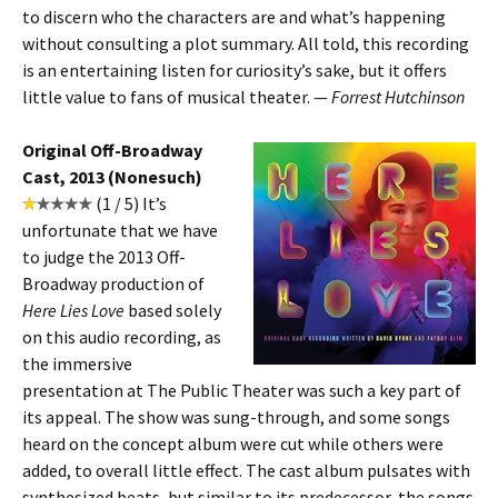
to discern who the characters are and what’s happening
without consulting a plot summary. All told, this recording
is an entertaining listen for curiosity’s sake, but it offers
little value to fans of musical theater. —
Forrest Hutchinson
Original Off-Broadway
Cast, 2013 (Nonesuch)
(1 / 5) It’s
unfortunate that we have
to judge the 2013 Off-
Broadway production of
Here Lies Love
based solely
on this audio recording, as
the immersive
presentation at The Public Theater was such a key part of
its appeal. The show was sung-through, and some songs
heard on the concept album were cut while others were
added, to overall little effect. The cast album pulsates with
synthesized beats, but similar to its predecessor, the songs