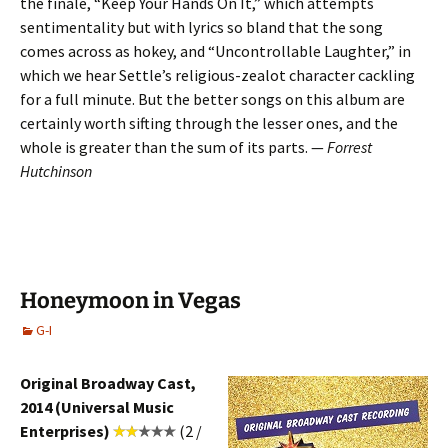
the finale, “Keep Your Hands On It,” which attempts
sentimentality but with lyrics so bland that the song
comes across as hokey, and “Uncontrollable Laughter,” in
which we hear Settle’s religious-zealot character cackling
for a full minute. But the better songs on this album are
certainly worth sifting through the lesser ones, and the
whole is greater than the sum of its parts. —
Forrest
Hutchinson
Honeymoon in Vegas
G-I
Original Broadway Cast,
2014 (Universal Music
Enterprises)
(2 /