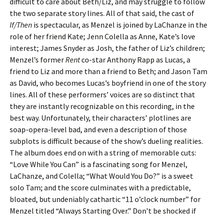
difficult to care about Beth/Liz, and may struggle to follow
the two separate story lines. All of that said, the cast of
If/Then
is spectacular, as Menzel is joined by LaChanze in the
role of her friend Kate; Jenn Colella as Anne, Kate’s love
interest; James Snyder as Josh, the father of Liz’s children;
Menzel’s former
Rent
co-star Anthony Rapp as Lucas, a
friend to Liz and more than a friend to Beth; and Jason Tam
as David, who becomes Lucas’s boyfriend in one of the story
lines. All of these performers’ voices are so distinct that
they are instantly recognizable on this recording, in the
best way. Unfortunately, their characters’ plotlines are
soap-opera-level bad, and even a description of those
subplots is difficult because of the show’s dueling realities.
The album does end on with a string of memorable cuts:
“Love While You Can” is a fascinating song for Menzel,
LaChanze, and Colella; “What Would You Do?” is a sweet
solo Tam; and the score culminates with a predictable,
bloated, but undeniably cathartic “11 o’clock number” for
Menzel titled “Always Starting Over.” Don’t be shocked if