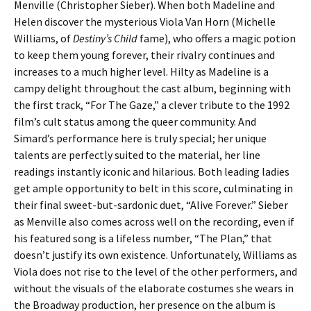
Menville (Christopher Sieber). When both Madeline and
Helen discover the mysterious Viola Van Horn (Michelle
Williams, of
Destiny’s Child
fame), who offers a magic potion
to keep them young forever, their rivalry continues and
increases to a much higher level. Hilty as Madeline is a
campy delight throughout the cast album, beginning with
the first track, “For The Gaze,” a clever tribute to the 1992
film’s cult status among the queer community. And
Simard’s performance here is truly special; her unique
talents are perfectly suited to the material, her line
readings instantly iconic and hilarious. Both leading ladies
get ample opportunity to belt in this score, culminating in
their final sweet-but-sardonic duet, “Alive Forever.” Sieber
as Menville also comes across well on the recording, even if
his featured song is a lifeless number, “The Plan,” that
doesn’t justify its own existence. Unfortunately, Williams as
Viola does not rise to the level of the other performers, and
without the visuals of the elaborate costumes she wears in
the Broadway production, her presence on the album is