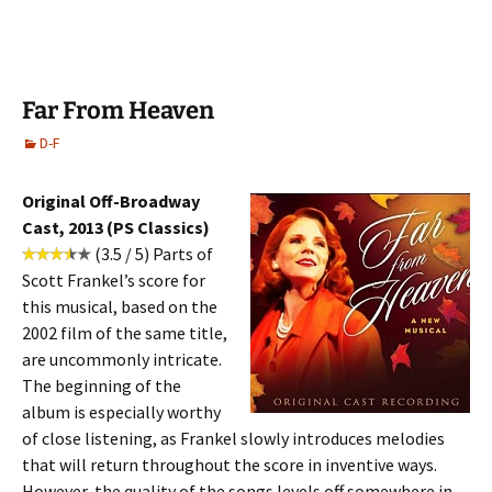
Far From Heaven
D-F
Original Off-Broadway
Cast, 2013 (PS Classics)
(3.5 / 5) Parts of
Scott Frankel’s score for
this musical, based on the
2002 film of the same title,
are uncommonly intricate.
The beginning of the
album is especially worthy
of close listening, as Frankel slowly introduces melodies
that will return throughout the score in inventive ways.
However, the quality of the songs levels off somewhere in