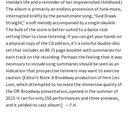
Imelda’s life and a reminder of her impoverished childhood.)
The album is primarily an endless procession of funk music,
interrupted briefly by the penultimate song, “God Draws
Straight,” a soft melody accompanied by a single ukulele.
The bulk of the score is better suited to a dance club
setting than to close listening. If you can get your hands on
a physical copy of the CD edition, it’s a colorful double-disc
set that includes an 80 (!) page booklet with summaries for
each track on the recording. Perhaps the feeling that it was
necessary to include song summaries should be seen as an
indication that prospective listeners may want to exercise
caution. [Editor’s Note: A Broadway production of
Here Lies
Love
, which attempted to recreate the immersive quality of
the Off-Broadway presentation, opened in the summer of
2023. It ran for only 150 performances and three previews,
and it yielded no cast album.] —
F.H.