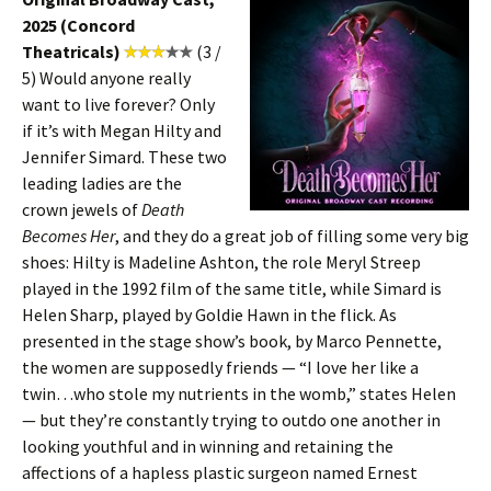
2025 (Concord
Theatricals)
(3 /
5) Would anyone really
want to live forever? Only
if it’s with Megan Hilty and
Jennifer Simard. These two
leading ladies are the
crown jewels of
Death
Becomes Her
, and they do a great job of filling some very big
shoes: Hilty is Madeline Ashton, the role Meryl Streep
played in the 1992 film of the same title, while Simard is
Helen Sharp, played by Goldie Hawn in the flick. As
presented in the stage show’s book, by Marco Pennette,
the women are supposedly friends — “I love her like a
twin…who stole my nutrients in the womb,” states Helen
— but they’re constantly trying to outdo one another in
looking youthful and in winning and retaining the
affections of a hapless plastic surgeon named Ernest