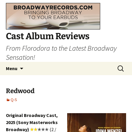
Cast Album Reviews
From Florodora to the Latest Broadway
Sensation!
Skip
Search
Menu
to
for:
content
Redwood
Q-S
Original Broadway Cast,
2025 (Sony Masterworks
Broadway)
(2 /