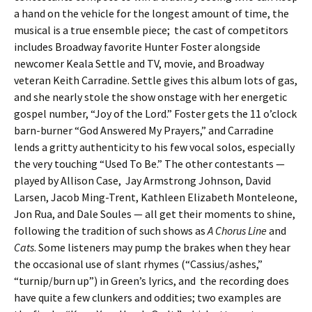
a hand on the vehicle for the longest amount of time, the
musical is a true ensemble piece; the cast of competitors
includes Broadway favorite Hunter Foster alongside
newcomer Keala Settle and TV, movie, and Broadway
veteran Keith Carradine. Settle gives this album lots of gas,
and she nearly stole the show onstage with her energetic
gospel number, “Joy of the Lord.” Foster gets the 11 o’clock
barn-burner “God Answered My Prayers,” and Carradine
lends a gritty authenticity to his few vocal solos, especially
the very touching “Used To Be.” The other contestants —
played by Allison Case, Jay Armstrong Johnson, David
Larsen, Jacob Ming-Trent, Kathleen Elizabeth Monteleone,
Jon Rua, and Dale Soules — all get their moments to shine,
following the tradition of such shows as
A Chorus Line
and
Cats
. Some listeners may pump the brakes when they hear
the occasional use of slant rhymes (“Cassius/ashes,”
“turnip/burn up”) in Green’s lyrics, and the recording does
have quite a few clunkers and oddities; two examples are