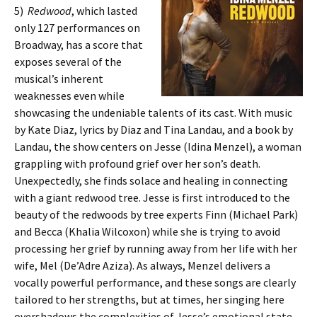
5)
Redwood
, which lasted
only 127 performances on
Broadway, has a score that
exposes several of the
musical’s inherent
weaknesses even while
showcasing the undeniable talents of its cast. With music
by Kate Diaz, lyrics by Diaz and Tina Landau, and a book by
Landau, the show centers on Jesse (Idina Menzel), a woman
grappling with profound grief over her son’s death.
Unexpectedly, she finds solace and healing in connecting
with a giant redwood tree. Jesse is first introduced to the
beauty of the redwoods by tree experts Finn (Michael Park)
and Becca (Khalia Wilcoxon) while she is trying to avoid
processing her grief by running away from her life with her
wife, Mel (De’Adre Aziza). As always, Menzel delivers a
vocally powerful performance, and these songs are clearly
tailored to her strengths, but at times, her singing here
overshadows the complexities of Jesse’s emotional state.