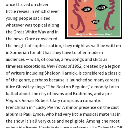
once thrived on clever
little revues in which clever
young people satirized
whatever was topical along
the Great White Way and in
the news. Once considered
the height of sophistication, they might as well be written
in Sumerian for all that they have to offer modern
audiences — with, of course, a few songs and skits as
timeless exceptions.
New Faces of 1952
, created by a legion
of writers including Sheldon Harnick, is considered a classic
of the genre, perhaps because it launched so many careers.
Alice Ghostley sings “The Boston Beguine,” a moody Latin
ballad about the city of beans and Brahmins, and a pre-
Hogan’s Heroes
Robert Clary romps as a romantic
Frenchman in “Lucky Pierre.” A minor presence on the cast
album is Paul Lynde, who had very little musical material in
the show. It’s all very cute and negligible. Among the most
enjoyable items, Virginia de Luce performs “He Takes Me Off