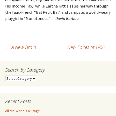
His Income Tax,” while Eartha Kitt sizzles her way through
the faux-French “Bal Petit Bal” and vamps as a world-weary
playgirl in “Monotonous.” —
David Barbour
Post
←
A New Brain
New Faces of 1956
→
navigation
Search by Category
Search
by
Category
Recent Posts
All the World’s a Stage