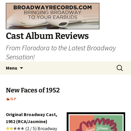
Cast Album Reviews
From Florodora to the Latest Broadway
Sensation!
Skip
Search
Menu
to
for:
content
New Faces of 1952
N-P
Original Broadway Cast,
1952 (RCA/Jasmine)
(2 / 5) Broadway