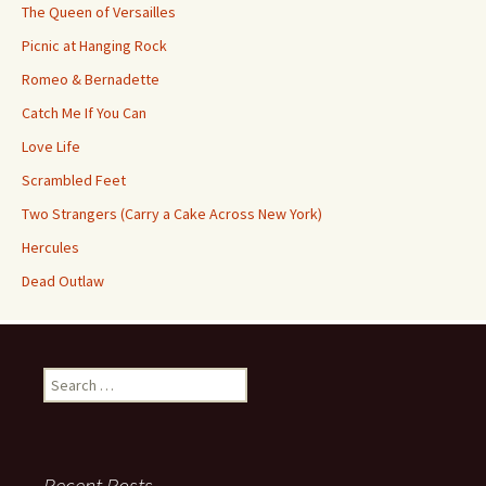
The Queen of Versailles
Picnic at Hanging Rock
Romeo & Bernadette
Catch Me If You Can
Love Life
Scrambled Feet
Two Strangers (Carry a Cake Across New York)
Hercules
Dead Outlaw
Search
for:
Recent Posts