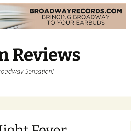
m Reviews
Broadway Sensation!
ight Fever