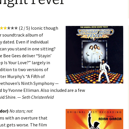
(2 / 5) Iconic though
r soundtrack album of
y dated. Even if individual
can you stand in one sitting?
e Bee Gees deliver “Stayin’
p Is Your Love?” largely in
ddition to two versions of
er Murphy’s “A Fifth of
Beethoven’s Ninth Symphony —
d by Yvonne Elliman. Also included are a few
id Shire. —
Seth Christenfeld
ydor)
No stars; not
ns with an overture that
just gets worse. The film