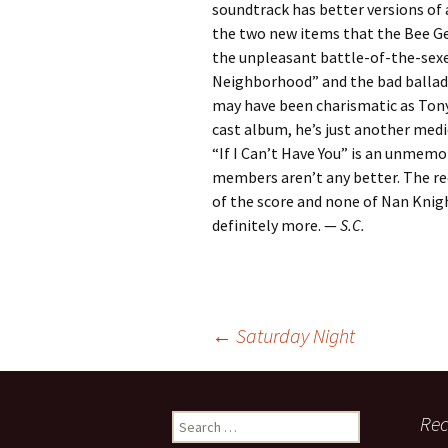
soundtrack has better versions of al
the two new items that the Bee Ge
the unpleasant battle-of-the-sexe
Neighborhood” and the bad ballad
may have been charismatic as Ton
cast album, he’s just another medi
“If I Can’t Have You” is an unmemo
members aren’t any better. The rec
of the score and none of Nan Knight
definitely more. —
S.C.
Post
←
Saturday Night
navigation
Search
Rec
for: