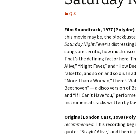
Q-S
Film Soundtrack, 1977 (Polydor)
this movie may be, the blockbuste
Saturday Night Fever
is distressingl
songs are terrific, how much disco 
That’s the defining factor here. Th
Alive,” “Night Fever,” and “How Dee
falsetto, and so on and so on. In a
“More Than a Woman,” there’s Walt
Beethoven” — a disco version of 
and “If I Can’t Have You,” performe
instrumental tracks written by Dav
Original London Cast, 1998 (Pol
recommended.
This recording begi
quotes “Stayin’ Alive,” and then it 