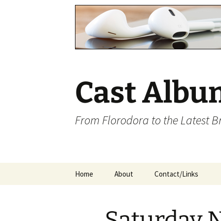
Cast Albu
From Florodora to the Latest 
Skip
Home
About
Contact/Links
to
content
Saturday N