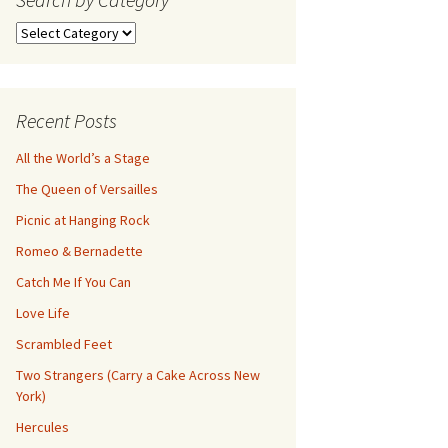
Search
by
Category
Recent Posts
All the World’s a Stage
The Queen of Versailles
Picnic at Hanging Rock
Romeo & Bernadette
Catch Me If You Can
Love Life
Scrambled Feet
Two Strangers (Carry a Cake Across New
York)
Hercules