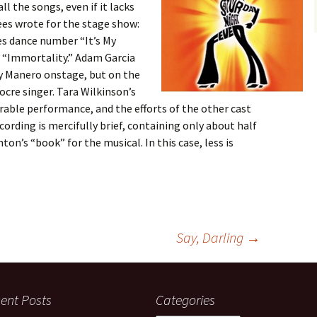
l the songs, even if it lacks
es wrote for the stage show:
s dance number “It’s My
 “Immortality.” Adam Garcia
y Manero onstage, but on the
ocre singer. Tara Wilkinson’s
rable performance, and the efforts of the other cast
ording is mercifully brief, containing only about half
on’s “book” for the musical. In this case, less is
Say, Darling
→
ent Posts
Categories