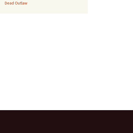
Dead Outlaw