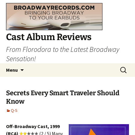
Cast Album Reviews
From Florodora to the Latest Broadway
Sensation!
Skip
Search
Menu
to
for:
content
Secrets Every Smart Traveler Should
Know
Q-S
Off-Broadway Cast, 1999
(RCA)
(2 / 5) Many