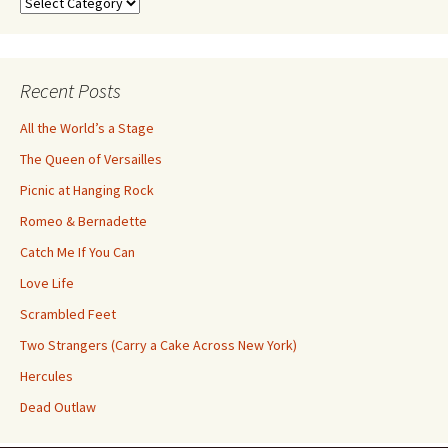
Search
by
Category
Recent Posts
All the World’s a Stage
The Queen of Versailles
Picnic at Hanging Rock
Romeo & Bernadette
Catch Me If You Can
Love Life
Scrambled Feet
Two Strangers (Carry a Cake Across New York)
Hercules
Dead Outlaw