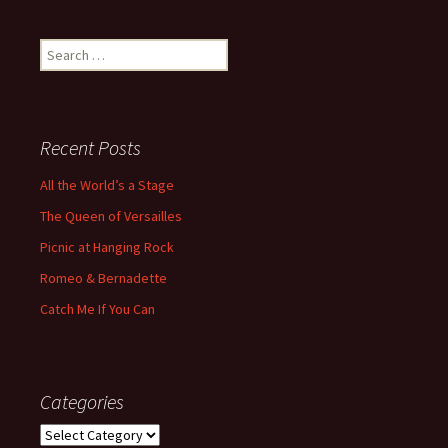
Search
for:
Recent Posts
All the World’s a Stage
The Queen of Versailles
Picnic at Hanging Rock
Romeo & Bernadette
Catch Me If You Can
Categories
Categories