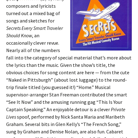
composers and lyricists
turned out a mixed bag of
songs and sketches for
Secrets Every Smart Traveler
Should Know
, an
occasionally clever revue.
Nearly all of the numbers
fall into the category of special material that’s more about
the lyrics than the music. Given the show’s title, the
obvious choices for song content are here — from the cute
“Naked in Pittsburgh” (about lost luggage) to the round-
trip finale titled (you guessed it!) “Home.” Musical
supervisor-arranger Stan Freeman contributed the smart
“See It Now” and the amusing running gag “This Is Your
Captain Speaking.” An enjoyable detour is a clever
Private
Lives
spoof, performed by Nick Santa Maria and Maribeth
Graham. Several bits in Glen Kelly’s “The French Song,”
sung by Graham and Denise Nolan, are also fun. Cabaret