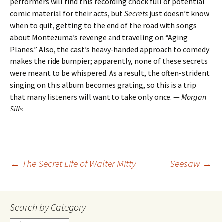
performers will find this recording chock full of potential
comic material for their acts, but
Secrets
just doesn’t know
when to quit, getting to the end of the road with songs
about Montezuma’s revenge and traveling on “Aging
Planes.” Also, the cast’s heavy-handed approach to comedy
makes the ride bumpier; apparently, none of these secrets
were meant to be whispered. As a result, the often-strident
singing on this album becomes grating, so this is a trip
that many listeners will want to take only once. —
Morgan
Sills
Post
←
The Secret Life of Walter Mitty
Seesaw
→
navigation
Search by Category