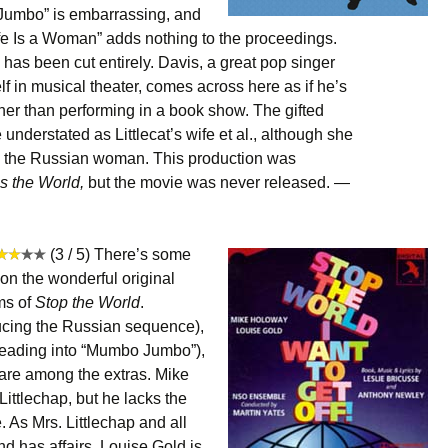
Jumbo” is embarrassing, and
fe Is a Woman” adds nothing to the proceedings.
has been cut entirely. Davis, a great pop singer
 in musical theater, comes across here as if he’s
her than performing in a book show. The gifted
 understated as Littlecat’s wife et al., although she
n the Russian woman. This production was
 the World,
but the movie was never released. —
(3 / 5) There’s some
 on the wonderful original
ms of
Stop the World
.
ucing the Russian sequence),
 (leading into “Mumbo Jumbo”),
 are among the extras. Mike
ittlechap, but he lacks the
. As Mrs. Littlechap and all
 has affairs, Louise Gold is