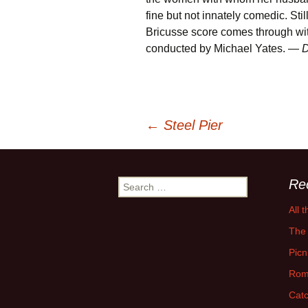
fine but not innately comedic. Stil
Bricusse score comes through with
conducted by Michael Yates. —
D
Post
←
Steel Pier
navigation
Re
Search
for:
All 
The 
Picn
Rom
Catc