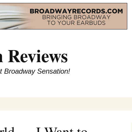
 Reviews
st Broadway Sensation!
rld — I Want to