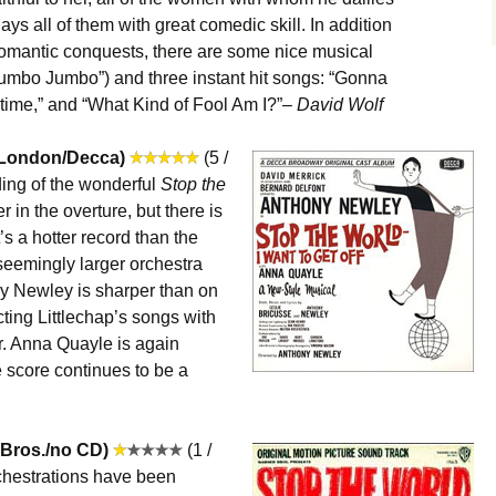
ays all of them with great comedic skill. In addition
s romantic conquests, there are some nice musical
umbo Jumbo”) and three instant hit songs: “Gonna
etime,” and “What Kind of Fool Am I?”–
David Wolf
(London/Decca)
(5 /
rding of the wonderful
Stop the
r in the overture, but there is
s a hotter record than the
, seemingly larger orchestra
ny Newley is sharper than on
ting Littlechap’s songs with
air. Anna Quayle is again
 score continues to be a
 Bros./no CD)
(1 /
hestrations have been