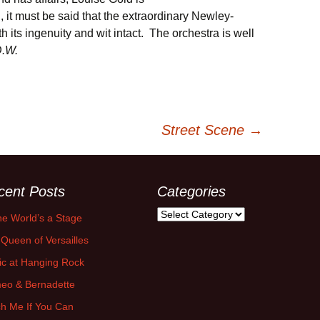
l, it must be said that the extraordinary Newley-
 its ingenuity and wit intact. The orchestra is well
.W.
Street Scene
→
cent Posts
Categories
Categories
the World’s a Stage
Queen of Versailles
ic at Hanging Rock
eo & Bernadette
h Me If You Can