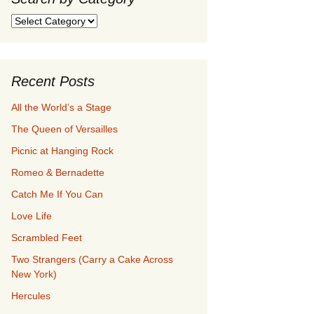
Search
by
Category
Recent Posts
All the World’s a Stage
The Queen of Versailles
Picnic at Hanging Rock
Romeo & Bernadette
Catch Me If You Can
Love Life
Scrambled Feet
Two Strangers (Carry a Cake Across
New York)
Hercules