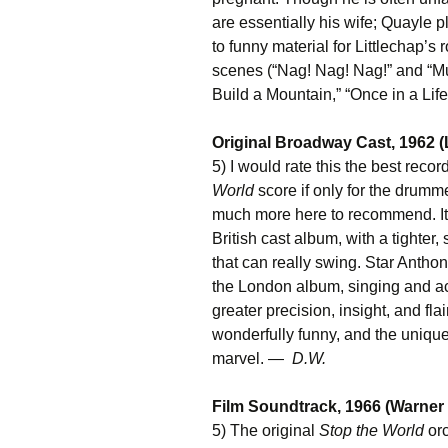
are essentially his wife; Quayle pl
to funny material for Littlechap’
scenes (“Nag! Nag! Nag!” and “M
Build a Mountain,” “Once in a Lif
Original Broadway Cast, 1962 
5) I would rate this the best reco
World
score if only for the drumme
much more here to recommend. It’
British cast album, with a tighter
that can really swing. Star Antho
the London album, singing and ac
greater precision, insight, and fl
wonderfully funny, and the unique
marvel. —
D.W.
Film Soundtrack, 1966 (Warner
5) The original
Stop the World
orc