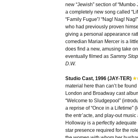
new “Jewish” section of “Mumbo 
a completely new song called “Li
“Family Fugue”/ “Nag! Nag! Nag!” 
who had previously proven himself
giving a personal appearance rat
comedian Marian Mercer is a little
does find a new, amusing take o
eventually filmed as
Sammy Stops
D.W.
Studio Cast, 1996 (JAY-TER)
material here than can’t be found
London and Broadway cast albu
“Welcome to Sludgepool” (introd
a reprise of “Once in a Lifetime”
the entr’acte, and play-out music
Holloway is a perfectly adequate L
star presence required for the role
the women with whom her husband