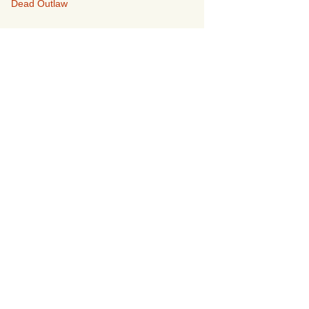
Dead Outlaw