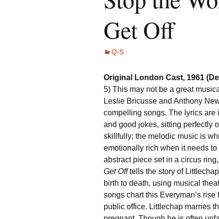
Get Off
Q-S
Original London Cast, 1961 (D
5) This may not be a great musical
Leslie Bricusse and Anthony Newl
compelling songs. The lyrics are i
and good jokes, sitting perfectly
skillfully; the melodic music is w
emotionally rich when it needs to 
abstract piece set in a circus ring
Get Off
tells the story of Littlech
birth to death, using musical thea
songs chart this Everyman’s rise 
public office. Littlechap marries 
pregnant. Though he is often unfa