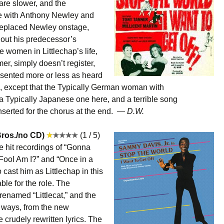
are slower, and the
te with Anthony Newley and
replaced Newley onstage,
hout his predecessor’s
he women in Littlechap’s life,
mer, simply doesn’t register,
esented more or less as heard
 except that the Typically German woman with
a Typically Japanese one here, and a terrible song
 inserted for the chorus at the end. —
D.W.
ros./no CD)
(1 / 5)
 hit recordings of “Gonna
 Fool Am I?” and “Once in a
 cast him as Littlechap in this
able for the role. The
enamed “Littlecat,” and the
 ways, from the new
e crudely rewritten lyrics. The