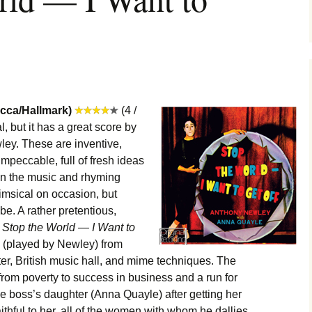
ecca/Hallmark)
(4 /
, but it has a great score by
ey. These are inventive,
mpeccable, full of fresh ideas
 on the music and rhyming
himsical on occasion, but
be. A rather pretentious,
,
Stop the World — I Want to
ap (played by Newley) from
ter, British music hall, and mime techniques. The
from poverty to success in business and a run for
the boss’s daughter (Anna Quayle) after getting her
ithful to her, all of the women with whom he dallies