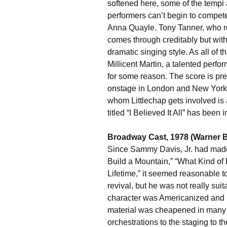
softened here, some of the tempi 
performers can’t begin to compe
Anna Quayle. Tony Tanner, who 
comes through creditably but wit
dramatic singing style. As all of t
Millicent Martin, a talented perfor
for some reason. The score is pr
onstage in London and New York,
whom Littlechap gets involved is 
titled “I Believed It All” has been
Broadway Cast, 1978 (Warner B
Since Sammy Davis, Jr. had made
Build a Mountain,” “What Kind of
Lifetime,” it seemed reasonable to
revival, but he was not really suit
character was Americanized and r
material was cheapened in many
orchestrations to the staging to th