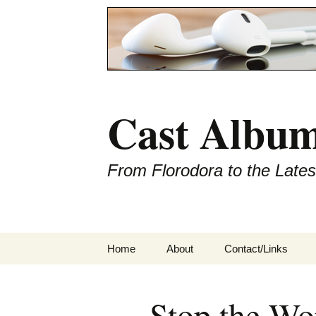
Cast Album
From Florodora to the Late
Skip
Home
About
Contact/Links
to
content
Stop the Wo