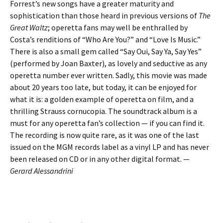
Forrest’s new songs have a greater maturity and
sophistication than those heard in previous versions of
The
Great Waltz
; operetta fans may well be enthralled by
Costa’s renditions of “Who Are You?” and “Love Is Music.”
There is also a small gem called “Say Oui, Say Ya, Say Yes”
(performed by Joan Baxter), as lovely and seductive as any
operetta number ever written. Sadly, this movie was made
about 20 years too late, but today, it can be enjoyed for
what it is: a golden example of operetta on film, and a
thrilling Strauss cornucopia. The soundtrack album is a
must for any operetta fan’s collection — if you can find it.
The recording is now quite rare, as it was one of the last
issued on the MGM records label as a vinyl LP and has never
been released on CD or in any other digital format. —
Gerard Alessandrini