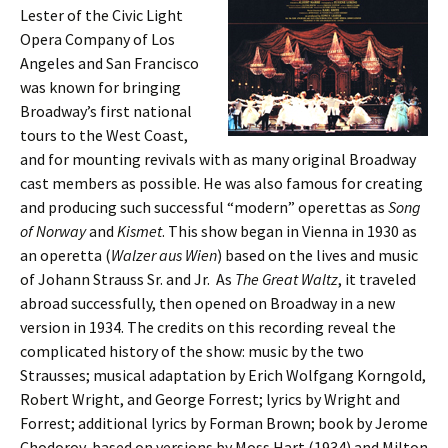
Lester of the Civic Light
Opera Company of Los
Angeles and San Francisco
was known for bringing
Broadway’s first national
tours to the West Coast,
and for mounting revivals with as many original Broadway
cast members as possible. He was also famous for creating
and producing such successful “modern” operettas as
Song
of Norway
and
Kismet
. This show began in Vienna in 1930 as
an operetta (
Walzer aus Wien
) based on the lives and music
of Johann Strauss Sr. and Jr. As
The Great Waltz
, it traveled
abroad successfully, then opened on Broadway in a new
version in 1934. The credits on this recording reveal the
complicated history of the show: music by the two
Strausses; musical adaptation by Erich Wolfgang Korngold,
Robert Wright, and George Forrest; lyrics by Wright and
Forrest; additional lyrics by Forman Brown; book by Jerome
Chodorov, based on versions by Moss Hart (1934) and Milton