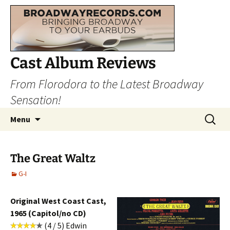
Cast Album Reviews
From Florodora to the Latest Broadway
Sensation!
Skip
Search
Menu
to
for:
content
The Great Waltz
G-I
Original West Coast Cast,
1965 (Capitol/no CD)
(4 / 5) Edwin