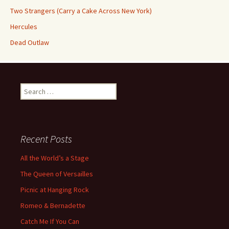
Two Strangers (Carry a Cake Across New York)
Hercules
Dead Outlaw
Search
for:
Recent Posts
All the World’s a Stage
The Queen of Versailles
Picnic at Hanging Rock
Romeo & Bernadette
Catch Me If You Can