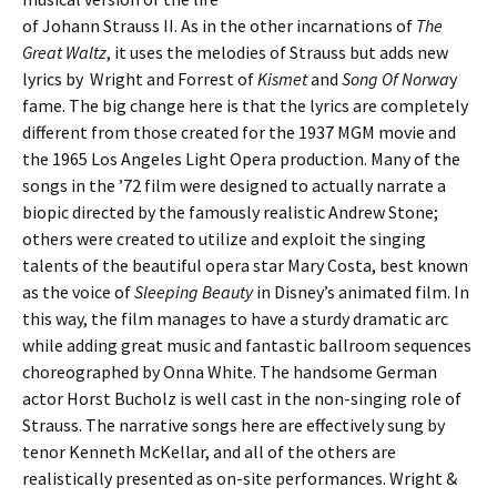
of Johann Strauss II. As in the other incarnations of
The
Great Waltz
, it uses the melodies of Strauss but adds new
lyrics by Wright and Forrest of
Kismet
and
Song Of Norwa
y
fame. The big change here is that the lyrics are completely
different from those created for the 1937 MGM movie and
the 1965 Los Angeles Light Opera production. Many of the
songs in the ’72 film were designed to actually narrate a
biopic directed by the famously realistic Andrew Stone;
others were created to utilize and exploit the singing
talents of the beautiful opera star Mary Costa, best known
as the voice of
Sleeping Beauty
in Disney’s animated film. In
this way, the film manages to have a sturdy dramatic arc
while adding great music and fantastic ballroom sequences
choreographed by Onna White. The handsome German
actor Horst Bucholz is well cast in the non-singing role of
Strauss. The narrative songs here are effectively sung by
tenor Kenneth McKellar, and all of the others are
realistically presented as on-site performances. Wright &