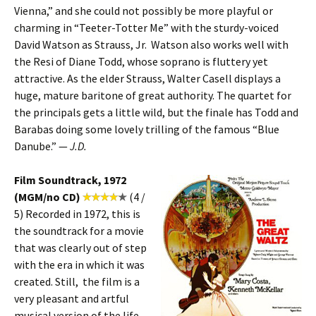
Vienna,” and she could not possibly be more playful or
charming in “Teeter-Totter Me” with the sturdy-voiced
David Watson as Strauss, Jr. Watson also works well with
the Resi of Diane Todd, whose soprano is fluttery yet
attractive. As the elder Strauss, Walter Casell displays a
huge, mature baritone of great authority. The quartet for
the principals gets a little wild, but the finale has Todd and
Barabas doing some lovely trilling of the famous “Blue
Danube.” —
J.D.
Film Soundtrack, 1972
(MGM/no CD)
(4 /
5) Recorded in 1972, this is
the soundtrack for a movie
that was clearly out of step
with the era in which it was
created. Still, the film is a
very pleasant and artful
musical version of the life