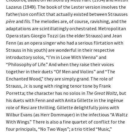
Lazarus (1949). The book of the Lester version involves the
father/son conflict that actually existed between Strausses
père
and
fils
. The melodies are, of course, ravishing, and the
adaptations are scintillatingly orchestrated. Metropolitan
Opera stars Giorgio Tozzi (as the elder Strauss) and Jean
Fenn (as an opera singer who had a serious flirtation with
Strauss in his youth) are wonderful in their respective
introductory solos, “I’m in Love With Vienna” and
“Philosophy of Life.” And when they raise their voices
together in their duets “Of Men and Violins” and “The
Enchanted Wood,” they are simply grand. The role of
Strauss, Jr. is sung with ringing tenor tone by Frank
Porretta; the character has no solos in
The Great Waltz
, but
his duets with Fenn and with Anita Gillette in the ingénue
role of Resi are thrilling. Gillette delightfully joins with
Wilbur Evans (as Herr Dommayer) in the infectious “A Waltz
With Wings.” There is also a fine quartet of conflict for the
four principals, “No Two Ways”; a trio titled “Music,”