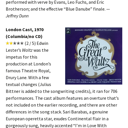
performed with verve by Evans, Leo Fuchs, and Eric
Brotherson; and the effective “Blue Danube” finale. —
Jeffrey Dunn
London Cast, 1970
(Columbia/no CD)
(2 / 5) Edwin
Lester’s
Waltz
was the
impetus for this
production at London’s
famous Theatre Royal,
Drury Lane. With a few
textual changes (Julius
Bittner is added to the songwriting credits), it ran for 706
performances. The cast album features an overture that’s
not included on the earlier recording, and there are other
differences in the song stack. Sari Barabas, a genuine
European operetta star, exudes Continental flair in a
gorgeously sung, heavily accented “I’m in Love With