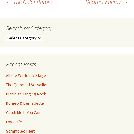
Post
←
The Color Purple
Dearest Enemy
→
navigation
Search by Category
Search
by
Category
Recent Posts
All the World’s a Stage
The Queen of Versailles
Picnic at Hanging Rock
Romeo & Bernadette
Catch Me If You Can
Love Life
Scrambled Feet