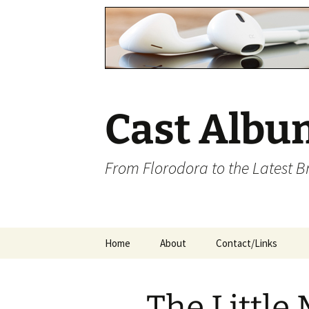
Cast Albu
From Florodora to the Latest 
Skip
Home
About
Contact/Links
to
content
The Little