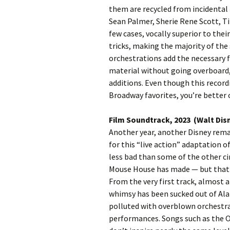
them are recycled from incidental 
Sean Palmer, Sherie Rene Scott, Tit
few cases, vocally superior to thei
tricks, making the majority of the
orchestrations add the necessary
material without going overboard,
additions. Even though this record
Broadway favorites, you’re better 
Film Soundtrack, 2023 (Walt Dis
Another year, another Disney remak
for this “live action” adaptation o
less bad than some of the other c
Mouse House has made — but that s
From the very first track, almost a
whimsy has been sucked out of Ala
polluted with overblown orchestra
performances. Songs such as the 