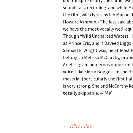
don’t inspire nearly the same level
soundtrack recording. and while M
the film, with lyrics by Lin Manue
Howard Ashman. (The less said abou
we have the most vocally well-equi
Though “Wild Uncharted Waters” i
as Prince Eric, and if Daveed Diggs
Samuel E. Wright was, he at least
belong to Melissa McCarthy, proper
Ariel is given numerous opportunit
voice. Like Sierra Boggess in the 
material (particularly the first ha
is very strong. She and McCarthy 
totally skippable. —
M.K.
Post
←
Billy Elliot