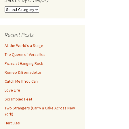
Search
by
Category
Recent Posts
All the World’s a Stage
The Queen of Versailles
Picnic at Hanging Rock
Romeo & Bernadette
Catch Me If You Can
Love Life
Scrambled Feet
Two Strangers (Carry a Cake Across New
York)
Hercules