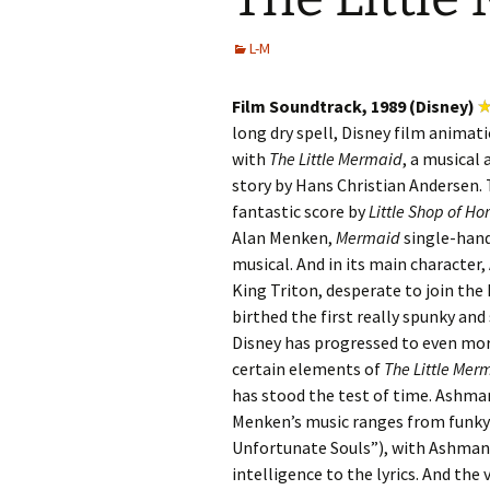
L-M
Film Soundtrack, 1989 (Disney)
long dry spell, Disney film animati
with
The Little Mermaid
, a musical 
story by Hans Christian Andersen. T
fantastic score by
Little Shop of Ho
Alan Menken,
Mermaid
single-hand
musical. And in its main character
King Triton, desperate to join the
birthed the first really spunky and
Disney has progressed to even mor
certain elements of
The Little Mer
has stood the test of time. Ashm
Menken’s music ranges from funky 
Unfortunate Souls”), with Ashman 
intelligence to the lyrics. And the 