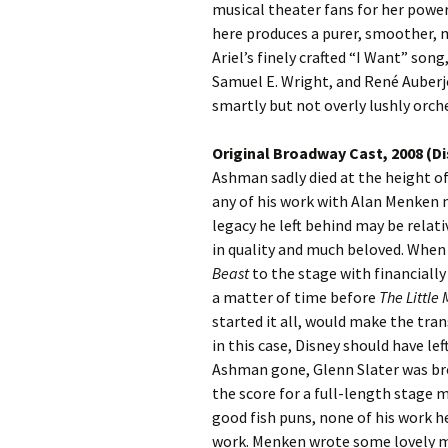
musical theater fans for her powe
here produces a purer, smoother, 
Ariel’s finely crafted “I Want” song
Samuel E. Wright, and René Auberjo
smartly but not overly lushly orc
Original Broadway Cast, 2008 (D
Ashman sadly died at the height of
any of his work with Alan Menken 
legacy he left behind may be relativ
in quality and much beloved. Whe
Beast
to the stage with financially 
a matter of time before
The Little
started it all, would make the tran
in this case, Disney should have le
Ashman gone, Glenn Slater was bro
the score for a full-length stage 
good fish puns, none of his work 
work. Menken wrote some lovely m