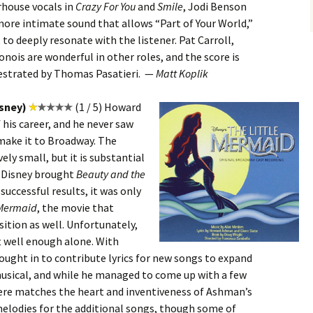
rhouse vocals in
Crazy For You
and
Smile
, Jodi Benson
more intimate sound that allows “Part of Your World,”
, to deeply resonate with the listener. Pat Carroll,
nois are wonderful in other roles, and the score is
hestrated by Thomas Pasatieri. —
Matt Koplik
isney)
(1 / 5) Howard
 his career, and he never saw
make it to Broadway. The
ely small, but it is substantial
n Disney brought
Beauty and the
successful results, it was only
 Mermaid
, the movie that
sition as well. Unfortunately,
ft well enough alone. With
ught in to contribute lyrics for new songs to expand
musical, and while he managed to come up with a few
here matches the heart and inventiveness of Ashman’s
elodies for the additional songs, though some of