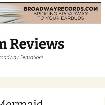
m Reviews
Broadway Sensation!
 Mermaid