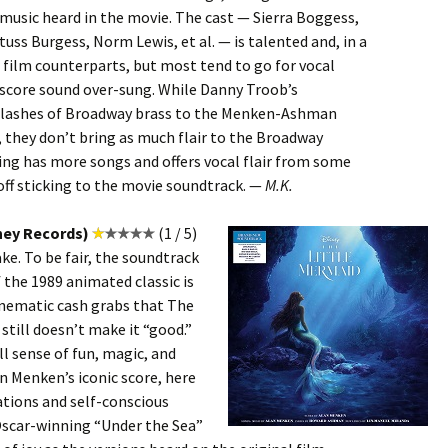
music heard in the movie. The cast — Sierra Boggess,
uss Burgess, Norm Lewis, et al. — is talented and, in a
r film counterparts, but most tend to go for vocal
 score sound over-sung. While Danny Troob’s
 flashes of Broadway brass to the Menken-Ashman
 they don’t bring as much flair to the Broadway
ing has more songs and offers vocal flair from some
off sticking to the movie soundtrack. —
M.K.
ney Records)
(1 / 5)
e. To be fair, the soundtrack
f the 1989 animated classic is
inematic cash grabs that The
till doesn’t make it “good.”
ll sense of fun, magic, and
n Menken’s iconic score, here
tions and self-conscious
Oscar-winning “Under the Sea”