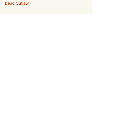
Dead Outlaw