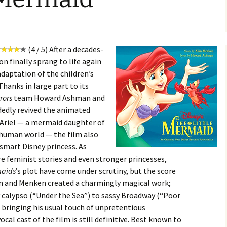
(4 / 5) After a decades-
on finally sprang to life again
adaptation of the children’s
hanks in large part to its
rrors
team Howard Ashman and
edly revived the animated
, Ariel — a mermaid daughter of
 human world — the film also
 smart Disney princess. As
e feminist stories and even stronger princesses,
maids
’s plot have come under scrutiny, but the score
an and Menken created a charmingly magical work;
calypso (“Under the Sea”) to sassy Broadway (“Poor
bringing his usual touch of unpretentious
vocal cast of the film is still definitive. Best known to