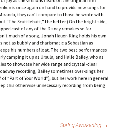
 of joy as the versions heard on the original film
enken is once again on hand to provide new songs for
l Miranda, they can’t compare to those he wrote with
t “The Scuttlebutt,” the better.) On the bright side,
pped cast of any of the Disney remakes so far.
sn’t much of a song, Jonah Hauer-King holds his own
 is not as bubbly and charismatic a Sebastian as
 keeps his numbers afloat. The two best performances
ly camping it up as Ursula, and Halle Bailey, who as
ies to showcase her wide range and crystal-clear
Broadway recording, Bailey sometimes over-sings her
lf of “Part of Your World”), but her work here in general
keep this otherwise unnecessary recording from being
Spring Awakening
→