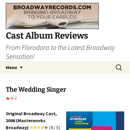
Cast Album Reviews
From Florodora to the Latest Broadway
Sensation!
Skip
Search
Menu
to
for:
content
The Wedding Singer
W-Z
Original Broadway Cast,
2006 (Masterworks
Broadway)
(4 / 5)