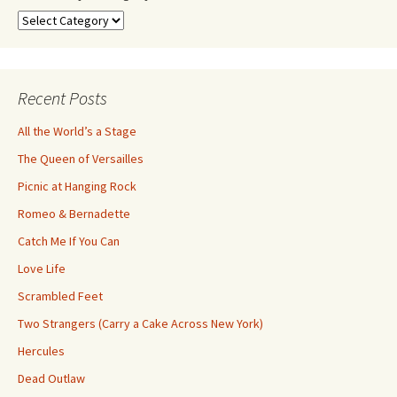
Search
by
Category
Recent Posts
All the World’s a Stage
The Queen of Versailles
Picnic at Hanging Rock
Romeo & Bernadette
Catch Me If You Can
Love Life
Scrambled Feet
Two Strangers (Carry a Cake Across New York)
Hercules
Dead Outlaw