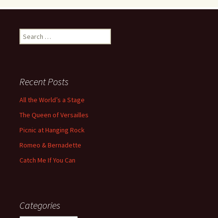
Search
for:
Recent Posts
All the World’s a Stage
The Queen of Versailles
Picnic at Hanging Rock
Romeo & Bernadette
Catch Me If You Can
Categories