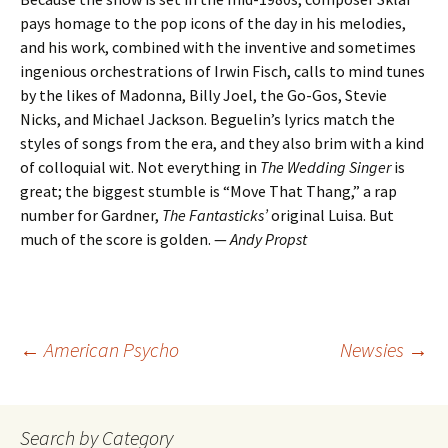
pays homage to the pop icons of the day in his melodies,
and his work, combined with the inventive and sometimes
ingenious orchestrations of Irwin Fisch, calls to mind tunes
by the likes of Madonna, Billy Joel, the Go-Gos, Stevie
Nicks, and Michael Jackson. Beguelin’s lyrics match the
styles of songs from the era, and they also brim with a kind
of colloquial wit. Not everything in
The Wedding Singer
is
great; the biggest stumble is “Move That Thang,” a rap
number for Gardner,
The
Fantasticks’
original Luisa. But
much of the score is golden. —
Andy Propst
Post
←
American Psycho
Newsies
→
navigation
Search by Category