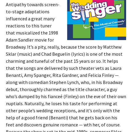
Antipathy towards screen-
to-stage adaptations
influenced a great many
reactions to this tuner
that musicalized the 1998
Adam Sandler movie for
Broadway. It’s a pity, really, because the score by Matthew
Sklar (music) and Chad Beguelin (lyrics) is one of the most
charming and tuneful of the past 15 years or so. It helps
that the songs are delivered by such theater vets as Laura
Benanti, Amy Spanger, Rita Gardner, and Felicia Finley —
along with comedian Stephen Lynch, who, in his Broadway
debut, thoroughly charmed as the title character, a guy
who’s dumped by his fianceé (Finley) on the eve of their own
nuptials. Naturally, he loses his taste for performing at
other people’s wedding receptions, and it’s only with the
help of a good friend (Benanti) that he gets back on his
feet and discovers genuine romance — wth her, of course.
Because the show is set in the mid-1980s, composer Sklar