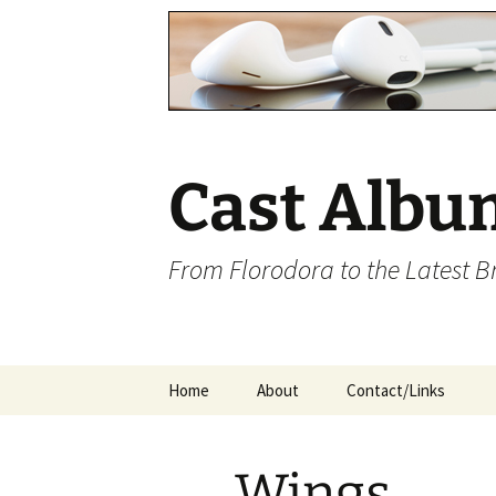
Cast Albu
From Florodora to the Latest 
Skip
Home
About
Contact/Links
to
content
Wings