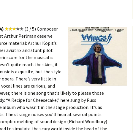
A)
(3 / 5) Composer
tist Arthur Perlman deserve
ource material: Arthur Kopit’s
er aviatrix and stunt pilot
ir score for the musical is
sn’t quite reach the skies, it
usic is exquisite, but the style
opera. There’s very little in
vocal lines are curious, and
ver, there is one song that’s likely to please those
y: “A Recipe for Cheesecake,” here sung by Russ
 album who wasn’t in the stage production. It’s as
s. The strange noises you’ll hear at several points
a complex melding of sound design (Richard Woodbury)
ed to simulate the scary world inside the head of the