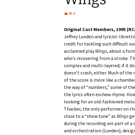
W-Z
Original Cast Members, 1995 (RC
Jeffrey Lunden and lyricist-libret
credit for tackling such difficult s
acclaimed play
Wings
, about a form
who’s recovering from a stroke. The
complex and multi-layered; if it doe
doesn’t crash, either. Much of the m
of the score is more like a chamber 
the way of “numbers,” some of the 
the lyrics often eschew rhyme. Howe
looking for an old-fashioned melod
Thacker, the only performer on the
close to a “show tune” as
Wings
get
during the recording are part of 
and orchestration (Lunden), design