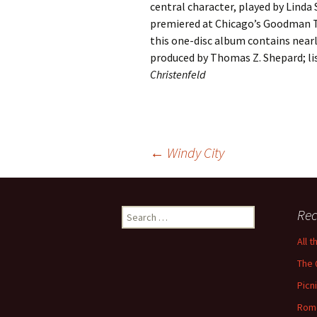
central character, played by Linda
premiered at Chicago’s Goodman T
this one-disc album contains nearly
produced by Thomas Z. Shepard; li
Christenfeld
Post
←
Windy City
navigation
Search
Rec
for:
All 
The 
Picn
Rom