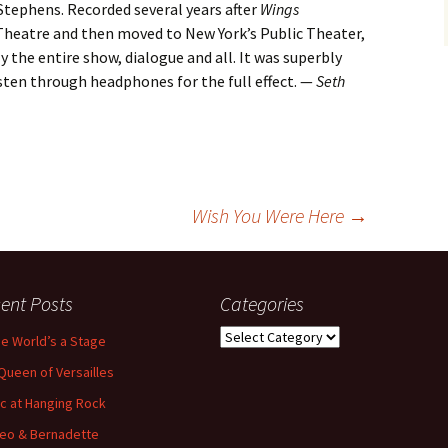
 Stephens. Recorded several years after
Wings
heatre and then moved to New York’s Public Theater,
 the entire show, dialogue and all. It was superbly
sten through headphones for the full effect. —
Seth
Wish You Were Here
→
ent Posts
Categories
Categories
the World’s a Stage
Queen of Versailles
ic at Hanging Rock
eo & Bernadette