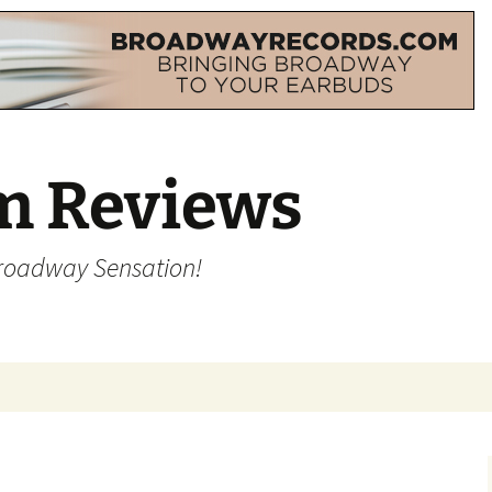
m Reviews
Broadway Sensation!