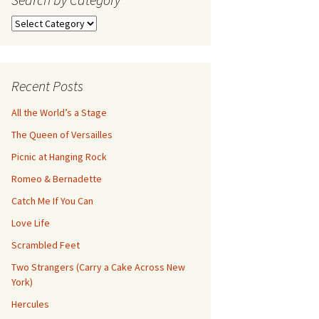
Search
by
Category
Recent Posts
All the World’s a Stage
The Queen of Versailles
Picnic at Hanging Rock
Romeo & Bernadette
Catch Me If You Can
Love Life
Scrambled Feet
Two Strangers (Carry a Cake Across New
York)
Hercules